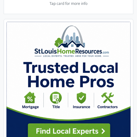
Tap card for more info