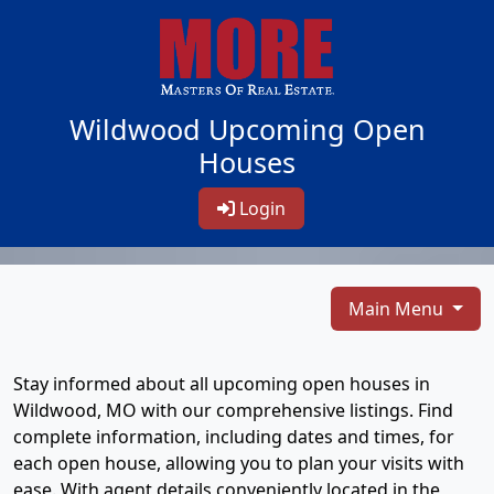
Wildwood Upcoming Open
Houses
Login
Main Menu
Stay informed about all upcoming open houses in
Wildwood, MO with our comprehensive listings. Find
complete information, including dates and times, for
each open house, allowing you to plan your visits with
ease. With agent details conveniently located in the