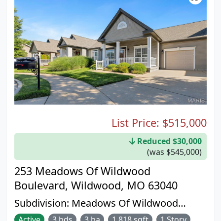
List Price:
$515,000
Reduced $30,000
(was $545,000)
253 Meadows Of Wildwood
Boulevard, Wildwood, MO 63040
Subdivision:
Meadows Of Wildwood
Resub The
Active
3 bds
3 ba
1,818 sqft
1 Story