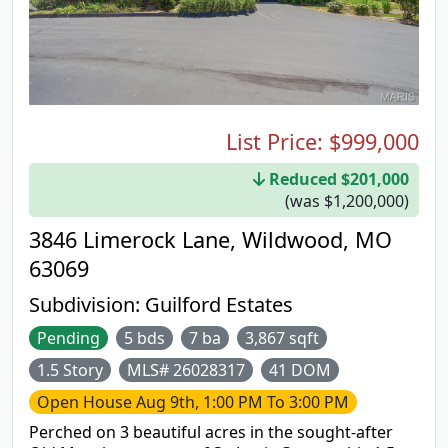
List Price:
$999,000
Reduced $201,000
(was $1,200,000)
3846 Limerock Lane, Wildwood, MO
63069
Subdivision:
Guilford Estates
Pending
5 bds
7 ba
3,867 sqft
1.5 Story
MLS# 26028317
41 DOM
Open House
Aug 9th, 1:00 PM To 3:00 PM
Perched on 3 beautiful acres in the sought-after