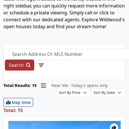
right sidebar, you can quickly request more information
or schedule a private viewing. Simply call or click to
connect with our dedicated agents. Explore Wildwood's
open houses today and find your dream home!
Search
Total Results: 15
Near Me
Today's opens only
Map View
Total: 15