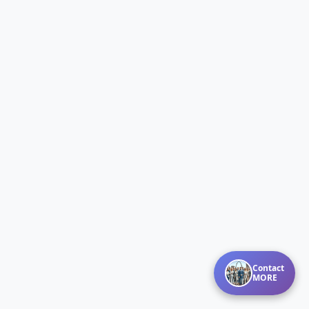
Contact
MORE