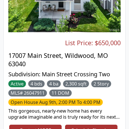
List Price:
$650,000
17007 Main Street, Wildwood, MO
63040
Subdivision:
Main Street Crossing Two
Active
4 bds
4 ba
2,300 sqft
2 Story
MLS# 26047911
11 DOM
Open House
Aug 9th, 2:00 PM To 4:00 PM
This gorgeous, nearly-new home has every
upgrade imaginable and is truly ready for its next
owner. This spacious 4-bedroom, 3.5-bath two-