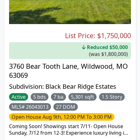
large recreation and dining area, plus a private
guest suite featuring its own bedroom and full
bath. Recent improvements include luxury vinyl
plank flooring in the lower level, new carpeting on
the stairs, fresh paint throughout much of the
home, including trim and doors, and major system
List Price:
$1,750,000
updates since 2021 including the HVAC system,
water heater, refrigerator, oven, dishwasher,
Reduced $50,000
garbage disposal, washer, and dryer. Additional
(was $1,800,000)
enhancements include a new roof installed in 2025,
3760 Bear Tooth Lane, Wildwood, MO
a freshly cleaned screened porch ceiling with new
fan, and a newly painted garage. Make this
63069
stunning home yours today!
Subdivision:
Black Bear Ridge Estates
Active
5 bds
7 ba
5,301 sqft
1.5 Story
MLS# 26043013
27 DOM
Open House
Aug 9th, 12:00 PM To 3:00 PM
Coming Soon! Showings start 7/11- Open House
Sunday, 7/12 from 12-3! Experience luxury living in
this exceptional custom-built 1.5-story estate