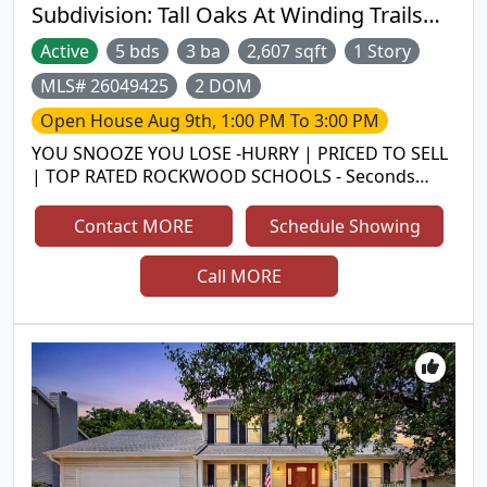
School District. Come check it out!
Subdivision:
Tall Oaks At Winding Trails
One
Active
5 bds
3 ba
2,607 sqft
1 Story
MLS# 26049425
2 DOM
Open House
Aug 9th, 1:00 PM To 3:00 PM
YOU SNOOZE YOU LOSE -HURRY | PRICED TO SELL
| TOP RATED ROCKWOOD SCHOOLS - Seconds
from Lafayette High| Rare 5 Bed, 3 Full bath RANCH
home with over 3,200 sq. ft. of living area, 3 Car
Contact MORE
Schedule Showing
garage, HUGE Driveway, Partially Finished
Basement Gorgeous ranch with open floor plan.
Call MORE
The great room has vaulted ceilings, awesome
brick surround gas fire place. Hardwood floors
most of the main level and other water proof
premium vinyl plank flooring. The kitchen has 36"
gas cook top, h/w floors, 42" cabinets, large center
island, planning desk and decent size pantry and
sitting room with wall of windows. The formal
dining room has wood floors and recessed lights.
The master suite has a walk in closet with