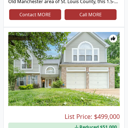
Old Manchester area of St. Louis County, this 1.5-
story home offers the kind of views that are hard
to find and impossible to forget. Tucked away on a
Contact MORE
Call MORE
quiet private lane with only a handful of
neighboring homes, you'll enjoy the perfect
combination of privacy, peaceful surroundings,
and convenience. Designed for both everyday
living and entertaining, the main level features an
open floor plan with a sunken living room,
spacious dining room, and a great room anchored
by a striking wood-burning fireplace. A built-in wet
bar with an icemaker, wine and beverage
refrigerators, and surround sound system makes
hosting effortless. Two separate four-season
rooms span the back of the home, showcasing
panoramic views through oversized picture
windows and offering heated tile floors and
dedicated heating and cooling systems for year-
round comfort. The updated kitchen is the heart of
the home, featuring a large center island with prep
List Price:
$499,000
sink, JennAir range, double wall ovens, abundant
Reduced $51,000
cabinetry, and excellent space for gathering. The