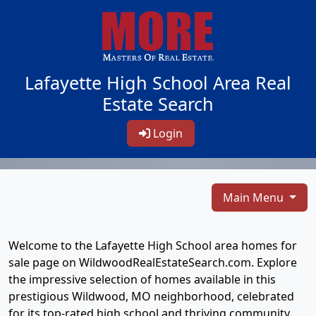
Lafayette High School Area Real
Estate Search
Login
Main Menu
Welcome to the Lafayette High School area homes for
sale page on WildwoodRealEstateSearch.com. Explore
the impressive selection of homes available in this
prestigious Wildwood, MO neighborhood, celebrated
for its top-rated high school and thriving community.