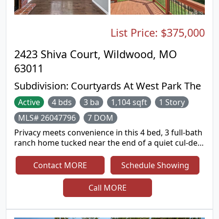
entertaining. A three car garage and premium cul
de sac lot complete this remarkable property.
Located in the award winning Rockwood School
List Price:
$375,000
District.
2423 Shiva Court, Wildwood, MO
63011
Subdivision:
Courtyards At West Park The
Active
4 bds
3 ba
1,104 sqft
1 Story
MLS# 26047796
7 DOM
Privacy meets convenience in this 4 bed, 3 full-bath
ranch home tucked near the end of a quiet cul-de-
sac. The updated eat-in kitchen features quartz
countertops and great natural light. It flows out to
Contact MORE
Schedule Showing
a large deck overlooking a private wooded view
with a seasonal creek bed below. Perfect for
Call MORE
morning coffee or an after work drink. Enjoy deer
sightings from your peaceful retreat. The cozy
family room has hardwood floors, a vaulted ceiling