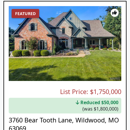
FEATURED
List Price:
$1,750,000
Reduced $50,000
(was $1,800,000)
3760 Bear Tooth Lane, Wildwood, MO
63069