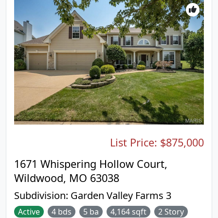
and gas fireplace. The finished walk-out basement
lives like a second level, featuring a large full bath,
spacious bedroom with walk-in closet, and comfy
living area with another fireplace - perfect for
guests or a private suite. Out back, enjoy more
outdoor living with a covered patio made for
relaxing. All of this and you’re a short walk from
the neighborhood pool! Rockwood Schools, great
restaurants, all amenities, recreational trails, &
Taylor Rd shops, yet you’ll feel tucked away in your
private sanctuary. A rare blend of privacy and
location. Don't miss it!
List Price:
$875,000
1671 Whispering Hollow Court,
Wildwood, MO 63038
Subdivision:
Garden Valley Farms 3
Active
4 bds
5 ba
4,164 sqft
2 Story