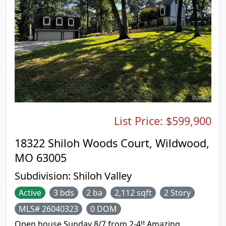
and friends. The walk out finished basement with
sleeping area, full bathroom and large recreation
room add even more space for entertaining or
relaxing. Newer updates include electric vehicle
charger in the garage, updated electrical panel,
front sidewalk and driveway. Conveniently located
near shopping, restaurants, schools, public library
and major highways, as well as a neighborhood
park and walking trails, this home offers the ideal
combination of location and lifestyle. Don’t miss
your opportunity to make this Ellisville gem your
List Price:
$599,900
own!
18322 Shiloh Woods Court, Wildwood,
MO 63005
Subdivision:
Shiloh Valley
Active
3 bds
2 ba
2,112 sqft
2 Story
MLS# 26040323
0 DOM
Open house Sunday 8/7 from 2-4!! Amazing