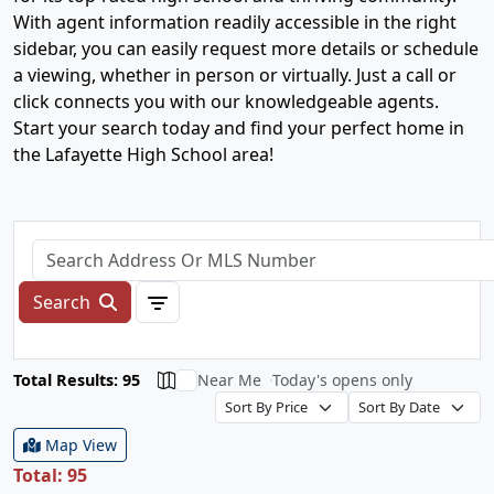
With agent information readily accessible in the right
sidebar, you can easily request more details or schedule
a viewing, whether in person or virtually. Just a call or
click connects you with our knowledgeable agents.
Start your search today and find your perfect home in
the Lafayette High School area!
Search
Total Results: 95
Near Me
Today's opens only
Map View
Total: 95