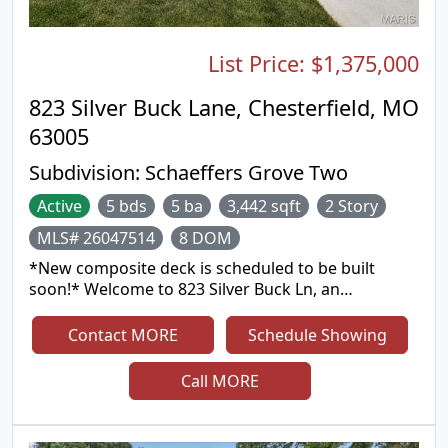
List Price:
$1,375,000
823 Silver Buck Lane, Chesterfield, MO
63005
Subdivision:
Schaeffers Grove Two
Active
5 bds
5 ba
3,442 sqft
2 Story
MLS# 26047514
8 DOM
*New composite deck is scheduled to be built
soon!* Welcome to 823 Silver Buck Ln, an
exceptional luxury residence nestled in the
prestigious Silver Buck subdivision within the
Contact MORE
Schedule Showing
highly sought-after Bluff view community. Situated
on a premium lot with outstanding curb appeal,
Call MORE
this beautifully appointed home showcases quality
craftsmanship, extensive upgrades, and an open-
concept floor plan designed for both everyday