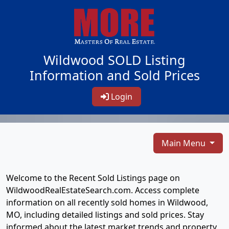
Wildwood SOLD Listing
Information and Sold Prices
Login
Main Menu
Welcome to the Recent Sold Listings page on
WildwoodRealEstateSearch.com. Access complete
information on all recently sold homes in Wildwood,
MO, including detailed listings and sold prices. Stay
informed about the latest market trends and property