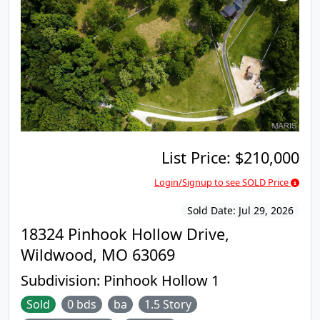
breakfast room and is open to the large Family
Room with a gas Fireplace. A main floor Laundry
and Half Bath complete the first floor. Upstairs are
the 4 Bedrooms and 2 full bathrooms including the
Vaulted Primary Suite with walk-in closet and
attached bath with separate tub and shower. The
lower level features an additional 600+ square feet
of finished space, a 3rd Full Bathroom, new
flooring (2022), and plenty of storage. Private
backyard with paver patio (2022) backs to woods
with trails to a park. Quarter acre plus Lot. 2 car
List Price:
$210,000
attached garage. NEW ROOF 2019. Subdivision Pool
Login/Signup to see SOLD Price
is located just 8 doors down. Very Family-friendly
neighborhood. Rockwood Schools.
Sold Date:
Jul 29, 2026
18324 Pinhook Hollow Drive,
Wildwood, MO 63069
Subdivision:
Pinhook Hollow 1
Sold
0 bds
ba
1.5 Story