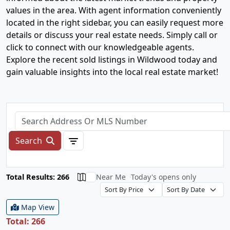
values in the area. With agent information conveniently
located in the right sidebar, you can easily request more
details or discuss your real estate needs. Simply call or
click to connect with our knowledgeable agents.
Explore the recent sold listings in Wildwood today and
gain valuable insights into the local real estate market!
Search
Total Results: 266
Near Me
Today's opens only
Map View
Total: 266