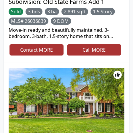
Subdivision:
Old State Farms Add 1
Sold
3 bds
3 ba
2,891 sqft
1.5 Story
MLS# 26036839
9 DOM
Move-in ready and beautifully maintained. 3-
bedroom, 3-bath, 1.5-story home that sits on
4.53&#177; private acres with wooded views and
private trails leading to a public trail along the
Contact MORE
Call MORE
Meramec just down the hill. Enjoy the perfect
balance of comfort, privacy and low-maintenance
living with nearly 3,000 square feet of living space
and scenic wooded surroundings. Spacious living
areas, a fireplace, attached 2-car oversized garage
and peaceful views from every window make this
home a true retreat. Modernized kitchen, spa-like
bathrooms and newer solid surface flooring.
Experience the serenity of acreage living while
remaining just minutes from shopping, dining and
top-rated Rockwood schools.