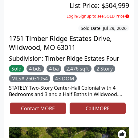
List Price:
$504,999
Login/Signup to see SOLD Price
Sold Date:
Jul 29, 2026
1751 Timber Ridge Estates Drive,
Wildwood, MO 63011
Subdivision:
Timber Ridge Estates Four
Sold
4 bds
4 ba
2,476 sqft
2 Story
MLS# 26031054
43 DOM
STATELY Two-Story Center-Hall Colonial with 4
Bedrooms and 3 and a Half Baths in Wildwood.
Located in the highly desirable Timber Ridge
Estates subdivision, this spacious Home has over
Contact MORE
Call MORE
3100 square feet of living area. The main floor
features a grand two-story entryway flanked by
formal living and dining rooms. The Eat-In Kitchen
has lots of cabinet space with a center island and