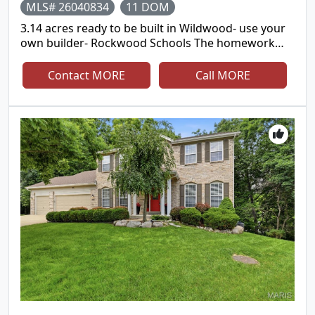
MLS# 26040834
11 DOM
3.14 acres ready to be built in Wildwood- use your
own builder- Rockwood Schools The homework
has been done for you- survey, soil testing, 1.5
story, walkout building plans can be provided
Contact MORE
Call MORE
Unbelievable opportunity to live in a private
neighborhood that is surrounded by 3,000 acres of
private parks but close to shopping, major
highways and great schools. Bring your horses!
One-of-a-kind Opportunity in Pinhook Hollow in
Wildwood! Discover over 3+ acres of pristine, build-
ready land in this exclusive 5-home enclave nestled
among the trees of Rockwoods Range. Fully
fenced, the property offers two distinct areas for
endless possibilities—envision your dream home
on the upper portion, perfectly suited for a
walkout design, while the lower acreage is ideal for
a barn, pasture, workshop, or additional garage.
With allowance for up to three horses, this setting
is perfect for those seeking space, flexibility, and
privacy. Surrounded by picturesque pastures and