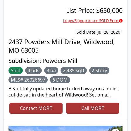
List Price:
$650,000
Login/Signup to see SOLD Price
Sold Date:
Jul 28, 2026
2437 Powders Mill Drive, Wildwood,
MO 63005
Subdivision:
Powders Mill
Sold
4 bds
3 ba
2,485 sqft
2 Story
MLS# 26026697
6 DOM
Beautifully updated home tucked away on a quiet
cul-de-sac in the heart of Wildwood! Set on a
picturesque .6-acre lot backing to trees and acres
of common ground, this property offers peaceful
Contact MORE
Call MORE
views, privacy, and room to relax both inside and
out. Warm hardwood floors, updated lighting,
custom millwork, and inviting living spaces create a