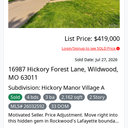
Visit https://www.olympusams-at.com for more
information and contracts download. Room sizes
are approx. Please bring flashlight as power is not
turned on. Room sizes are approximate. Buyer is
responsible for turning on utilities for insp. An
equal housing opportunity
List Price:
$419,000
Login/Signup to see SOLD Price
Sold Date:
Jul 27, 2026
16987 Hickory Forest Lane, Wildwood,
MO 63011
Subdivision:
Hickory Manor Village A
Sold
4 bds
3 ba
2,162 sqft
2 Story
MLS# 26032592
33 DOM
Motivated Seller. Price Adjustment. Move right into
this hidden gem in Rockwood's Lafayette boundary
and enjoy the newer paint and flooring