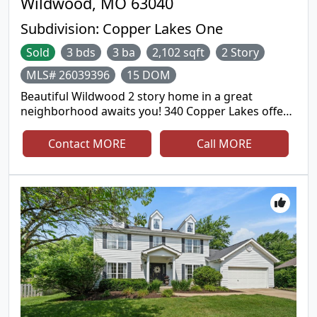
Wildwood, MO 63040
Subdivision:
Copper Lakes One
Sold
3 bds
3 ba
2,102 sqft
2 Story
MLS# 26039396
15 DOM
Beautiful Wildwood 2 story home in a great
neighborhood awaits you! 340 Copper Lakes offers
3 bedrooms, 2.5 bathrooms, and on a fantastic
corner lot. As you enter the home you'll be greeted
Contact MORE
Call MORE
by the two story foyer, big picture window and
modern chandelier. At the front of the home you'll
find a living room/office, and dining room off the
kitchen complimented by crown molding, bay
windows, modern lighting, and wainscoting details.
The large family room is surrounded by windows
adding loads of natural light. A cozy wood burning
fireplace, and a wet bar makes this the perfect
place to spend quality time together. The updated
kitchen offers custom cabinets, granite
countertops, stainless steel appliances, modern