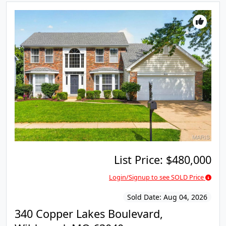
List Price:
$480,000
Login/Signup to see SOLD Price
Sold Date:
Aug 04, 2026
340 Copper Lakes Boulevard,