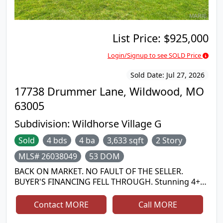
List Price:
$925,000
Login/Signup to see SOLD Price
Sold Date:
Jul 27, 2026
17738 Drummer Lane, Wildwood, MO
63005
Subdivision:
Wildhorse Village G
Sold
4 bds
4 ba
3,633 sqft
2 Story
MLS# 26038049
53 DOM
BACK ON MARKET. NO FAULT OF THE SELLER.
BUYER'S FINANCING FELL THROUGH. Stunning 4+
Bedroom Wildwood home on a private half-acre lot
in the highly desirable Wildhorse neighborhood
Contact MORE
Call MORE
with a beautiful backyard, served by top-rated