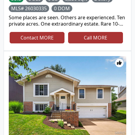
and cared for inside and out!
MLS# 26030335
0 DOM
Some places are seen. Others are experienced. Ten
private acres. One extraordinary estate. Rare 10-
Acre Classic American Estate in the Heart of
Wildwood - offering unparalleled privacy, acreage,
Contact MORE
Call MORE
lake views, room for multigenerational living, and
an exceptional lifestyle. Welcome to this beautifully
updated estate nestled on 10 private acres in one
of St. Louis County's most prestigious estate
corridors. A sweeping approach and grand
columned entrance create an unforgettable first
impression, complemented by manicured grounds
and timeless curb appeal. Thoughtfully updated
with exceptional craftsmanship and designed on a
grand scale, this all-brick residence offers over
7,300 square feet of total living space. Highlights
include a dramatic two-story foyer with a sweeping
staircase, a formal living room with a fireplace and
a wall of windows, an elegant dining room, a richly
paneled executive office offering work-from-home