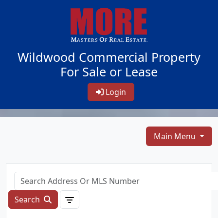
Wildwood Commercial Property
For Sale or Lease
Login
Main Menu
Search