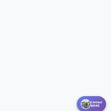
Contact
MORE