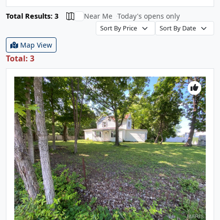
Total Results: 3
Near Me
Today's opens only
Map View
Total: 3