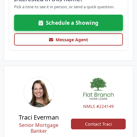
Pick a time to see it in person, or send a quick question.
Schedule a Showing
Message Agent
NMLS #224149
Traci Everman
Contact Traci
Senior Mortgage
Banker