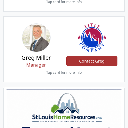
Tap card for more info
Greg Miller
Contact Greg
Manager
Tap card for more info