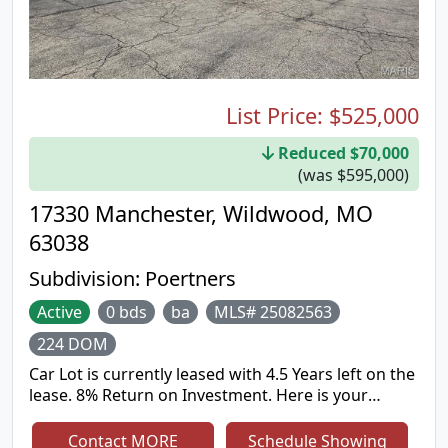
Hurry—don't miss this rare opportunity to own a
piece of Wildwood history with unlimited
possibilities!
List Price:
$525,000
Reduced $70,000
(was $595,000)
17330 Manchester, Wildwood, MO
63038
Subdivision:
Poertners
Active
0 bds
ba
MLS# 25082563
224 DOM
Car Lot is currently leased with 4.5 Years left on the
lease. 8% Return on Investment. Here is your
chance to own an existing car lot for the past 25
years. This car lot is grandfathered in with the City
Contact MORE
Schedule Showing