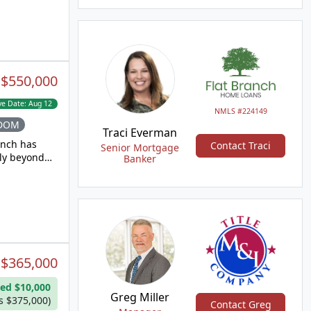
ourmet
vection
ertops. The
lls,
grade LVP
ower level
:
$550,000
opens to the
ft space, or
ve Date:
Aug 12
s on
NMLS #224149
schools,
 DOM
Traci Everman
anch has
Contact Traci
Senior Mortgage
uly beyond
Banker
 been
e
range with
 The
 with an
onvenience
:
$365,000
dry area
ed $10,000
a fourth
Greg Miller
s $375,000)
Contact Greg