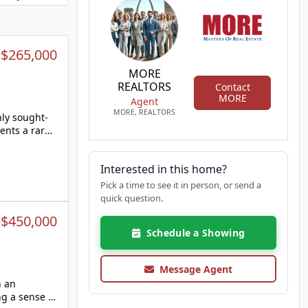
:
$265,000
MORE
REALTORS
Contact
MORE
Agent
MORE, REALTORS
hly sought-
ents a rare
stor,
e potential
Interested in this home?
, offers
Pick a time to see it in person, or send a
living space.
quick question.
it your
:
$450,000
e. Step
Schedule a Showing
ing, play,
s like this
Message Agent
home's
n an
ng a sense of