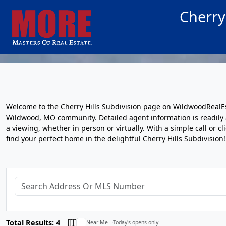
Cherry
Welcome to the Cherry Hills Subdivision page on WildwoodRealEs
Wildwood, MO community. Detailed agent information is readily av
a viewing, whether in person or virtually. With a simple call or c
find your perfect home in the delightful Cherry Hills Subdivision!
Total Results: 4
Near Me
Today's opens only