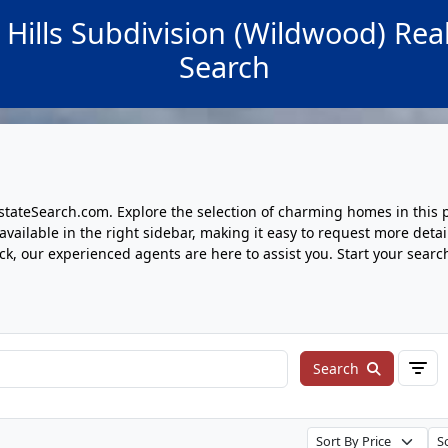
 Hills Subdivision (Wildwood) Real
Search
tateSearch.com. Explore the selection of charming homes in this 
ailable in the right sidebar, making it easy to request more detai
lick, our experienced agents are here to assist you. Start your sear
Search