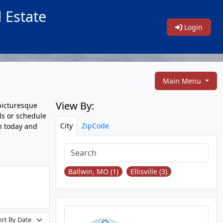
 Estate
Login
Main Menu
View By:
picturesque
ls or schedule
City
ZipCode
ch today and
Ballwin, MO (1)
Ellisville (3)