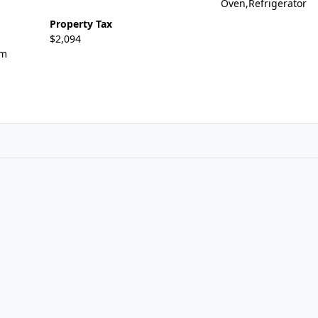
Oven,Refrigerator
Property Tax
$2,094
om