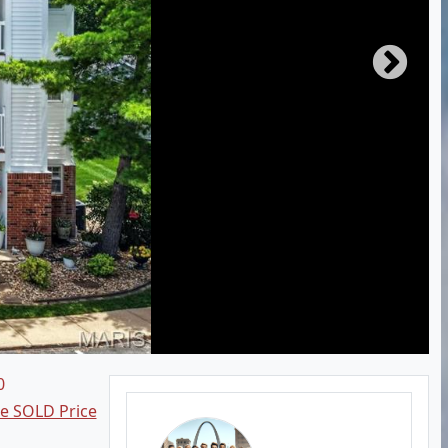
0
ee SOLD Price