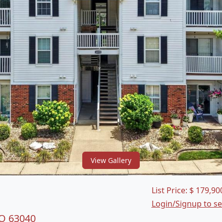
View Gallery
List Price:
$
179,90
Login/Signup to s
MO 63040