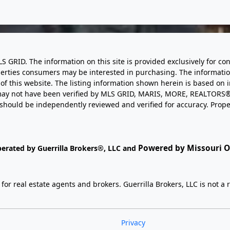
LS GRID. The information on this site is provided exclusively for
perties consumers may be interested in purchasing. The informatio
this website. The listing information shown herein is based on 
d may not have been verified by MLS GRID, MARIS, MORE, REALTORS®
n should be independently reviewed and verified for accuracy. Prope
Powered by Missouri On
perated by Guerrilla Brokers®, LLC and
r real estate agents and brokers. Guerrilla Brokers, LLC is not a r
Privacy