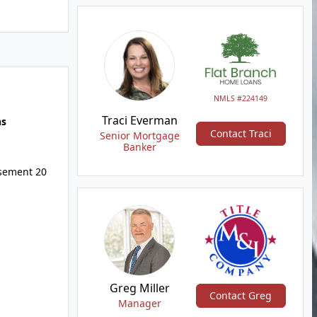
NMLS #224149
Traci Everman
hs
Contact Traci
Senior Mortgage
Banker
asement 20
Greg Miller
Contact Greg
Manager