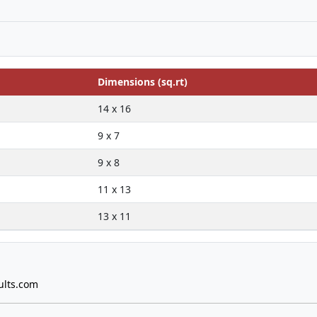
Dimensions (sq.rt)
14 x 16
9 x 7
9 x 8
11 x 13
13 x 11
ults.com