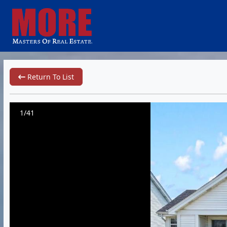
Return To List
1/41