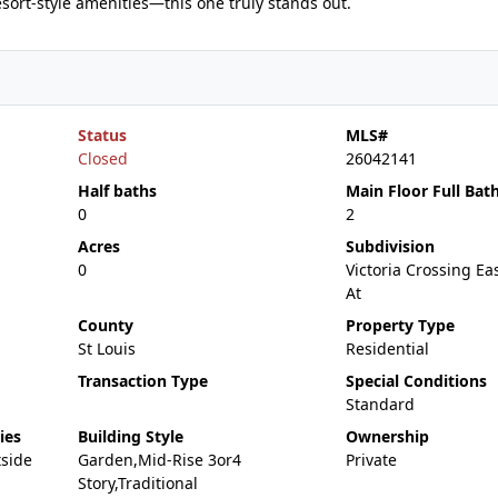
esort-style amenities—this one truly stands out.
Status
MLS#
Closed
26042141
Half baths
Main Floor Full Bat
0
2
Acres
Subdivision
0
Victoria Crossing E
At
County
Property Type
St Louis
Residential
Transaction Type
Special Conditions
Standard
ies
Building Style
Ownership
tside
Garden,Mid-Rise 3or4
Private
Story,Traditional