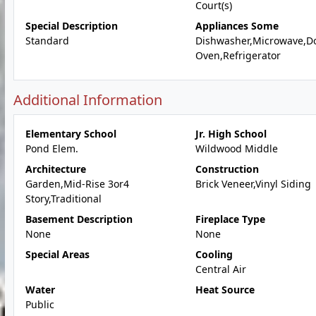
Court(s)
Special Description
Appliances Some
Standard
Dishwasher,Microwave,D
Oven,Refrigerator
Additional Information
Elementary School
Jr. High School
Pond Elem.
Wildwood Middle
Architecture
Construction
Garden,Mid-Rise 3or4
Brick Veneer,Vinyl Siding
Story,Traditional
Basement Description
Fireplace Type
None
None
Special Areas
Cooling
Central Air
Water
Heat Source
Public