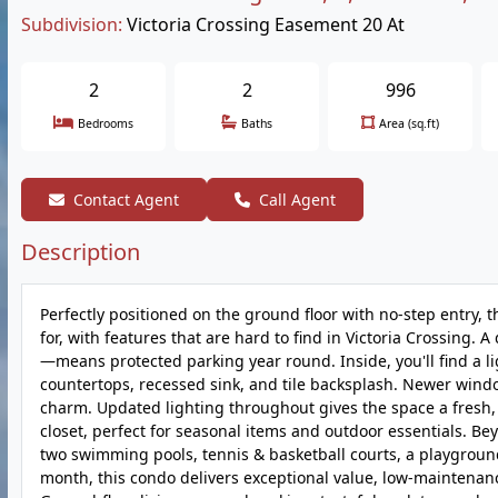
Subdivision:
Victoria Crossing Easement 20 At
2
2
996
Bedrooms
Baths
Area (sq.ft)
Contact Agent
Call Agent
Description
Perfectly positioned on the ground floor with no-step entry,
for, with features that are hard to find in Victoria Crossing
—means protected parking year round. Inside, you'll find a lig
countertops, recessed sink, and tile backsplash. Newer windo
charm. Updated lighting throughout gives the space a fresh, 
closet, perfect for seasonal items and outdoor essentials. Beyo
two swimming pools, tennis & basketball courts, a playgroun
month, this condo delivers exceptional value, low-maintenance 