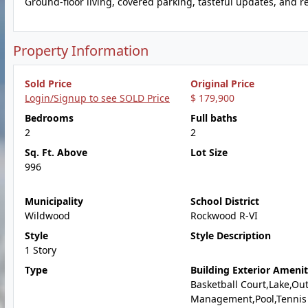
Ground-floor living, covered parking, tasteful updates, and r
Property Information
Sold Price
Original Price
Login/Signup to see SOLD Price
$ 179,900
Bedrooms
Full baths
2
2
Sq. Ft. Above
Lot Size
996
Municipality
School District
Wildwood
Rockwood R-VI
Style
Style Description
1 Story
Type
Building Exterior Amenit
Basketball Court,Lake,Ou
Management,Pool,Tennis