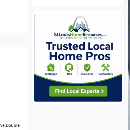
ve,Double