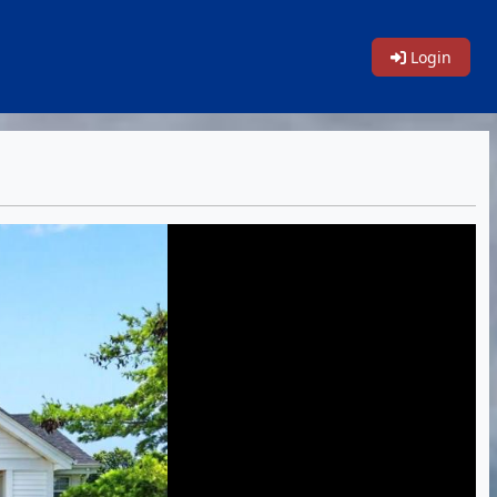
Login