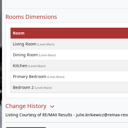
Rooms Dimensions
Room
Living Room
(Level-Main)
Dining Room
(Level-Main)
Kitchen
(Level-Main)
Primary Bedroom
(Level-Main)
Bedroom 2
(Level-Main)
Change History
Listing Courtesy of RE/MAX Results -
julie.kirkiewicz@remax-res