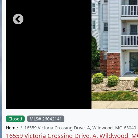
Closed
MLS# 26042141
Home
16559 Victoria Crossing Drive, A, Wildwood, MO 63040
16559 Victoria Crossing Drive, A, Wildwood, 