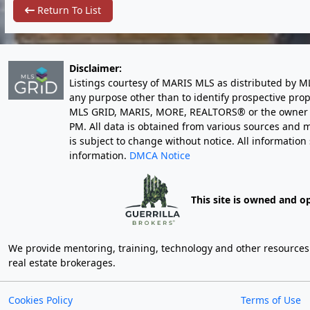
Return To List
Disclaimer:
Listings courtesy of MARIS MLS as distributed by M
any purpose other than to identify prospective pro
MLS GRID, MARIS, MORE, REALTORS® or the owner of 
PM
. All data is obtained from various sources an
is subject to change without notice. All informatio
information.
DMCA Notice
This site is owned and o
We provide mentoring, training, technology and other resources fo
real estate brokerages.
Cookies Policy
Terms of Use