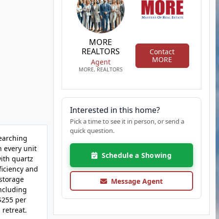
MORE
REALTORS
Contact
MORE
Agent
MORE, REALTORS
Interested in this home?
Pick a time to see it in person, or send a
quick question.
searching
h every unit
Schedule a Showing
with quartz
ficiency and
 storage
Message Agent
including
$255 per
 retreat.