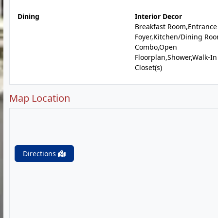
Dining
Interior Decor
Breakfast Room,Entrance
Foyer,Kitchen/Dining Ro
Combo,Open
Floorplan,Shower,Walk-In
Closet(s)
Map Location
Directions