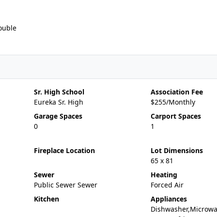
ouble
Sr. High School
Association Fee
Eureka Sr. High
$255/Monthly
Garage Spaces
Carport Spaces
0
1
Fireplace Location
Lot Dimensions
65 x 81
Sewer
Heating
Public Sewer Sewer
Forced Air
Kitchen
Appliances
Dishwasher,Microwa