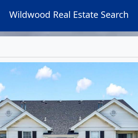
Wildwood Real Estate Search