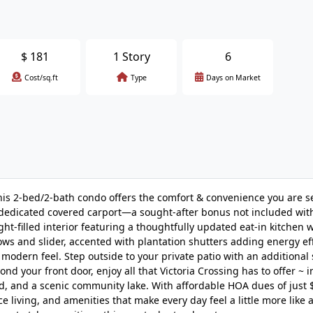
$
181
1 Story
6
Cost/sq.ft
Type
Days on Market
 this 2-bed/2-bath condo offers the comfort & convenience you are 
. A dedicated covered carport—a sought-after bonus not included wit
ht-filled interior featuring a thoughtfully updated eat-in kitchen 
ws and slider, accented with plantation shutters adding energy ef
modern feel. Step outside to your private patio with an additional
nd your front door, enjoy all that Victoria Crossing has to offer ~ 
d, and a scenic community lake. With affordable HOA dues of just 
living, and amenities that make every day feel a little more like a