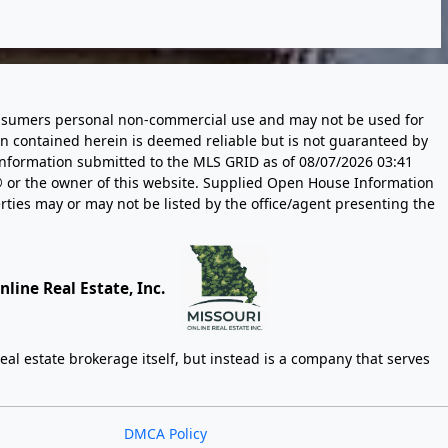
 consumers personal non-commercial use and may not be used for
n contained herein is deemed reliable but is not guaranteed by
information submitted to the MLS GRID as of
08/07/2026 03:41
 or the owner of this website. Supplied Open House Information
rties may or may not be listed by the office/agent presenting the
line Real Estate, Inc.
eal estate brokerage itself, but instead is a company that serves
DMCA Policy