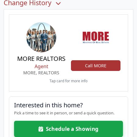
Change History
MORE REALTORS
Call MORE
Agent
MORE, REALTORS
Tap card for more info
Interested in this home?
Pick a time to see it in person, or send a quick question.
Schedule a Showing