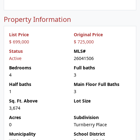
Property Information
List Price
Original Price
$ 699,000
$ 725,000
Status
MLS#
Active
26041506
Bedrooms
Full baths
4
3
Half baths
Main Floor Full Baths
1
3
Sq. Ft. Above
Lot Size
3,674
Acres
Subdivision
0
Turnberry Place
Municipality
School District