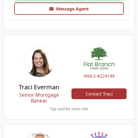
Message Agent
NMLS #224149
Traci Everman
Contact Traci
Senior Mortgage
Banker
Tap card for more info