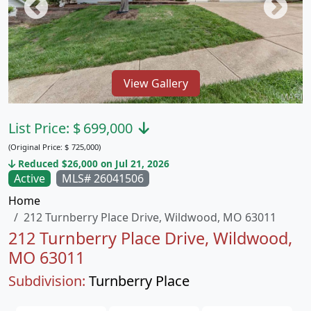
View Gallery
List Price:
$
699,000
(Original Price:
$
725,000)
Reduced $26,000 on Jul 21, 2026
Active
MLS# 26041506
Home
212 Turnberry Place Drive, Wildwood, MO 63011
212 Turnberry Place Drive, Wildwood,
MO 63011
Subdivision:
Turnberry Place