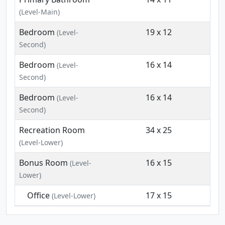
(Level-Main)
Bedroom
19 x 12
(Level-
Second)
Bedroom
16 x 14
(Level-
Second)
Bedroom
16 x 14
(Level-
Second)
Recreation Room
34 x 25
(Level-Lower)
Bonus Room
16 x 15
(Level-
Lower)
Office
17 x 15
(Level-Lower)