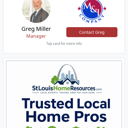
Greg Miller
Contact Greg
Manager
Tap card for more info