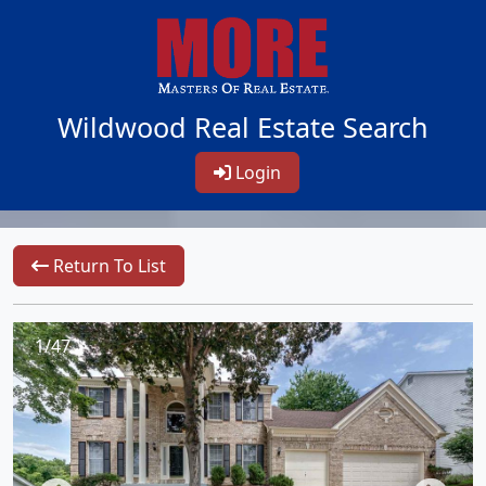
Wildwood Real Estate Search
Login
Return To List
1/47