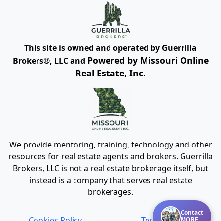
This site is owned and operated by Guerrilla
Powered by Missouri Online
Brokers®, LLC and
Real Estate, Inc.
We provide mentoring, training, technology and other
resources for real estate agents and brokers. Guerrilla
Brokers, LLC is not a real estate brokerage itself, but
instead is a company that serves real estate
brokerages.
Contact
Cookies Policy
Terms of Use
MORE