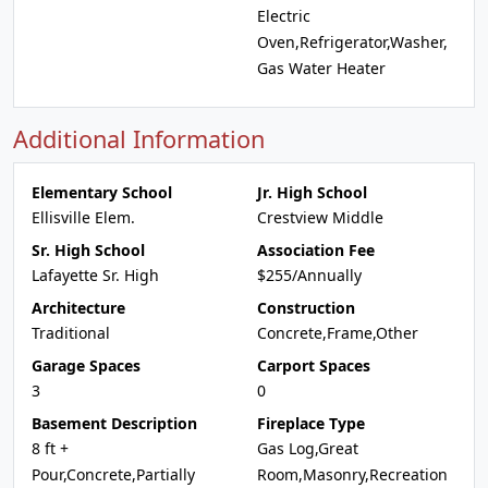
Electric
Oven,Refrigerator,Washer,
Gas Water Heater
Additional Information
Elementary School
Jr. High School
Ellisville Elem.
Crestview Middle
Sr. High School
Association Fee
Lafayette Sr. High
$255/Annually
Architecture
Construction
Traditional
Concrete,Frame,Other
Garage Spaces
Carport Spaces
3
0
Basement Description
Fireplace Type
8 ft +
Gas Log,Great
Pour,Concrete,Partially
Room,Masonry,Recreation