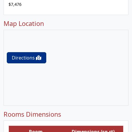
$7,476
Map Location
Directions
Rooms Dimensions
Room
Dimensions (sq.rt)