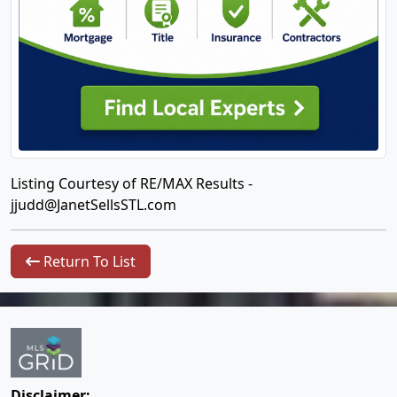
Listing Courtesy of RE/MAX Results -
jjudd@JanetSellsSTL.com
Return To List
Disclaimer: