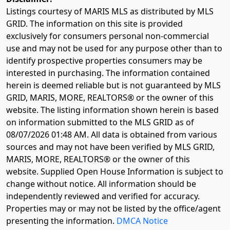
Listings courtesy of MARIS MLS as distributed by MLS
GRID. The information on this site is provided
exclusively for consumers personal non-commercial
use and may not be used for any purpose other than to
identify prospective properties consumers may be
interested in purchasing. The information contained
herein is deemed reliable but is not guaranteed by MLS
GRID, MARIS, MORE, REALTORS® or the owner of this
website. The listing information shown herein is based
on information submitted to the MLS GRID as of
08/07/2026 01:48 AM
. All data is obtained from various
sources and may not have been verified by MLS GRID,
MARIS, MORE, REALTORS® or the owner of this
website. Supplied Open House Information is subject to
change without notice. All information should be
independently reviewed and verified for accuracy.
Properties may or may not be listed by the office/agent
presenting the information.
DMCA Notice