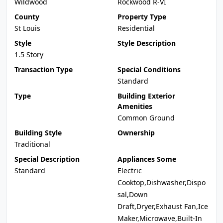
Wildwood
Rockwood R-VI
County
Property Type
St Louis
Residential
Style
Style Description
1.5 Story
Transaction Type
Special Conditions
Standard
Type
Building Exterior
Amenities
Common Ground
Building Style
Ownership
Traditional
Special Description
Appliances Some
Standard
Electric
Cooktop,Dishwasher,Dispo
sal,Down
Draft,Dryer,Exhaust Fan,Ice
Maker,Microwave,Built-In