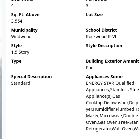
4
3
Sq. Ft. Above
Lot Size
3,554
Municipality
School District
Wildwood
Rockwood R-VI
Style
Style Description
1.5 Story
Type
Building Exterior Amenit
Pool
Special Description
Appliances Some
Standard
ENERGY STAR Qualified
Appliances,Stainless Stee
Appliance(s),Gas
Cooktop,Dishwasher,Disp
yer,Humidifier,Plumbed Fo
Maker,Microwave,Double
Oven,Gas Oven,Free-Sta
Refrigerator,Wall Oven,W