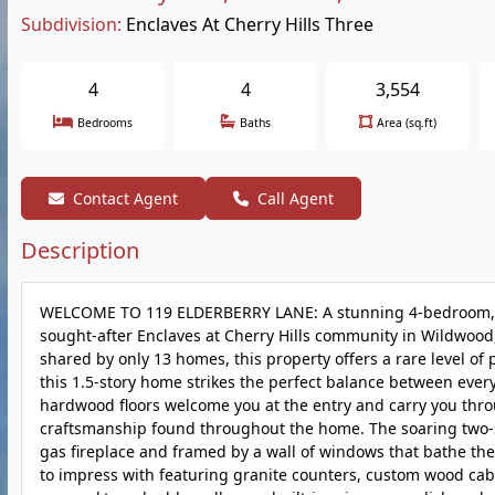
Subdivision:
Enclaves At Cherry Hills Three
4
4
3,554
Bedrooms
Baths
Area (sq.ft)
Contact Agent
Call Agent
Description
WELCOME TO 119 ELDERBERRY LANE: A stunning 4-bedroom, 3.
sought-after Enclaves at Cherry Hills community in Wildwood,
shared by only 13 homes, this property offers a rare level of 
this 1.5-story home strikes the perfect balance between eve
hardwood floors welcome you at the entry and carry you thro
craftsmanship found throughout the home. The soaring two-s
gas fireplace and framed by a wall of windows that bathe th
to impress with featuring granite counters, custom wood cabin