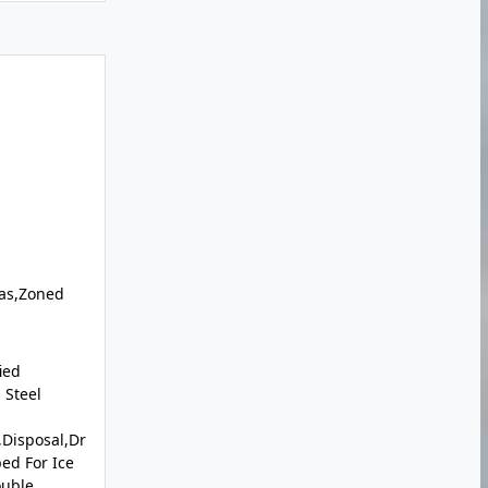
Gas,Zoned
ied
 Steel
Disposal,Dr
ed For Ice
ouble