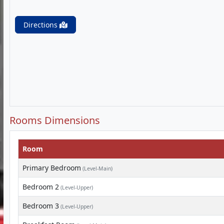
Directions
Rooms Dimensions
Room
Primary Bedroom
(Level-Main)
Bedroom 2
(Level-Upper)
Bedroom 3
(Level-Upper)