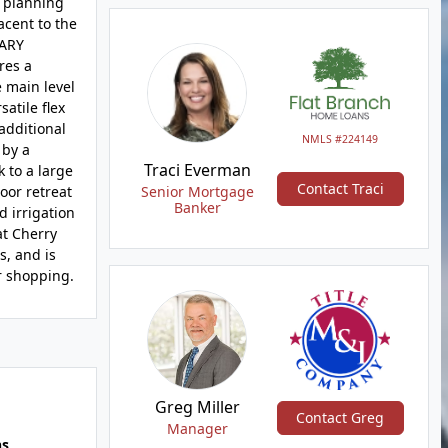
d planning
acent to the
MARY
res a
e main level
atile flex
additional
NMLS #224149
 by a
Traci Everman
 to a large
Contact Traci
oor retreat
Senior Mortgage
Banker
d irrigation
at Cherry
s, and is
r shopping.
Greg Miller
Contact Greg
Manager
hs