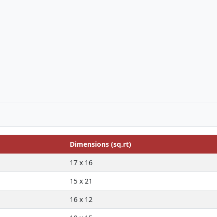
Dimensions (sq.rt)
17 x 16
15 x 21
16 x 12