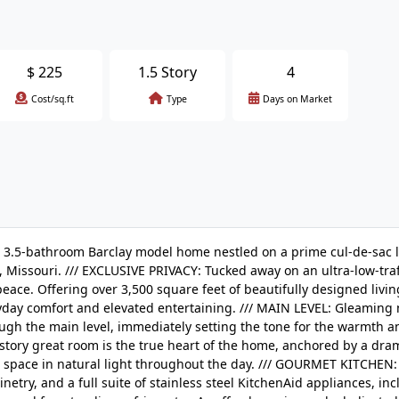
$
225
1.5 Story
4
Cost/sq.ft
Type
Days on Market
5-bathroom Barclay model home nestled on a prime cul-de-sac lo
 Missouri. /// EXCLUSIVE PRIVACY: Tucked away on an ultra-low-traff
peace. Offering over 3,500 square feet of beautifully designed livi
ryday comfort and elevated entertaining. /// MAIN LEVEL: Gleaming
ugh the main level, immediately setting the tone for the warmth a
tory great room is the true heart of the home, anchored by a dra
e space in natural light throughout the day. /// GOURMET KITCHEN
etry, and a full suite of stainless steel KitchenAid appliances, inc