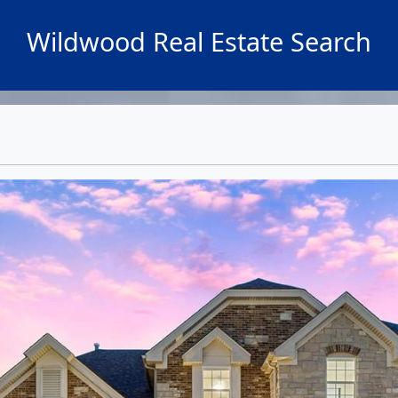
Wildwood Real Estate Search