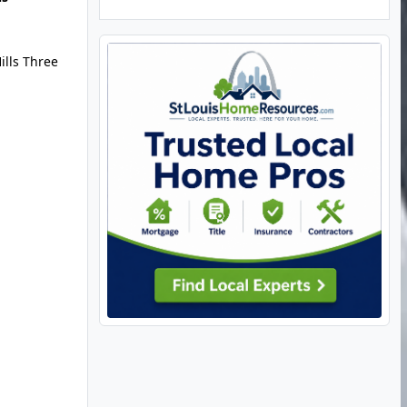
ills Three