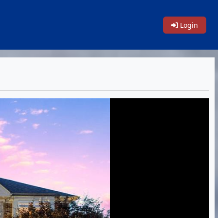
Login