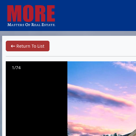
Return To List
1/74