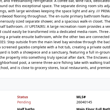
, and freestanding refrigerator. A coffee bar, wine rack, dedicate
round out this exceptional space. The separate dining room sits adj
ings, with large windows keeping the space light and airy. /// PRI
rdwood flooring throughout. The en-suite primary bathroom featu
enerously sized separate shower, and a spacious walk-in closet. Th
lf bathroom. /// UPSTAIRS: A large recreation room provides a vers
nd could easily be transformed into a dedicated media room. Three 
ng a private ensuite bathroom, while the other two are connected
ES: Step outside from the main level bay window through the back
a screened gazebo complete with a hot tub, creating a private outd
ard is both a showpiece and a sanctuary, featuring a full in-groun
he property into something truly special after dark. The Enclaves 
ghborhood pool, a serene three-acre fishing lake with walking trail
hool, and is close to grocery stores, local restaurants, and premie
Status
MLS#
Pending
26040145
Half baths
Main Floor Full Bat