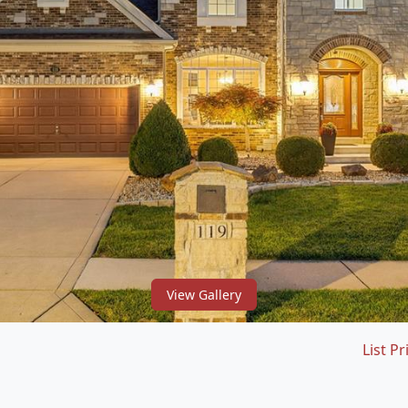
View Gallery
List Pr