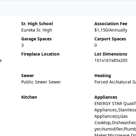
Sr. High School
Association Fee
Eureka Sr. High
$1,150/Annually
Garage Spaces
Carport Spaces
3
0
Fireplace Location
Lot Dimensions
e
101x167x85x205
Sewer
Heating
Public Sewer Sewer
Forced Air,Natural 
Kitchen
Appliances
ENERGY STAR Qualif
Appliances,Stainless
Appliance(s),Gas
Cooktop,Dishwasher,
yer,Humidifier,Plumb
Maker,Microwave,D