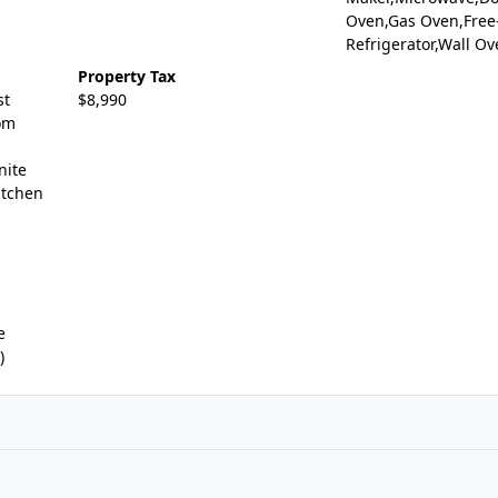
Oven,Gas Oven,Free
Refrigerator,Wall O
Property Tax
st
$8,990
om
nite
itchen
e
)