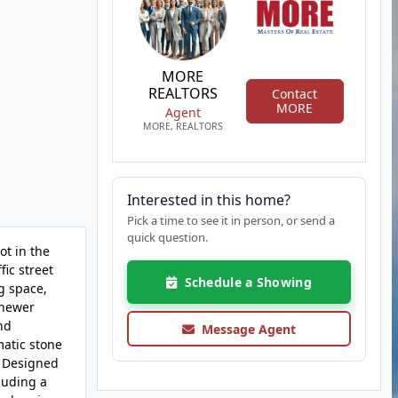
MORE
REALTORS
Contact
MORE
Agent
MORE, REALTORS
Interested in this home?
Pick a time to see it in person, or send a
quick question.
t in the
ic street
Schedule a Showing
ng space,
 newer
nd
Message Agent
matic stone
: Designed
luding a