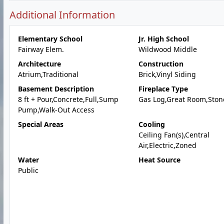
Additional Information
Elementary School
Jr. High School
Fairway Elem.
Wildwood Middle
Architecture
Construction
Atrium,Traditional
Brick,Vinyl Siding
Basement Description
Fireplace Type
8 ft + Pour,Concrete,Full,Sump
Gas Log,Great Room,Ston
Pump,Walk-Out Access
Special Areas
Cooling
Ceiling Fan(s),Central
Air,Electric,Zoned
Water
Heat Source
Public