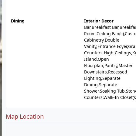
Dining
Interior Decor
Bar,Breakfast Bar,Breakfa
Room,Ceiling Fan(s),Cust
Cabinetry,Double
Vanity,Entrance Foyer,Gra
Counters,High Ceilings,K
Island,Open
Floorplan,Pantry,Master
Downstairs,Recessed
Lighting,Separate
Dining,Separate
Shower,Soaking Tub,Ston
Counters,Walk-In Closet(s
Map Location