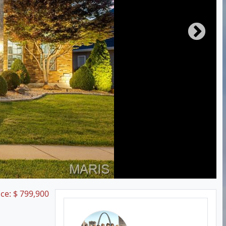
ice:
$
799,900