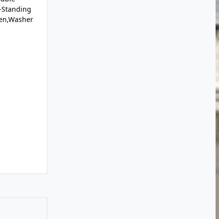
-Standing
ven,Washer