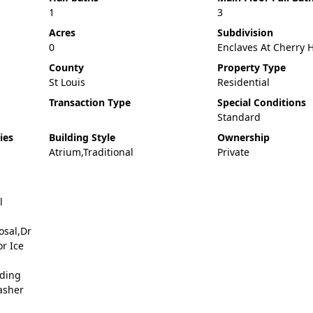
1
3
Acres
Subdivision
0
Enclaves At Cherry H
County
Property Type
St Louis
Residential
Transaction Type
Special Conditions
Standard
ies
Building Style
Ownership
Atrium,Traditional
Private
l
osal,Dr
r Ice
nding
asher