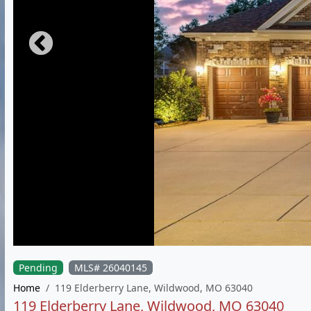
Pending
MLS# 26040145
Home
119 Elderberry Lane, Wildwood, MO 63040
119 Elderberry Lane, Wildwood, MO 63040