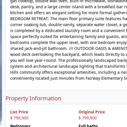
gas cooktop, double wall oven, built-in microwave, dishwasher
desk, pantry, and a large center island with a breakfast bar 
kitchen and offers an elegant setting for more formal gather
BEDROOM RETREAT: The main floor primary suite features ha
corner soaking tub, double vanity, separate water closet, a g
is completed by a dedicated laundry room and a convenient ha
space perfectly suited for entertaining family and guests, a
bedrooms complete the upper level, with one bedroom enjoyi
shared jack-and-jill bathroom. /// OUTDOOR OASIS & AMENITI
wood deck overlooking the backyard, which leads directly to 
you will love year-round. The professionally landscaped backy
system and architectural landscape lighting that transforms t
Hills community offers exceptional amenities, including a nei
conveniently located just minutes from Fairway Elementary Sc
Property Information
List Price
Original Price
$ 799,900
$ 799,900
Bedrooms
Full baths