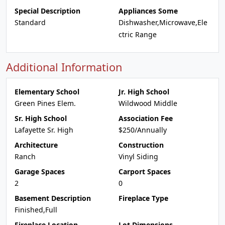
Special Description
Appliances Some
Standard
Dishwasher,Microwave,Ele
ctric Range
Additional Information
Elementary School
Jr. High School
Green Pines Elem.
Wildwood Middle
Sr. High School
Association Fee
Lafayette Sr. High
$250/Annually
Architecture
Construction
Ranch
Vinyl Siding
Garage Spaces
Carport Spaces
2
0
Basement Description
Fireplace Type
Finished,Full
Fireplace Location
Lot Dimensions