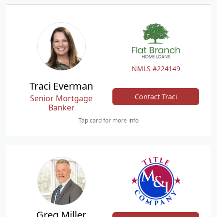
NMLS #224149
Traci Everman
Contact Traci
Senior Mortgage
Banker
Tap card for more info
Greg Miller