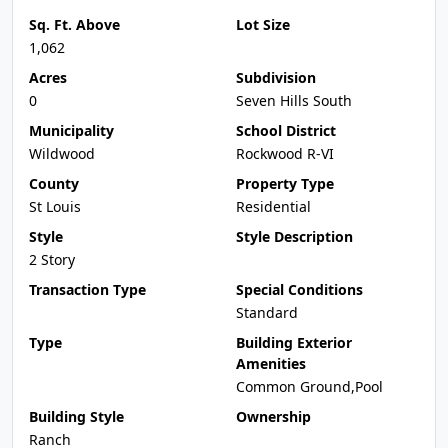
Sq. Ft. Above
Lot Size
1,062
Acres
Subdivision
0
Seven Hills South
Municipality
School District
Wildwood
Rockwood R-VI
County
Property Type
St Louis
Residential
Style
Style Description
2 Story
Transaction Type
Special Conditions
Standard
Type
Building Exterior
Amenities
Common Ground,Pool
Building Style
Ownership
Ranch