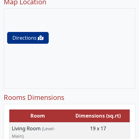
Map Location
Directions
Rooms Dimensions
Room
Dimensions (sq.rt)
Living Room
19 x 17
(Level-
Main)