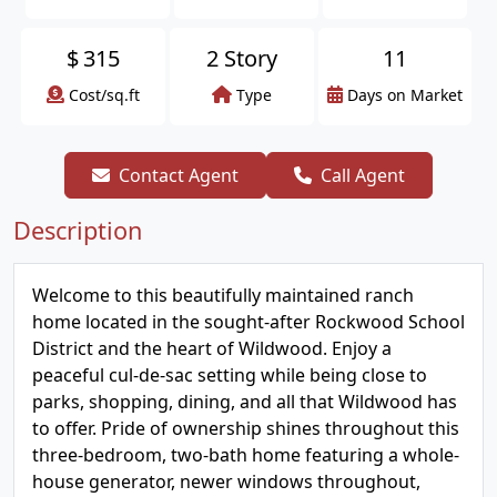
$
315
2 Story
11
Cost/sq.ft
Type
Days on Market
Contact Agent
Call Agent
Description
Welcome to this beautifully maintained ranch
home located in the sought-after Rockwood School
District and the heart of Wildwood. Enjoy a
peaceful cul-de-sac setting while being close to
parks, shopping, dining, and all that Wildwood has
to offer. Pride of ownership shines throughout this
three-bedroom, two-bath home featuring a whole-
house generator, newer windows throughout,