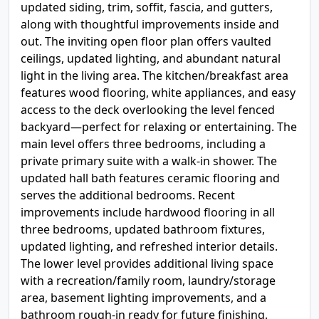
updated siding, trim, soffit, fascia, and gutters,
along with thoughtful improvements inside and
out. The inviting open floor plan offers vaulted
ceilings, updated lighting, and abundant natural
light in the living area. The kitchen/breakfast area
features wood flooring, white appliances, and easy
access to the deck overlooking the level fenced
backyard—perfect for relaxing or entertaining. The
main level offers three bedrooms, including a
private primary suite with a walk-in shower. The
updated hall bath features ceramic flooring and
serves the additional bedrooms. Recent
improvements include hardwood flooring in all
three bedrooms, updated bathroom fixtures,
updated lighting, and refreshed interior details.
The lower level provides additional living space
with a recreation/family room, laundry/storage
area, basement lighting improvements, and a
bathroom rough-in ready for future finishing.