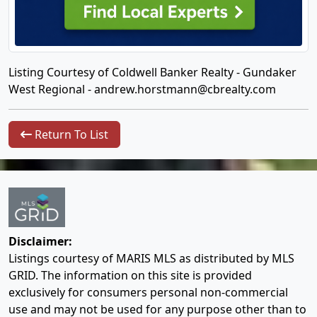
Listing Courtesy of Coldwell Banker Realty - Gundaker
West Regional -
andrew.horstmann@cbrealty.com
Return To List
Disclaimer:
Listings courtesy of MARIS MLS as distributed by MLS
GRID. The information on this site is provided
exclusively for consumers personal non-commercial
use and may not be used for any purpose other than to