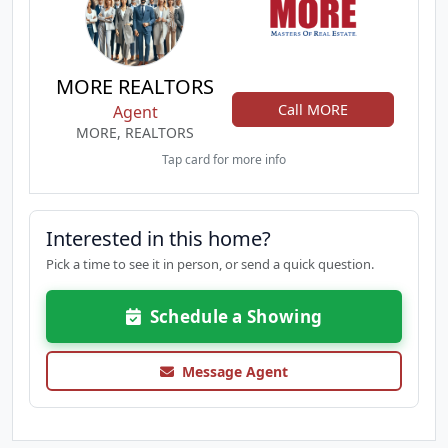
MORE REALTORS
Call MORE
Agent
MORE, REALTORS
Tap card for more info
Interested in this home?
Pick a time to see it in person, or send a quick question.
Schedule a Showing
Message Agent