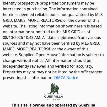
identify prospective properties consumers may be
interested in purchasing. The information contained
herein is deemed reliable but is not guaranteed by MLS
GRID, MARIS, MORE, REALTORS® or the owner of this
website. The listing information shown herein is based
on information submitted to the MLS GRID as of
08/10/2026 10:43 AM
. All data is obtained from various
sources and may not have been verified by MLS GRID,
MARIS, MORE, REALTORS® or the owner of this
website. Supplied Open House Information is subject to
change without notice. All information should be
independently reviewed and verified for accuracy.
Properties may or may not be listed by the office/agent
presenting the information.
DMCA Notice
This site is owned and operated by Guerrilla