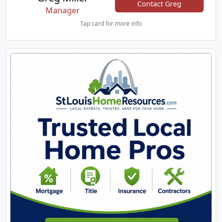
Contact Greg
Manager
Tap card for more info