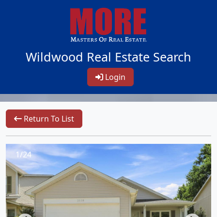
Wildwood Real Estate Search
Login
Return To List
1/24