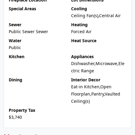
Special Areas
Cooling
Ceiling Fan(s),Central Air
Sewer
Heating
Public Sewer Sewer
Forced Air
Water
Heat Source
Public
Kitchen
Appliances
Dishwasher,Microwave,Ele
ctric Range
Dining
Interior Decor
Eat-in Kitchen,Open
Floorplan,Pantry,Vaulted
Ceiling(s)
Property Tax
$3,740