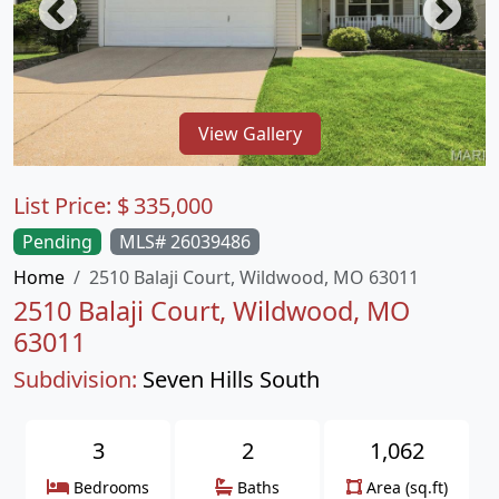
View Gallery
List Price:
$
335,000
Pending
MLS# 26039486
Home
2510 Balaji Court, Wildwood, MO 63011
2510 Balaji Court, Wildwood, MO
63011
Subdivision:
Seven Hills South
3
2
1,062
Bedrooms
Baths
Area (sq.ft)