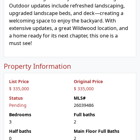
Outdoor updates include refreshed landscaping,
upgraded landscape beds, and deck—creating a
welcoming space to enjoy the backyard. With
extensive updates, a great Wildwood location, and
a home ready for its next chapter, this one is a
must see!
Property Information
List Price
Original Price
$ 335,000
$ 335,000
Status
MLS#
Pending
26039486
Bedrooms
Full baths
3
2
Half baths
Main Floor Full Baths
0
2