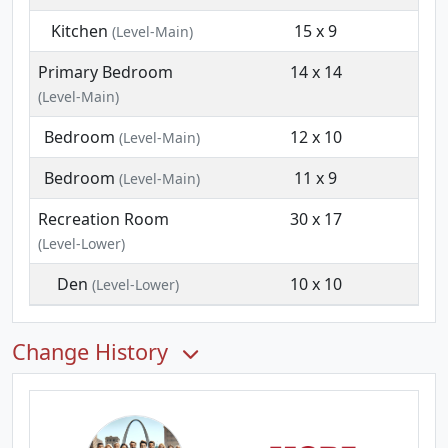
Kitchen
15 x 9
(Level-Main)
Primary Bedroom
14 x 14
(Level-Main)
Bedroom
12 x 10
(Level-Main)
Bedroom
11 x 9
(Level-Main)
Recreation Room
30 x 17
(Level-Lower)
Den
10 x 10
(Level-Lower)
Change History