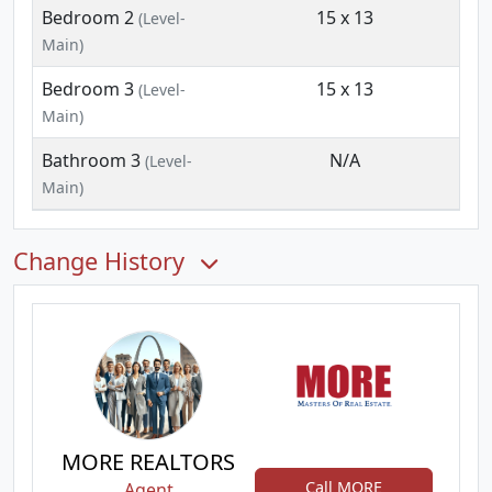
Bedroom 2
15 x 13
(Level-
Main)
Bedroom 3
15 x 13
(Level-
Main)
Bathroom 3
N/A
(Level-
Main)
Change History
MORE REALTORS
Call MORE
Agent