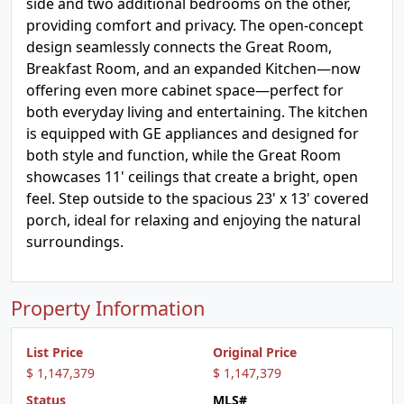
side and two additional bedrooms on the other,
providing comfort and privacy. The open-concept
design seamlessly connects the Great Room,
Breakfast Room, and an expanded Kitchen—now
offering even more cabinet space—perfect for
both everyday living and entertaining. The kitchen
is equipped with GE appliances and designed for
both style and function, while the Great Room
showcases 11' ceilings that create a bright, open
feel. Step outside to the spacious 23' x 13' covered
porch, ideal for relaxing and enjoying the natural
surroundings.
Property Information
List Price
Original Price
$ 1,147,379
$ 1,147,379
Status
MLS#