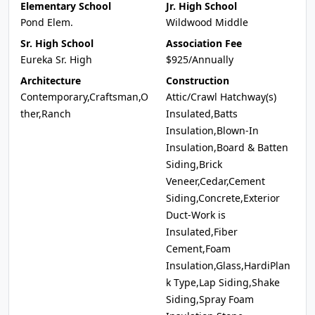
Elementary School
Jr. High School
Pond Elem.
Wildwood Middle
Sr. High School
Association Fee
Eureka Sr. High
$925/Annually
Architecture
Construction
Contemporary,Craftsman,O
Attic/Crawl Hatchway(s)
ther,Ranch
Insulated,Batts
Insulation,Blown-In
Insulation,Board & Batten
Siding,Brick
Veneer,Cedar,Cement
Siding,Concrete,Exterior
Duct-Work is
Insulated,Fiber
Cement,Foam
Insulation,Glass,HardiPlan
k Type,Lap Siding,Shake
Siding,Spray Foam