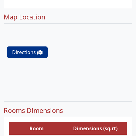
Map Location
Directions
Rooms Dimensions
Room
Dimensions (sq.rt)