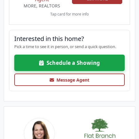
MORE, REALTORS
Tap card for more info
Interested in this home?
Pick a time to see it in person, or send a quick question.
Schedule a Showing
Message Agent