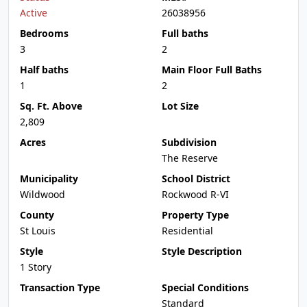
Active
26038956
Bedrooms
Full baths
3
2
Half baths
Main Floor Full Baths
1
2
Sq. Ft. Above
Lot Size
2,809
Acres
Subdivision
The Reserve
Municipality
School District
Wildwood
Rockwood R-VI
County
Property Type
St Louis
Residential
Style
Style Description
1 Story
Transaction Type
Special Conditions
Standard