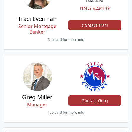
NMLS #224149
Traci Everman
Contact Traci
Senior Mortgage
Banker
Tap card for more info
Greg Miller
Contact Greg
Manager
Tap card for more info