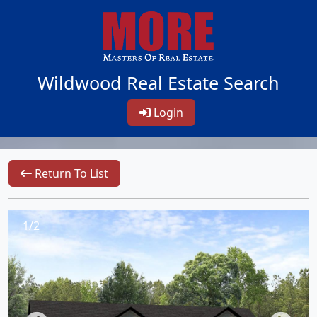
Wildwood Real Estate Search
Login
Return To List
1/2