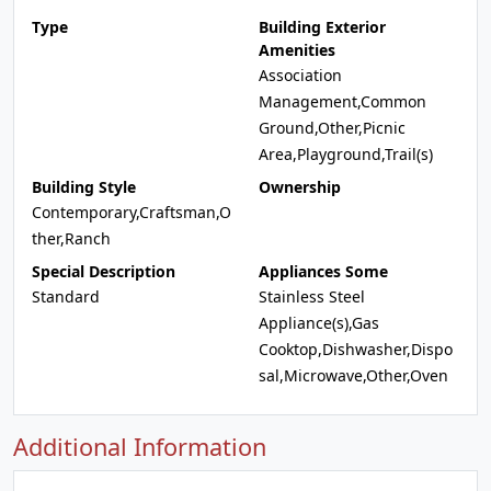
Type
Building Exterior
Amenities
Association
Management,Common
Ground,Other,Picnic
Area,Playground,Trail(s)
Building Style
Ownership
Contemporary,Craftsman,O
ther,Ranch
Special Description
Appliances Some
Standard
Stainless Steel
Appliance(s),Gas
Cooktop,Dishwasher,Dispo
sal,Microwave,Other,Oven
Additional Information