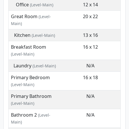
Office
12 x 14
(Level-Main)
Great Room
20 x 22
(Level-
Main)
Kitchen
13 x 16
(Level-Main)
Breakfast Room
16 x 12
(Level-Main)
Laundry
N/A
(Level-Main)
Primary Bedroom
16 x 18
(Level-Main)
Primary Bathroom
N/A
(Level-Main)
Bathroom 2
N/A
(Level-
Main)