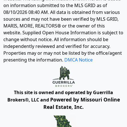
on information submitted to the MLS GRID as of
08/10/2026 08:40 AM
. All data is obtained from various
sources and may not have been verified by MLS GRID,
MARIS, MORE, REALTORS® or the owner of this
website. Supplied Open House Information is subject to
change without notice. All information should be
independently reviewed and verified for accuracy.
Properties may or may not be listed by the office/agent
presenting the information.
DMCA Notice
This site is owned and operated by Guerrilla
Powered by Missouri Online
Brokers®, LLC and
Real Estate, Inc.