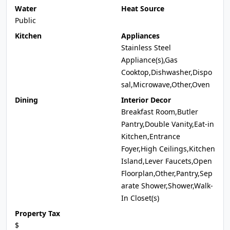
Water
Heat Source
Public
Kitchen
Appliances
Stainless Steel
Appliance(s),Gas
Cooktop,Dishwasher,Dispo
sal,Microwave,Other,Oven
Dining
Interior Decor
Breakfast Room,Butler
Pantry,Double Vanity,Eat-in
Kitchen,Entrance
Foyer,High Ceilings,Kitchen
Island,Lever Faucets,Open
Floorplan,Other,Pantry,Sep
arate Shower,Shower,Walk-
In Closet(s)
Property Tax
$