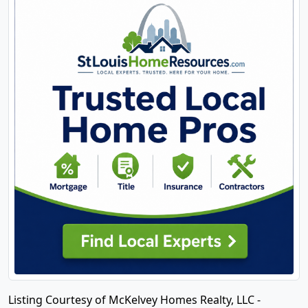
Listing Courtesy of McKelvey Homes Realty, LLC -