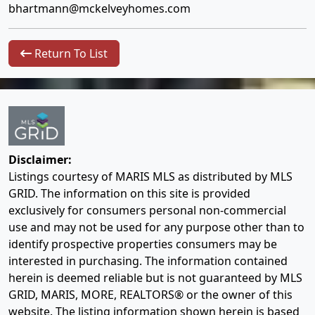
bhartmann@mckelveyhomes.com
Return To List
Disclaimer:
Listings courtesy of MARIS MLS as distributed by MLS
GRID. The information on this site is provided
exclusively for consumers personal non-commercial
use and may not be used for any purpose other than to
identify prospective properties consumers may be
interested in purchasing. The information contained
herein is deemed reliable but is not guaranteed by MLS
GRID, MARIS, MORE, REALTORS® or the owner of this
website. The listing information shown herein is based