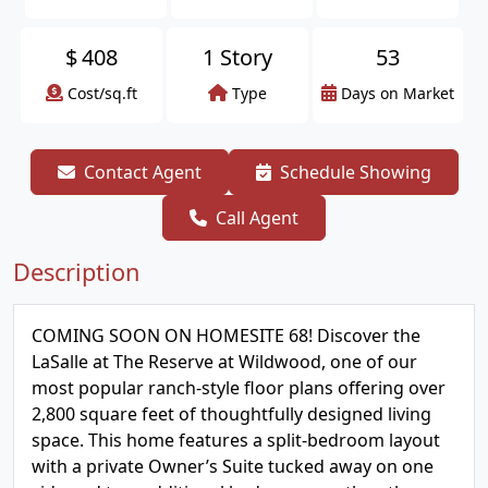
$
408
1 Story
53
Cost/sq.ft
Type
Days on Market
Contact Agent
Schedule Showing
Call Agent
Description
COMING SOON ON HOMESITE 68! Discover the
LaSalle at The Reserve at Wildwood, one of our
most popular ranch-style floor plans offering over
2,800 square feet of thoughtfully designed living
space. This home features a split-bedroom layout
with a private Owner’s Suite tucked away on one