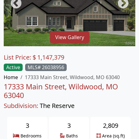
View Gallery
List Price:
$
1,147,379
Active
MLS# 26038956
Home
17333 Main Street, Wildwood, MO 63040
17333 Main Street, Wildwood, MO
63040
Subdivision:
The Reserve
3
3
2,809
Bedrooms
Baths
Area (sq.ft)