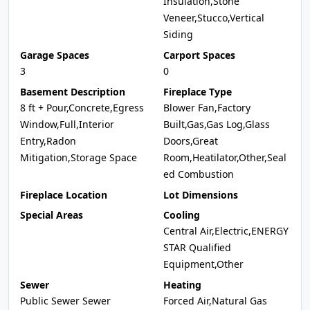
Insulation,Stone
Veneer,Stucco,Vertical
Siding
Garage Spaces
Carport Spaces
3
0
Basement Description
Fireplace Type
8 ft + Pour,Concrete,Egress
Blower Fan,Factory
Window,Full,Interior
Built,Gas,Gas Log,Glass
Entry,Radon
Doors,Great
Mitigation,Storage Space
Room,Heatilator,Other,Seal
ed Combustion
Fireplace Location
Lot Dimensions
Special Areas
Cooling
Central Air,Electric,ENERGY
STAR Qualified
Equipment,Other
Sewer
Heating
Public Sewer Sewer
Forced Air,Natural Gas