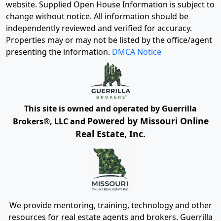
website. Supplied Open House Information is subject to
change without notice. All information should be
independently reviewed and verified for accuracy.
Properties may or may not be listed by the office/agent
presenting the information.
DMCA Notice
This site is owned and operated by Guerrilla
Powered by Missouri Online
Brokers®, LLC and
Real Estate, Inc.
We provide mentoring, training, technology and other
resources for real estate agents and brokers. Guerrilla