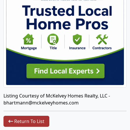
Listing Courtesy of McKelvey Homes Realty, LLC -
bhartmann@mckelveyhomes.com
Return To List