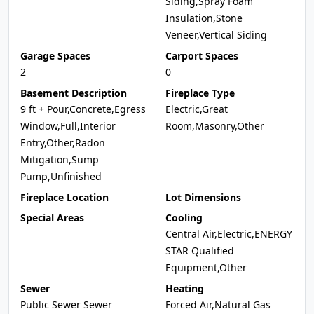
Siding,Spray Foam
Insulation,Stone
Veneer,Vertical Siding
Garage Spaces
Carport Spaces
2
0
Basement Description
Fireplace Type
9 ft + Pour,Concrete,Egress
Electric,Great
Window,Full,Interior
Room,Masonry,Other
Entry,Other,Radon
Mitigation,Sump
Pump,Unfinished
Fireplace Location
Lot Dimensions
Special Areas
Cooling
Central Air,Electric,ENERGY
STAR Qualified
Equipment,Other
Sewer
Heating
Public Sewer Sewer
Forced Air,Natural Gas