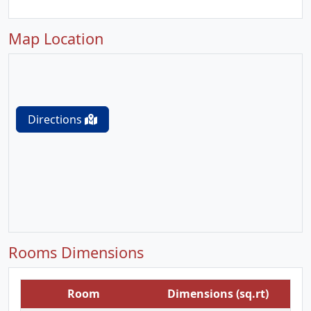
Map Location
Directions
Rooms Dimensions
Room
Dimensions (sq.rt)