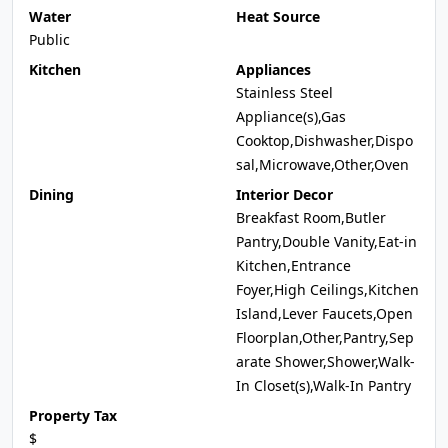
Water
Heat Source
Public
Kitchen
Appliances
Stainless Steel
Appliance(s),Gas
Cooktop,Dishwasher,Dispo
sal,Microwave,Other,Oven
Dining
Interior Decor
Breakfast Room,Butler
Pantry,Double Vanity,Eat-in
Kitchen,Entrance
Foyer,High Ceilings,Kitchen
Island,Lever Faucets,Open
Floorplan,Other,Pantry,Sep
arate Shower,Shower,Walk-
In Closet(s),Walk-In Pantry
Property Tax
$