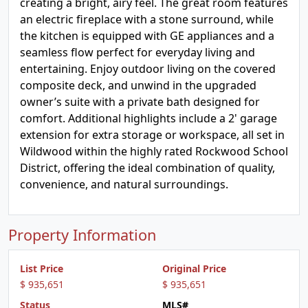
creating a bright, airy feel. The great room features
an electric fireplace with a stone surround, while
the kitchen is equipped with GE appliances and a
seamless flow perfect for everyday living and
entertaining. Enjoy outdoor living on the covered
composite deck, and unwind in the upgraded
owner’s suite with a private bath designed for
comfort. Additional highlights include a 2' garage
extension for extra storage or workspace, all set in
Wildwood within the highly rated Rockwood School
District, offering the ideal combination of quality,
convenience, and natural surroundings.
Property Information
List Price
Original Price
$ 935,651
$ 935,651
Status
MLS#