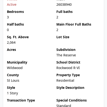
Active
26038940
Bedrooms
Full baths
3
2
Half baths
Main Floor Full Baths
0
2
Sq. Ft. Above
Lot Size
2,064
Acres
Subdivision
The Reserve
Municipality
School District
Wildwood
Rockwood R-VI
County
Property Type
St Louis
Residential
Style
Style Description
1 Story
Transaction Type
Special Conditions
Standard