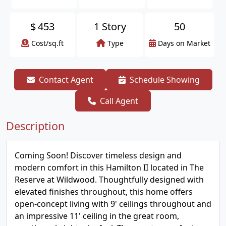
$
453
1 Story
50
Cost/sq.ft
Type
Days on Market
Contact Agent
Schedule Showing
Call Agent
Description
Coming Soon! Discover timeless design and
modern comfort in this Hamilton II located in The
Reserve at Wildwood. Thoughtfully designed with
elevated finishes throughout, this home offers
open-concept living with 9' ceilings throughout and
an impressive 11' ceiling in the great room,