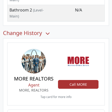
Bathroom 2
N/A
(Level-
Main)
Change History
MORE REALTORS
Call MORE
Agent
MORE, REALTORS
Tap card for more info