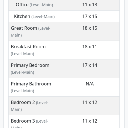
Office
11 x 13
(Level-Main)
Kitchen
17 x 15
(Level-Main)
Great Room
18 x 15
(Level-
Main)
Breakfast Room
18 x 11
(Level-Main)
Primary Bedroom
17 x 14
(Level-Main)
Primary Bathroom
N/A
(Level-Main)
Bedroom 2
11 x 12
(Level-
Main)
Bedroom 3
11 x 12
(Level-
Main)