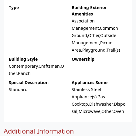
Type
Building Exterior
Amenities
Association
Management,Common
Ground,Other,Outside
Management,Picnic
Area,Playground,Trail(s)
Building Style
Ownership
Contemporary,Craftsman,O
ther,Ranch
Special Description
Appliances Some
Standard
Stainless Steel
Appliance(s),Gas
Cooktop,Dishwasher,Dispo
sal,Microwave,Other,Oven
Additional Information