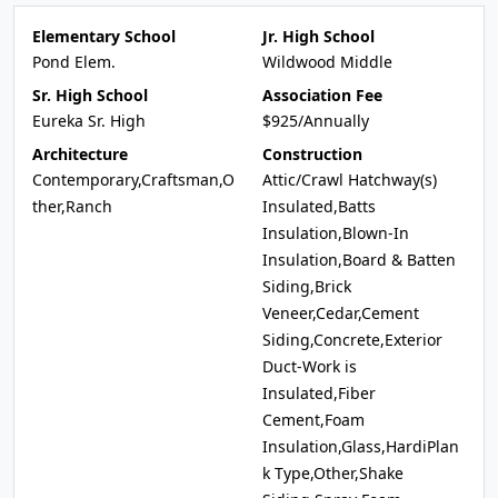
Elementary School
Jr. High School
Pond Elem.
Wildwood Middle
Sr. High School
Association Fee
Eureka Sr. High
$925/Annually
Architecture
Construction
Contemporary,Craftsman,O
Attic/Crawl Hatchway(s)
ther,Ranch
Insulated,Batts
Insulation,Blown-In
Insulation,Board & Batten
Siding,Brick
Veneer,Cedar,Cement
Siding,Concrete,Exterior
Duct-Work is
Insulated,Fiber
Cement,Foam
Insulation,Glass,HardiPlan
k Type,Other,Shake