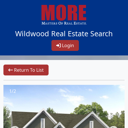
Wildwood Real Estate Search
Login
Return To List
1/2