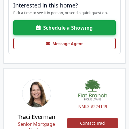
Interested in this home?
Pick a time to see it in person, or send a quick question.
Schedule a Showing
Message Agent
NMLS #224149
Traci Everman
Contact Traci
Senior Mortgage