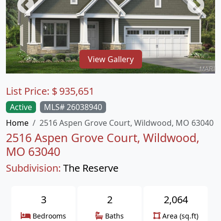
View Gallery
List Price:
$
935,651
Active
MLS# 26038940
Home
2516 Aspen Grove Court, Wildwood, MO 63040
2516 Aspen Grove Court, Wildwood,
MO 63040
Subdivision:
The Reserve
3
2
2,064
Bedrooms
Baths
Area (sq.ft)