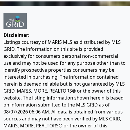
Disclaimer:
Listings courtesy of MARIS MLS as distributed by MLS
GRID. The information on this site is provided
exclusively for consumers personal non-commercial
use and may not be used for any purpose other than to
identify prospective properties consumers may be
interested in purchasing. The information contained
herein is deemed reliable but is not guaranteed by MLS
GRID, MARIS, MORE, REALTORS® or the owner of this
website. The listing information shown herein is based
on information submitted to the MLS GRID as of
08/07/2026 06:06 AM
. All data is obtained from various
sources and may not have been verified by MLS GRID,
MARIS, MORE, REALTORS® or the owner of this