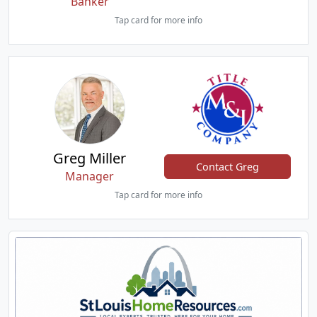
Banker
Tap card for more info
Greg Miller
Contact Greg
Manager
Tap card for more info