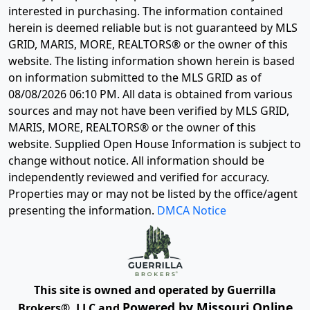
interested in purchasing. The information contained
herein is deemed reliable but is not guaranteed by MLS
GRID, MARIS, MORE, REALTORS® or the owner of this
website. The listing information shown herein is based
on information submitted to the MLS GRID as of
08/08/2026 06:10 PM
. All data is obtained from various
sources and may not have been verified by MLS GRID,
MARIS, MORE, REALTORS® or the owner of this
website. Supplied Open House Information is subject to
change without notice. All information should be
independently reviewed and verified for accuracy.
Properties may or may not be listed by the office/agent
presenting the information.
DMCA Notice
This site is owned and operated by Guerrilla
Powered by Missouri Online
Brokers®, LLC and