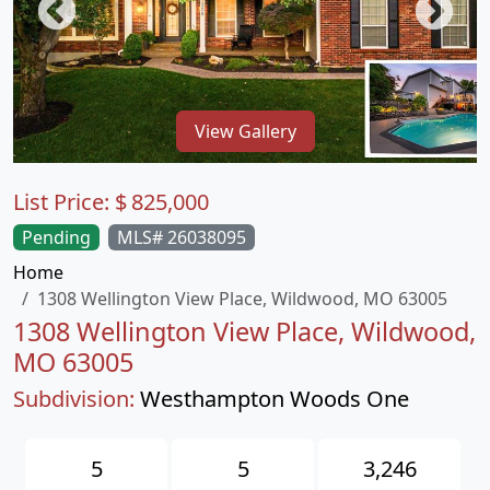
View Gallery
List Price:
$
825,000
Pending
MLS# 26038095
Home
1308 Wellington View Place, Wildwood, MO 63005
1308 Wellington View Place, Wildwood,
MO 63005
Subdivision:
Westhampton Woods One
5
5
3,246