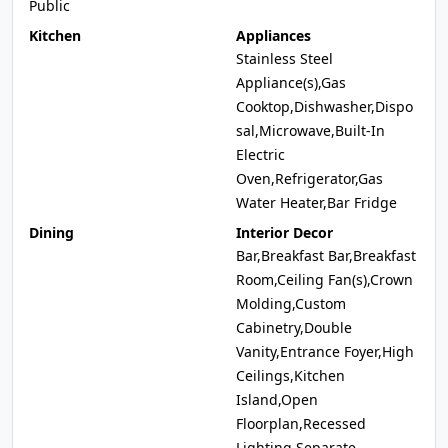
Public
Kitchen
Appliances
Stainless Steel
Appliance(s),Gas
Cooktop,Dishwasher,Dispo
sal,Microwave,Built-In
Electric
Oven,Refrigerator,Gas
Water Heater,Bar Fridge
Dining
Interior Decor
Bar,Breakfast Bar,Breakfast
Room,Ceiling Fan(s),Crown
Molding,Custom
Cabinetry,Double
Vanity,Entrance Foyer,High
Ceilings,Kitchen
Island,Open
Floorplan,Recessed
Lighting,Separate