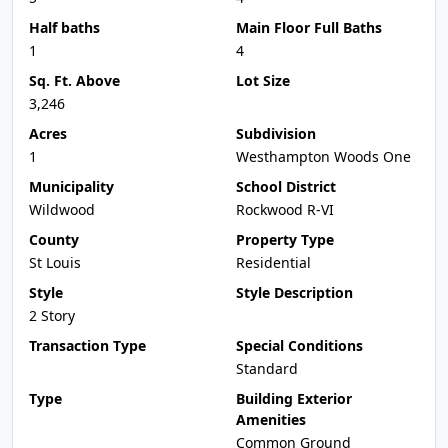
Half baths
Main Floor Full Baths
1
4
Sq. Ft. Above
Lot Size
3,246
Acres
Subdivision
1
Westhampton Woods One
Municipality
School District
Wildwood
Rockwood R-VI
County
Property Type
St Louis
Residential
Style
Style Description
2 Story
Transaction Type
Special Conditions
Standard
Type
Building Exterior
Amenities
Common Ground