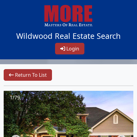
Wildwood Real Estate Search
Login
Return To List
1/79