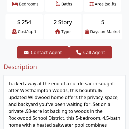
Bedrooms
Baths
Area (sq.ft)
$
254
2 Story
5
Cost/sq.ft
Type
Days on Market
Contact Agent
Call Agent
Description
Tucked away at the end of a cul-de-sac in sought-
after Westhampton Woods, this beautifully
updated Wildwood home offers the privacy, space,
and backyard you've been waiting for! Set on a
private .93-acre lot backing to woods in the
Rockwood School District, this 5-bedroom, 4.5-bath
home with a heated saltwater pool combines