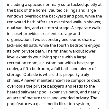
including a spacious primary suite tucked quietly at
the back of the home. Vaulted ceilings and large
windows overlook the backyard and pool, while the
renovated bath offers an oversized walk-in shower,
dual vanities, and custom storage. A separate walk-
in closet provides excellent storage and
organization. Two secondary bedrooms share a
Jack-and-Jill bath, while the fourth bedroom enjoys
its own private bath. The finished walkout lower
level expands your living space with a large
recreation room, a custom bar with a beverage
cooler, a fifth bedroom, a full bath, and plenty of
storage. Outside is where this property truly
shines. A newer maintenance-free composite deck
overlooks the private backyard and leads to the
heated saltwater pool, expansive patio, and nearly
an acre of mature trees and wooded privacy. The
pool features a glass media filtration system,