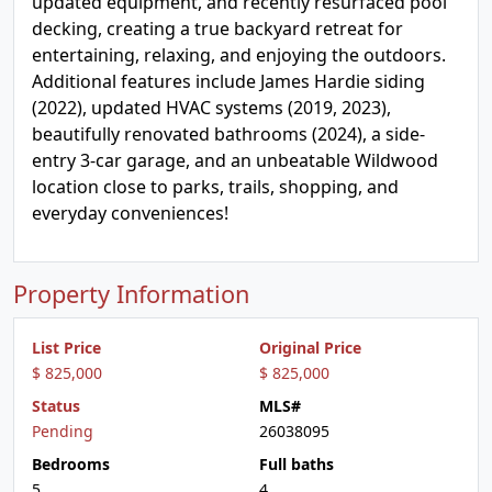
updated equipment, and recently resurfaced pool
decking, creating a true backyard retreat for
entertaining, relaxing, and enjoying the outdoors.
Additional features include James Hardie siding
(2022), updated HVAC systems (2019, 2023),
beautifully renovated bathrooms (2024), a side-
entry 3-car garage, and an unbeatable Wildwood
location close to parks, trails, shopping, and
everyday conveniences!
Property Information
List Price
Original Price
$ 825,000
$ 825,000
Status
MLS#
Pending
26038095
Bedrooms
Full baths
5
4