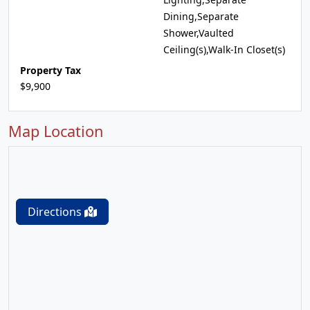
Dining,Separate
Shower,Vaulted
Ceiling(s),Walk-In Closet(s)
Property Tax
$9,900
Map Location
Directions