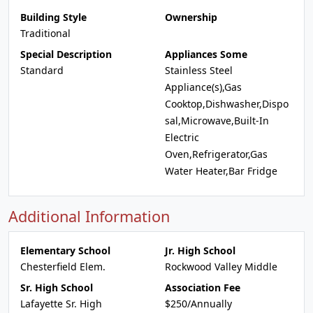
Building Style
Ownership
Traditional
Special Description
Appliances Some
Standard
Stainless Steel
Appliance(s),Gas
Cooktop,Dishwasher,Dispo
sal,Microwave,Built-In
Electric
Oven,Refrigerator,Gas
Water Heater,Bar Fridge
Additional Information
Elementary School
Jr. High School
Chesterfield Elem.
Rockwood Valley Middle
Sr. High School
Association Fee
Lafayette Sr. High
$250/Annually