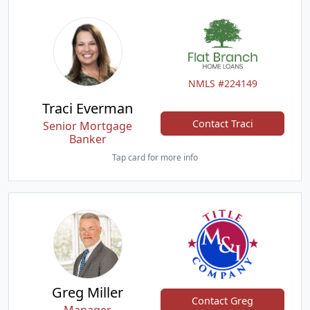
NMLS #224149
Traci Everman
Contact Traci
Senior Mortgage
Banker
Tap card for more info
Greg Miller
Contact Greg