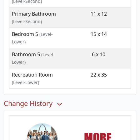
(Level-Second)
Primary Bathroom
11 x 12
(Level-Second)
Bedroom 5
15 x 14
(Level-
Lower)
Bathroom 5
6 x 10
(Level-
Lower)
Recreation Room
22 x 35
(Level-Lower)
Change History