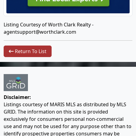
Listing Courtesy of Worth Clark Realty -
agentsupport@worthclark.com
Return To List
Disclaimer:
Listings courtesy of MARIS MLS as distributed by MLS
GRID. The information on this site is provided
exclusively for consumers personal non-commercial
use and may not be used for any purpose other than to
identify prospective properties consumers may be