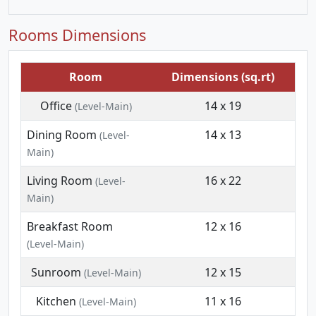
Rooms Dimensions
Room
Dimensions (sq.rt)
Office
14 x 19
(Level-Main)
Dining Room
14 x 13
(Level-
Main)
Living Room
16 x 22
(Level-
Main)
Breakfast Room
12 x 16
(Level-Main)
Sunroom
12 x 15
(Level-Main)
Kitchen
11 x 16
(Level-Main)