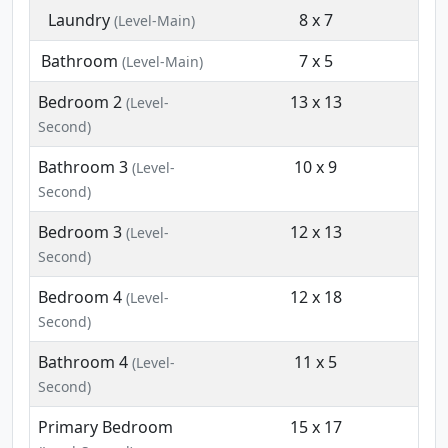
Laundry
8 x 7
(Level-Main)
Bathroom
7 x 5
(Level-Main)
Bedroom 2
13 x 13
(Level-
Second)
Bathroom 3
10 x 9
(Level-
Second)
Bedroom 3
12 x 13
(Level-
Second)
Bedroom 4
12 x 18
(Level-
Second)
Bathroom 4
11 x 5
(Level-
Second)
Primary Bedroom
15 x 17