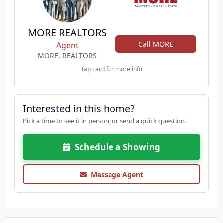
MORE REALTORS
Call MORE
Agent
MORE, REALTORS
Tap card for more info
Interested in this home?
Pick a time to see it in person, or send a quick question.
Schedule a Showing
Message Agent