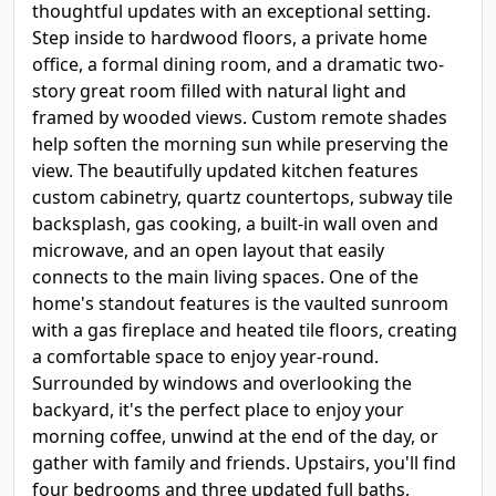
thoughtful updates with an exceptional setting.
Step inside to hardwood floors, a private home
office, a formal dining room, and a dramatic two-
story great room filled with natural light and
framed by wooded views. Custom remote shades
help soften the morning sun while preserving the
view. The beautifully updated kitchen features
custom cabinetry, quartz countertops, subway tile
backsplash, gas cooking, a built-in wall oven and
microwave, and an open layout that easily
connects to the main living spaces. One of the
home's standout features is the vaulted sunroom
with a gas fireplace and heated tile floors, creating
a comfortable space to enjoy year-round.
Surrounded by windows and overlooking the
backyard, it's the perfect place to enjoy your
morning coffee, unwind at the end of the day, or
gather with family and friends. Upstairs, you'll find
four bedrooms and three updated full baths,