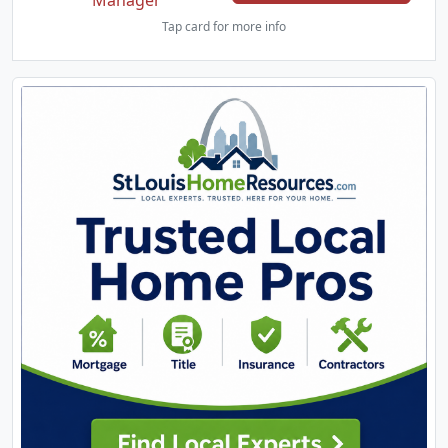
Manager
Tap card for more info