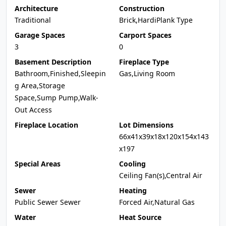
Architecture
Construction
Traditional
Brick,HardiPlank Type
Garage Spaces
Carport Spaces
3
0
Basement Description
Fireplace Type
Bathroom,Finished,Sleepin
Gas,Living Room
g Area,Storage
Space,Sump Pump,Walk-
Out Access
Fireplace Location
Lot Dimensions
66x41x39x18x120x154x143
x197
Special Areas
Cooling
Ceiling Fan(s),Central Air
Sewer
Heating
Public Sewer Sewer
Forced Air,Natural Gas
Water
Heat Source