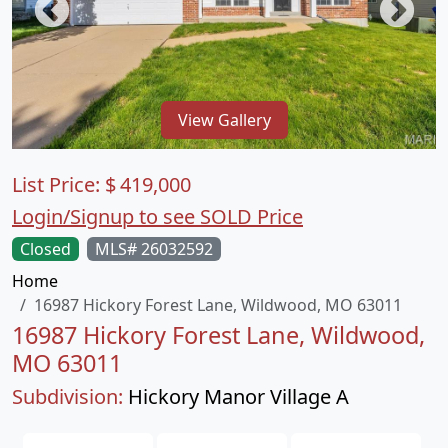
View Gallery
List Price:
$
419,000
Login/Signup to see SOLD Price
Closed
MLS# 26032592
Home
16987 Hickory Forest Lane, Wildwood, MO 63011
16987 Hickory Forest Lane, Wildwood,
MO 63011
Subdivision:
Hickory Manor Village A