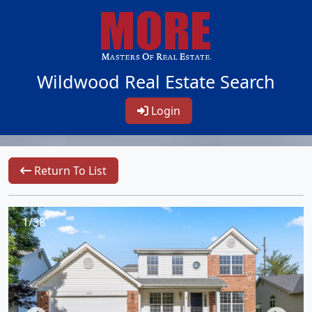
Wildwood Real Estate Search
Login
Return To List
1/38