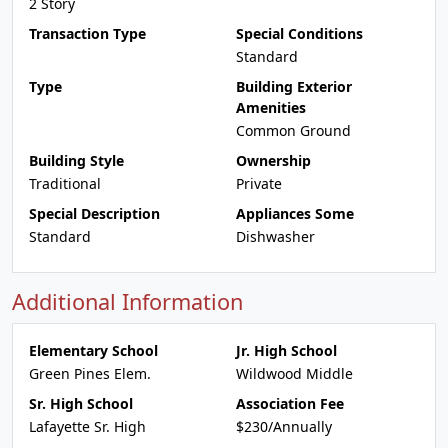
2 Story
Transaction Type
Special Conditions
Standard
Type
Building Exterior
Amenities
Common Ground
Building Style
Ownership
Traditional
Private
Special Description
Appliances Some
Standard
Dishwasher
Additional Information
Elementary School
Jr. High School
Green Pines Elem.
Wildwood Middle
Sr. High School
Association Fee
Lafayette Sr. High
$230/Annually