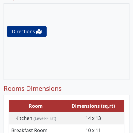
Directions
Rooms Dimensions
Room
Dimensions (sq.rt)
Kitchen
14 x 13
(Level-First)
Breakfast Room
10 x 11