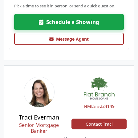
Pick a time to see it in person, or send a quick question.
Schedule a Showing
Message Agent
NMLS #224149
Traci Everman
Contact Traci
Senior Mortgage
Banker