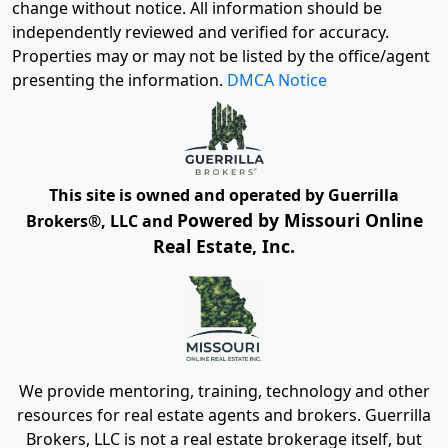
change without notice. All information should be
independently reviewed and verified for accuracy.
Properties may or may not be listed by the office/agent
presenting the information.
DMCA Notice
This site is owned and operated by Guerrilla
Powered by Missouri Online
Brokers®, LLC and
Real Estate, Inc.
We provide mentoring, training, technology and other
resources for real estate agents and brokers. Guerrilla
Brokers, LLC is not a real estate brokerage itself, but