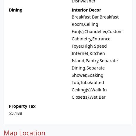
Dishwasher
Dining
Interior Decor
Breakfast Bar,Breakfast
Room,Ceiling
Fan(s),Chandelier,Custom
Cabinetry,Entrance
Foyer,High Speed
Internet,Kitchen
Island,Pantry,Separate
Dining,Separate
Shower,Soaking
Tub,Tub,Vaulted
Ceiling(s),Walk-In
Closet(s),Wet Bar
Property Tax
$5,188
Map Location