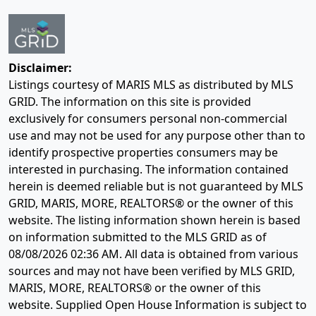
Disclaimer:
Listings courtesy of MARIS MLS as distributed by MLS
GRID. The information on this site is provided
exclusively for consumers personal non-commercial
use and may not be used for any purpose other than to
identify prospective properties consumers may be
interested in purchasing. The information contained
herein is deemed reliable but is not guaranteed by MLS
GRID, MARIS, MORE, REALTORS® or the owner of this
website. The listing information shown herein is based
on information submitted to the MLS GRID as of
08/08/2026 02:36 AM
. All data is obtained from various
sources and may not have been verified by MLS GRID,
MARIS, MORE, REALTORS® or the owner of this
website. Supplied Open House Information is subject to