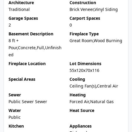
Architecture
Construction
Traditional
Brick Veneer,Vinyl Siding
Garage Spaces
Carport Spaces
2
0
Basement Description
Fireplace Type
8 ft +
Great Room,Wood Burning
Pour,Concrete,Full,Unfinish
ed
Fireplace Location
Lot Dimensions
55x120x70x116
Special Areas
Cooling
Ceiling Fan(s),Central Air
Sewer
Heating
Public Sewer Sewer
Forced Air,Natural Gas
Water
Heat Source
Public
Kitchen
Appliances