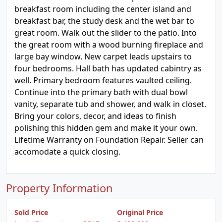
breakfast room including the center island and
breakfast bar, the study desk and the wet bar to
great room. Walk out the slider to the patio. Into
the great room with a wood burning fireplace and
large bay window. New carpet leads upstairs to
four bedrooms. Hall bath has updated cabintry as
well. Primary bedroom features vaulted ceiling.
Continue into the primary bath with dual bowl
vanity, separate tub and shower, and walk in closet.
Bring your colors, decor, and ideas to finish
polishing this hidden gem and make it your own.
Lifetime Warranty on Foundation Repair. Seller can
accomodate a quick closing.
Property Information
Sold Price
Original Price