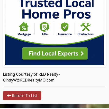
Listing Courtesy of RED Realty -
CindyW@REDRealtyMO.com
Return To List