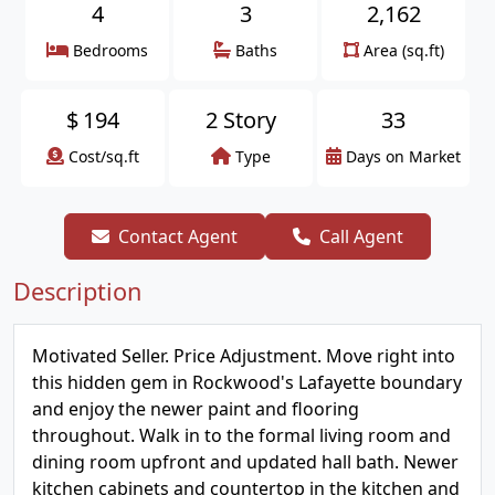
4
3
2,162
Bedrooms
Baths
Area (sq.ft)
$
194
2 Story
33
Cost/sq.ft
Type
Days on Market
Contact Agent
Call Agent
Description
Motivated Seller. Price Adjustment. Move right into
this hidden gem in Rockwood's Lafayette boundary
and enjoy the newer paint and flooring
throughout. Walk in to the formal living room and
dining room upfront and updated hall bath. Newer
kitchen cabinets and countertop in the kitchen and