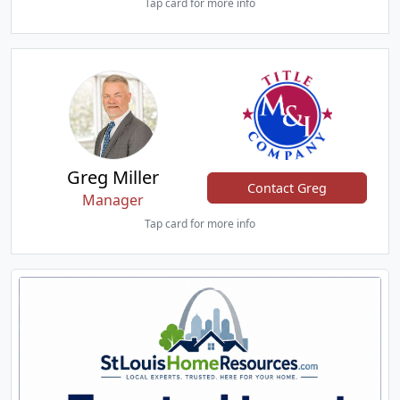
Tap card for more info
Greg Miller
Contact Greg
Manager
Tap card for more info