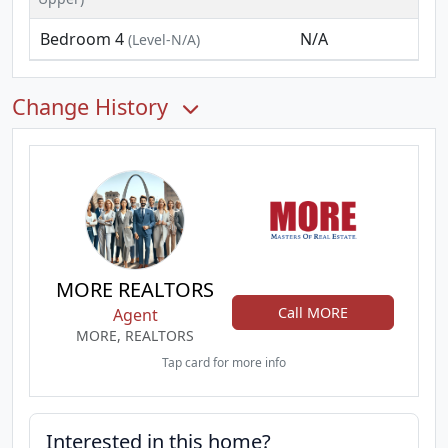
Bedroom 4
N/A
(Level-N/A)
Change History
MORE REALTORS
Call MORE
Agent
MORE, REALTORS
Tap card for more info
Interested in this home?