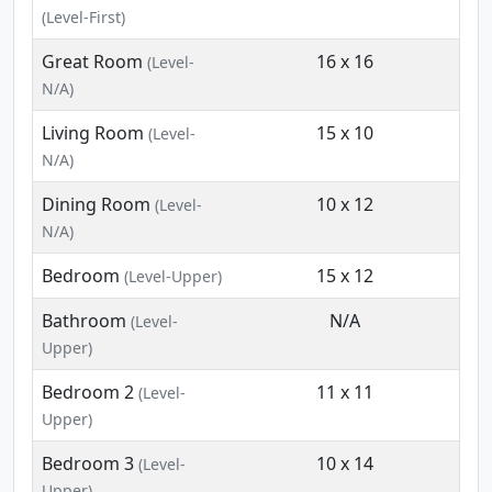
(Level-First)
Great Room
16 x 16
(Level-
N/A)
Living Room
15 x 10
(Level-
N/A)
Dining Room
10 x 12
(Level-
N/A)
Bedroom
15 x 12
(Level-Upper)
Bathroom
N/A
(Level-
Upper)
Bedroom 2
11 x 11
(Level-
Upper)
Bedroom 3
10 x 14
(Level-
Upper)