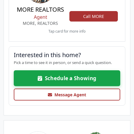
MORE REALTORS
Call MORE
Agent
MORE, REALTORS
Tap card for more info
Interested in this home?
Pick a time to see it in person, or send a quick question.
Schedule a Showing
Message Agent