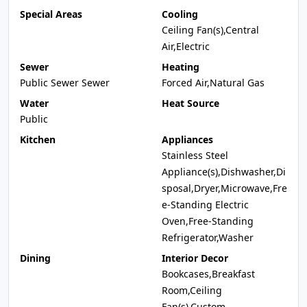
Special Areas
Cooling
Ceiling Fan(s),Central
Air,Electric
Sewer
Heating
Public Sewer Sewer
Forced Air,Natural Gas
Water
Heat Source
Public
Kitchen
Appliances
Stainless Steel
Appliance(s),Dishwasher,Di
sposal,Dryer,Microwave,Fre
e-Standing Electric
Oven,Free-Standing
Refrigerator,Washer
Dining
Interior Decor
Bookcases,Breakfast
Room,Ceiling
Fan(s),Custom