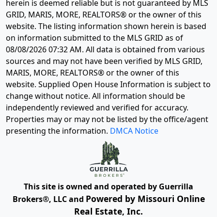
herein is deemed reliable but is not guaranteed by MLS
GRID, MARIS, MORE, REALTORS® or the owner of this
website. The listing information shown herein is based
on information submitted to the MLS GRID as of
08/08/2026 07:32 AM
. All data is obtained from various
sources and may not have been verified by MLS GRID,
MARIS, MORE, REALTORS® or the owner of this
website. Supplied Open House Information is subject to
change without notice. All information should be
independently reviewed and verified for accuracy.
Properties may or may not be listed by the office/agent
presenting the information.
DMCA Notice
This site is owned and operated by Guerrilla
Powered by Missouri Online
Brokers®, LLC and
Real Estate, Inc.