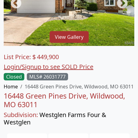
View Gallery
List Price:
$
449,900
Login/Signup to see SOLD Price
Closed
MLS# 26031777
Home
16448 Green Pines Drive, Wildwood, MO 63011
16448 Green Pines Drive, Wildwood,
MO 63011
Subdivision:
Westglen Farms Four &
Westglen