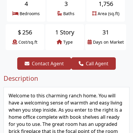
4
3
1,756
Bedrooms
Baths
Area (sq.ft)
$
256
1 Story
31
Cost/sq.ft
Type
Days on Market
Contact Agent
Call Agent
Description
Welcome to this charming ranch home. You will
have a welcoming sense of warmth and easy living
when you step inside. As you enter to the right is a
home office complete with book shelves all ready
for you to use. The great room has an upgraded
brick fireplace that is the focal point of the room