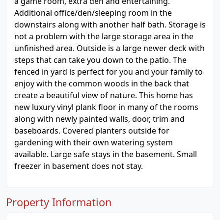
a game room, extra den and entertaining.
Additional office/den/sleeping room in the
downstairs along with another half bath. Storage is
not a problem with the large storage area in the
unfinished area. Outside is a large newer deck with
steps that can take you down to the patio. The
fenced in yard is perfect for you and your family to
enjoy with the common woods in the back that
create a beautiful view of nature. This home has
new luxury vinyl plank floor in many of the rooms
along with newly painted walls, door, trim and
baseboards. Covered planters outside for
gardening with their own watering system
available. Large safe stays in the basement. Small
freezer in basement does not stay.
Property Information