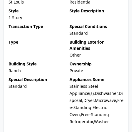
St Louis
Residential
Style
Style Description
1 Story
Transaction Type
Special Conditions
Standard
Type
Building Exterior
Amenities
Other
Building Style
Ownership
Ranch
Private
Special Description
Appliances Some
Standard
Stainless Steel
Appliance(s),Dishwasher,Di
sposal,Dryer,Microwave,Fre
e-Standing Electric
Oven,Free-Standing
Refrigerator,Washer