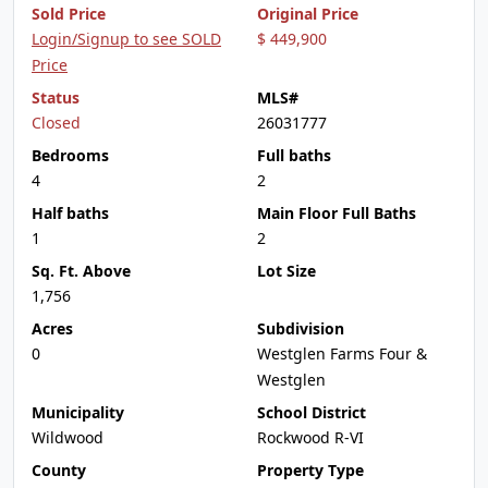
Sold Price
Original Price
Login/Signup to see SOLD
$ 449,900
Price
Status
MLS#
Closed
26031777
Bedrooms
Full baths
4
2
Half baths
Main Floor Full Baths
1
2
Sq. Ft. Above
Lot Size
1,756
Acres
Subdivision
0
Westglen Farms Four &
Westglen
Municipality
School District
Wildwood
Rockwood R-VI
County
Property Type