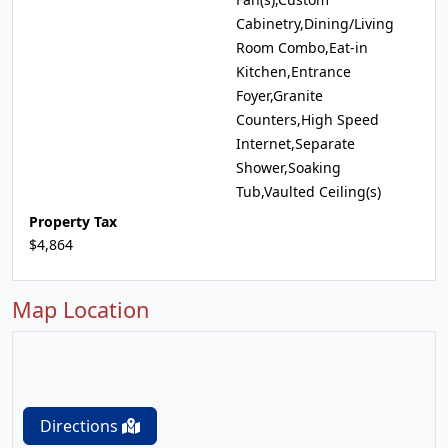
Cabinetry,Dining/Living
Room Combo,Eat-in
Kitchen,Entrance
Foyer,Granite
Counters,High Speed
Internet,Separate
Shower,Soaking
Tub,Vaulted Ceiling(s)
Property Tax
$4,864
Map Location
Directions