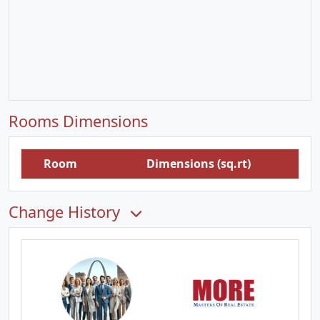
Rooms Dimensions
Room
Dimensions (sq.rt)
Change History