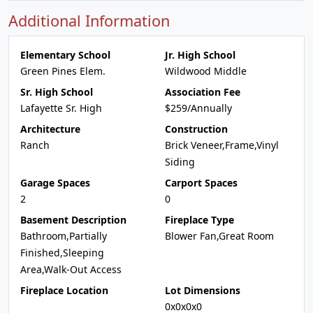
Additional Information
Elementary School
Jr. High School
Green Pines Elem.
Wildwood Middle
Sr. High School
Association Fee
Lafayette Sr. High
$259/Annually
Architecture
Construction
Ranch
Brick Veneer,Frame,Vinyl
Siding
Garage Spaces
Carport Spaces
2
0
Basement Description
Fireplace Type
Bathroom,Partially
Blower Fan,Great Room
Finished,Sleeping
Area,Walk-Out Access
Fireplace Location
Lot Dimensions
0x0x0x0