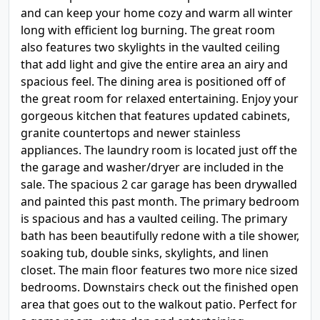
and can keep your home cozy and warm all winter
long with efficient log burning. The great room
also features two skylights in the vaulted ceiling
that add light and give the entire area an airy and
spacious feel. The dining area is positioned off of
the great room for relaxed entertaining. Enjoy your
gorgeous kitchen that features updated cabinets,
granite countertops and newer stainless
appliances. The laundry room is located just off the
the garage and washer/dryer are included in the
sale. The spacious 2 car garage has been drywalled
and painted this past month. The primary bedroom
is spacious and has a vaulted ceiling. The primary
bath has been beautifully redone with a tile shower,
soaking tub, double sinks, skylights, and linen
closet. The main floor features two more nice sized
bedrooms. Downstairs check out the finished open
area that goes out to the walkout patio. Perfect for