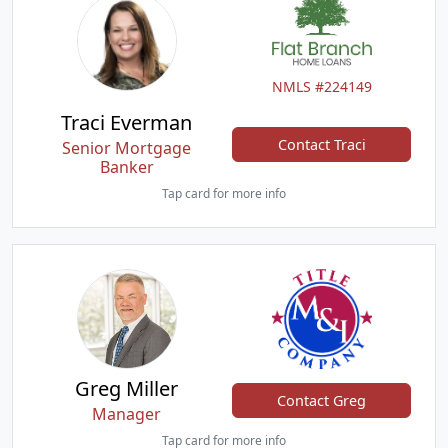
NMLS #224149
Traci Everman
Contact Traci
Senior Mortgage
Banker
Tap card for more info
Greg Miller
Contact Greg
Manager
Tap card for more info