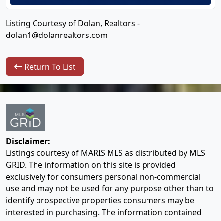
Listing Courtesy of Dolan, Realtors -
dolan1@dolanrealtors.com
Return To List
Disclaimer:
Listings courtesy of MARIS MLS as distributed by MLS
GRID. The information on this site is provided
exclusively for consumers personal non-commercial
use and may not be used for any purpose other than to
identify prospective properties consumers may be
interested in purchasing. The information contained