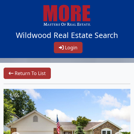
Wildwood Real Estate Search
Login
Return To List
1/65