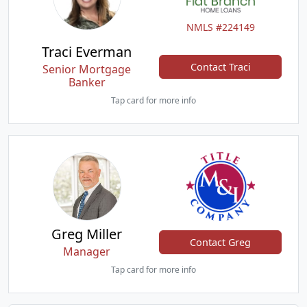
NMLS #224149
Traci Everman
Contact Traci
Senior Mortgage
Banker
Tap card for more info
Greg Miller
Contact Greg
Manager
Tap card for more info