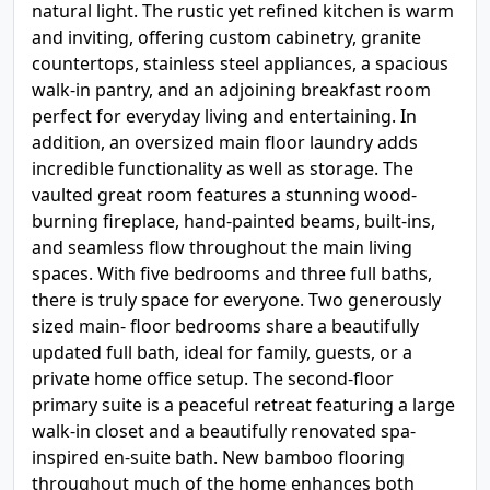
natural light. The rustic yet refined kitchen is warm
and inviting, offering custom cabinetry, granite
countertops, stainless steel appliances, a spacious
walk-in pantry, and an adjoining breakfast room
perfect for everyday living and entertaining. In
addition, an oversized main floor laundry adds
incredible functionality as well as storage. The
vaulted great room features a stunning wood-
burning fireplace, hand-painted beams, built-ins,
and seamless flow throughout the main living
spaces. With five bedrooms and three full baths,
there is truly space for everyone. Two generously
sized main- floor bedrooms share a beautifully
updated full bath, ideal for family, guests, or a
private home office setup. The second-floor
primary suite is a peaceful retreat featuring a large
walk-in closet and a beautifully renovated spa-
inspired en-suite bath. New bamboo flooring
throughout much of the home enhances both