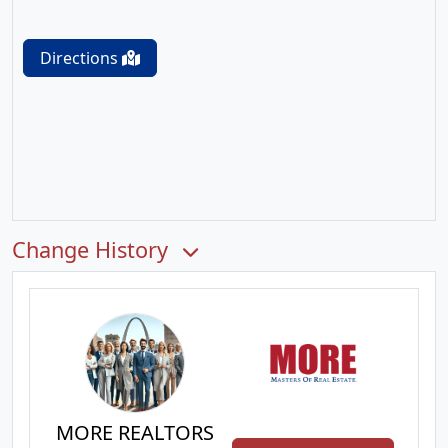
Directions
Change History
MORE REALTORS