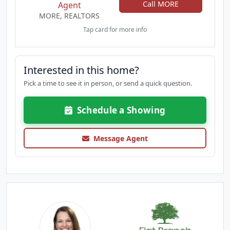
Call MORE
Agent
MORE, REALTORS
Tap card for more info
Interested in this home?
Pick a time to see it in person, or send a quick question.
Schedule a Showing
Message Agent