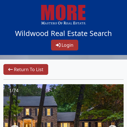
Wildwood Real Estate Search
Login
Return To List
1/74