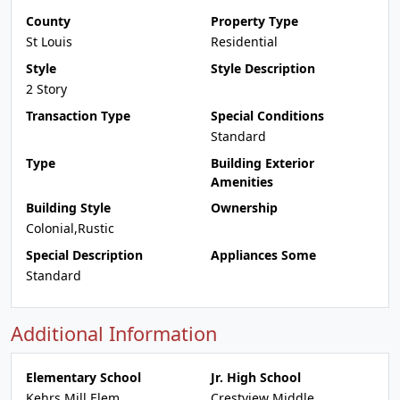
County
Property Type
St Louis
Residential
Style
Style Description
2 Story
Transaction Type
Special Conditions
Standard
Type
Building Exterior
Amenities
Building Style
Ownership
Colonial,Rustic
Special Description
Appliances Some
Standard
Additional Information
Elementary School
Jr. High School
Kehrs Mill Elem.
Crestview Middle