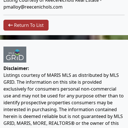
Listing Courtesy of ReeceNichols Real Estate -
pmalloy@reecenichols.com
Return To List
Disclaimer:
Listings courtesy of MARIS MLS as distributed by MLS
GRID. The information on this site is provided
exclusively for consumers personal non-commercial
use and may not be used for any purpose other than to
identify prospective properties consumers may be
interested in purchasing. The information contained
herein is deemed reliable but is not guaranteed by MLS
GRID, MARIS, MORE, REALTORS® or the owner of this