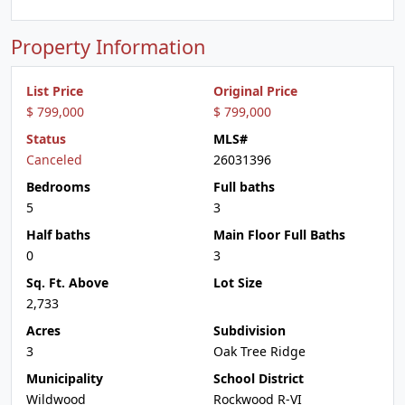
Property Information
List Price
Original Price
$ 799,000
$ 799,000
Status
MLS#
Canceled
26031396
Bedrooms
Full baths
5
3
Half baths
Main Floor Full Baths
0
3
Sq. Ft. Above
Lot Size
2,733
Acres
Subdivision
3
Oak Tree Ridge
Municipality
School District
Wildwood
Rockwood R-VI