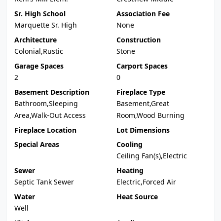
Sr. High School
Association Fee
Marquette Sr. High
None
Architecture
Construction
Colonial,Rustic
Stone
Garage Spaces
Carport Spaces
2
0
Basement Description
Fireplace Type
Bathroom,Sleeping
Basement,Great
Area,Walk-Out Access
Room,Wood Burning
Fireplace Location
Lot Dimensions
Special Areas
Cooling
Ceiling Fan(s),Electric
Sewer
Heating
Septic Tank Sewer
Electric,Forced Air
Water
Heat Source
Well