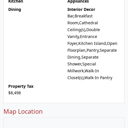
Kitchen
Appliances
Dining
Interior Decor
Bar,Breakfast
Room,Cathedral
Ceiling(s),Double
Vanity,Entrance
Foyer,Kitchen Island,Open
Floorplan,Pantry,Separate
Dining,Separate
Shower,Special
Millwork,Walk-In
Closet(s),Walk-In Pantry
Property Tax
$8,498
Map Location