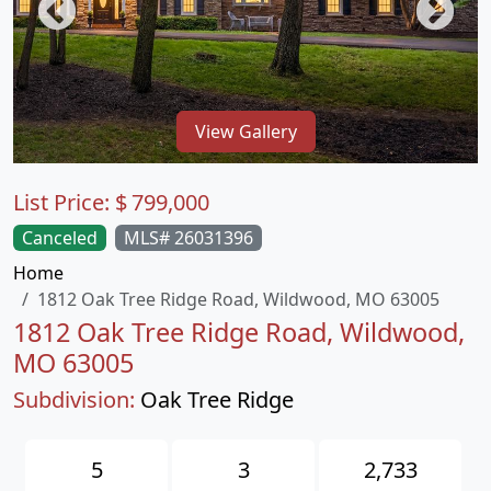
View Gallery
List Price:
$
799,000
Canceled
MLS# 26031396
Home
1812 Oak Tree Ridge Road, Wildwood, MO 63005
1812 Oak Tree Ridge Road, Wildwood,
MO 63005
Subdivision:
Oak Tree Ridge
5
3
2,733