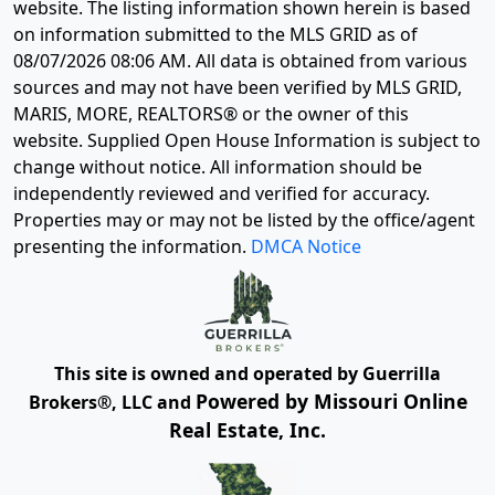
website. The listing information shown herein is based
on information submitted to the MLS GRID as of
08/07/2026 08:06 AM
. All data is obtained from various
sources and may not have been verified by MLS GRID,
MARIS, MORE, REALTORS® or the owner of this
website. Supplied Open House Information is subject to
change without notice. All information should be
independently reviewed and verified for accuracy.
Properties may or may not be listed by the office/agent
presenting the information.
DMCA Notice
This site is owned and operated by Guerrilla
Powered by Missouri Online
Brokers®, LLC and
Real Estate, Inc.