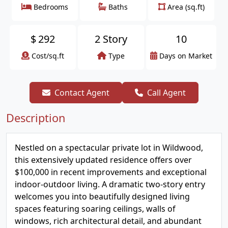
Bedrooms
Baths
Area (sq.ft)
$
292
2 Story
10
Cost/sq.ft
Type
Days on Market
Contact Agent
Call Agent
Description
Nestled on a spectacular private lot in Wildwood,
this extensively updated residence offers over
$100,000 in recent improvements and exceptional
indoor-outdoor living. A dramatic two-story entry
welcomes you into beautifully designed living
spaces featuring soaring ceilings, walls of
windows, rich architectural detail, and abundant