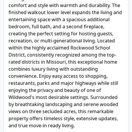
comfort and style with warmth and durability. The
finished walkout lower level expands the living and
entertaining space with a spacious additional
bedroom, full bath, and a second fireplace,
creating the perfect setting for hosting guests,
recreation, or multi-generational living. Located
within the highly acclaimed Rockwood School
District, consistently recognized among the top-
rated districts in Missouri, this exceptional home
combines luxury living with outstanding
convenience. Enjoy easy access to shopping,
restaurants, parks and major highways while still
enjoying the privacy and beauty of one of
Wildwood's most desirable settings. Surrounded
by breathtaking landscaping and serene wooded
views on three secluded acres, this remarkable
property offers timeless style, extensive updates,
and true move-in ready living.