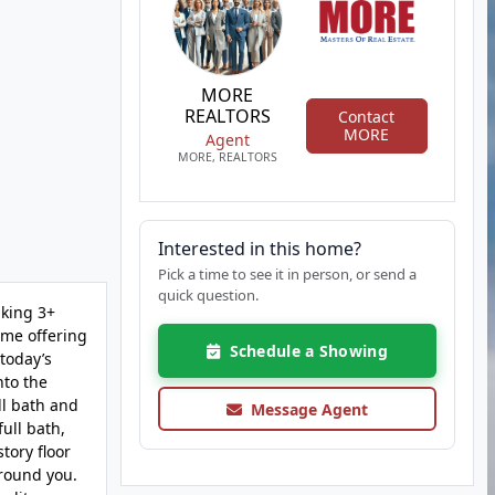
MORE
REALTORS
Contact
MORE
Agent
MORE, REALTORS
Interested in this home?
Pick a time to see it in person, or send a
quick question.
aking 3+
ome offering
Schedule a Showing
 today’s
nto the
ll bath and
Message Agent
ull bath,
tory floor
around you.