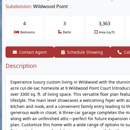
Subdivision:
Wildwood Point
4
3
3,363
Bedrooms
Baths
Area (sq.ft)
Contact Agent
Schedule Showing
Cal
Description
Experience luxury custom living in Wildwood with the stunni
acre cul-de-sac homesite at 9 Wildwood Point Court Introduc
over 3300 sq. ft. of living space. This versatile floor plan fea
lifestyle. The main level showcases a welcoming foyer with a
kitchen and nook, and a convenient family entry leading to th
generous walk-in closet. A three-car garage completes the mai
along with an unfinished attic—perfect for future expansion o
plan. Customize this home with a wide range of options to s