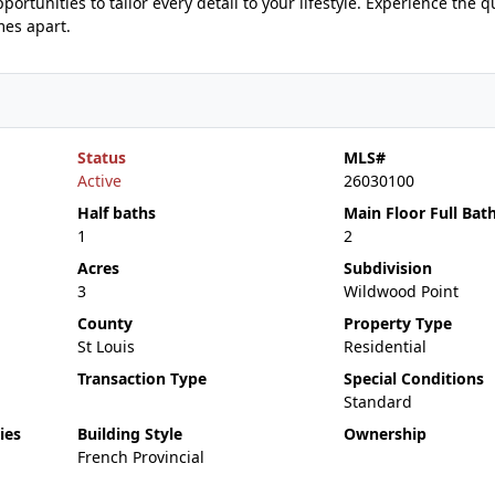
ortunities to tailor every detail to your lifestyle. Experience the qu
mes apart.
Status
MLS#
Active
26030100
Half baths
Main Floor Full Bat
1
2
Acres
Subdivision
3
Wildwood Point
County
Property Type
St Louis
Residential
Transaction Type
Special Conditions
Standard
ies
Building Style
Ownership
French Provincial