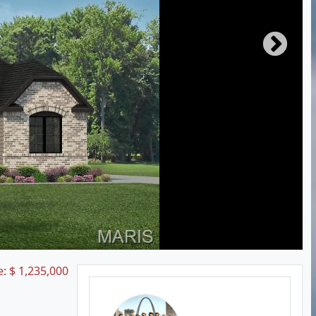
e:
$
1,235,000