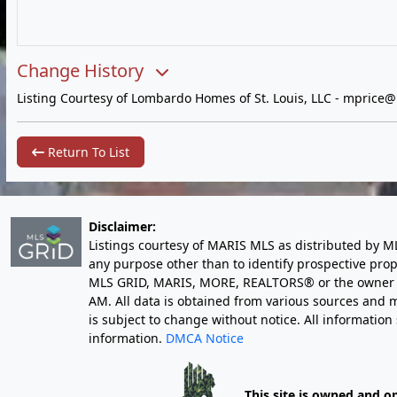
Change History
Listing Courtesy of Lombardo Homes of St. Louis, LLC -
mprice@
Return To List
Disclaimer:
Listings courtesy of MARIS MLS as distributed by M
any purpose other than to identify prospective pro
MLS GRID, MARIS, MORE, REALTORS® or the owner of 
AM
. All data is obtained from various sources an
is subject to change without notice. All informatio
information.
DMCA Notice
This site is owned and o