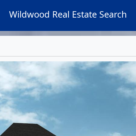
Wildwood Real Estate Search