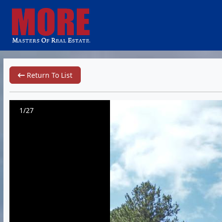
Return To List
1/27