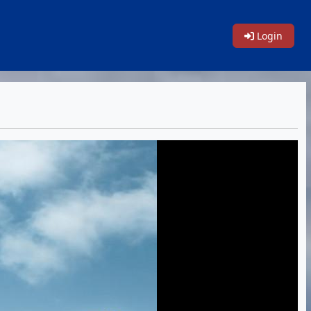
Login