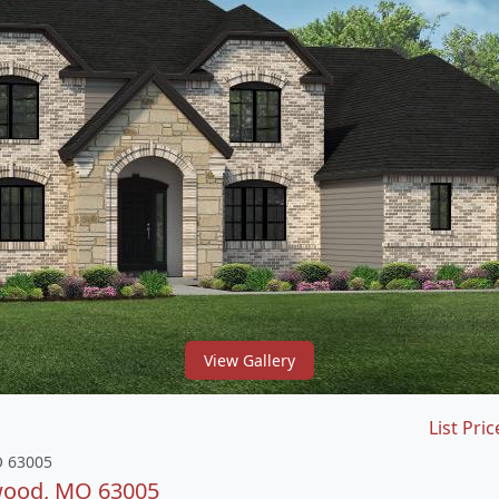
View Gallery
List Pric
O 63005
dwood, MO 63005