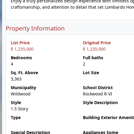
Enjoy a truly personalized design experience with limitless opp
craftsmanship, and attention to detail that set Lombardo Ho
Property Information
List Price
Original Price
$ 1,235,000
$ 1,235,000
Bedrooms
Full baths
4
2
Sq. Ft. Above
Lot Size
3,363
Municipality
School District
Wildwood
Rockwood R-VI
Style
Style Description
1.5 Story
Type
Building Exterior Amenit
Special Description
Appliances Some