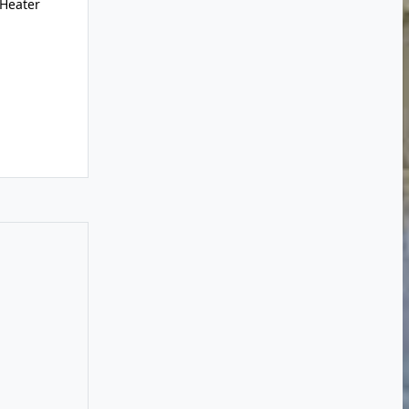
 Heater