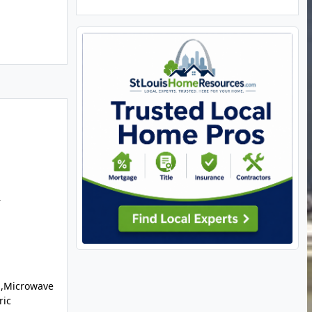
r
l,Microwave
ric