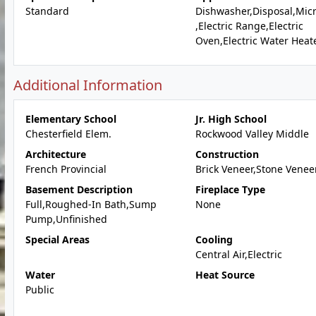
Standard
Dishwasher,Disposal,Mic
,Electric Range,Electric
Oven,Electric Water Heat
Additional Information
Elementary School
Jr. High School
Chesterfield Elem.
Rockwood Valley Middle
Architecture
Construction
French Provincial
Brick Veneer,Stone Venee
Basement Description
Fireplace Type
Full,Roughed-In Bath,Sump
None
Pump,Unfinished
Special Areas
Cooling
Central Air,Electric
Water
Heat Source
Public