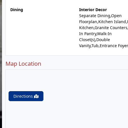
Dining
Interior Decor
Separate Dining,Open
Floorplan,Kitchen Island,
Kitchen,Granite Counters
In Pantry,Walk-In
Closet(s),Double
Vanity,Tub,Entrance Foye
Map Location
Directions