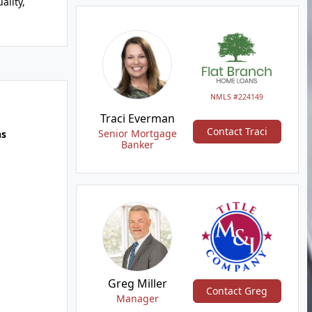
ality,
NMLS #224149
Traci Everman
Contact Traci
Senior Mortgage
hs
Banker
Greg Miller
Contact Greg
Manager