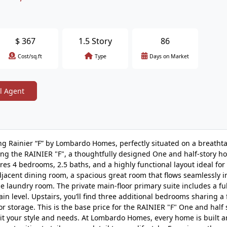
$
367
1.5 Story
86
Cost/sq.ft
Type
Days on Market
l Agent
ng Rainier “F” by Lombardo Homes, perfectly situated on a breatht
ing the RAINIER "F", a thoughtfully designed One and half-story h
tures 4 bedrooms, 2.5 baths, and a highly functional layout ideal for
djacent dining room, a spacious great room that flows seamlessly i
e laundry room. The private main-floor primary suite includes a fu
n level. Upstairs, you’ll find three additional bedrooms sharing a f
r storage. This is the base price for the RAINIER "F" One and half s
uit your style and needs. At Lombardo Homes, every home is built 