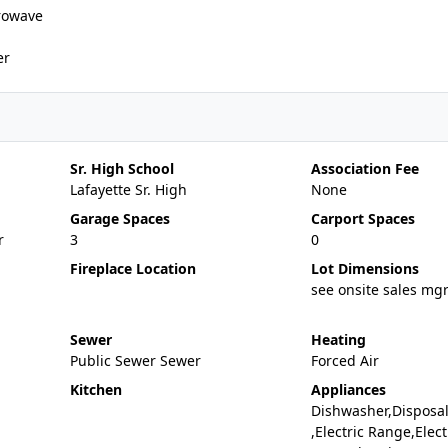
rowave
er
Sr. High School
Association Fee
Lafayette Sr. High
None
Garage Spaces
Carport Spaces
r
3
0
Fireplace Location
Lot Dimensions
see onsite sales mg
Sewer
Heating
Public Sewer Sewer
Forced Air
Kitchen
Appliances
Dishwasher,Disposa
,Electric Range,Elect