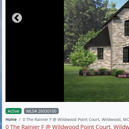
Active
MLS# 26030100
Home
0 The Rainier F @ Wildwood Point Court, Wildwood, M
0 The Rainier F @ Wildwood Point Court, Wil