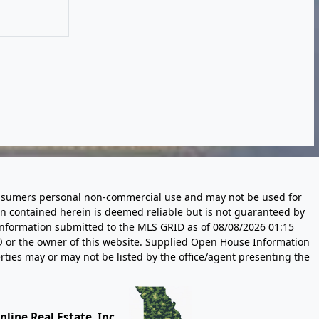
 consumers personal non-commercial use and may not be used for
n contained herein is deemed reliable but is not guaranteed by
information submitted to the MLS GRID as of
08/08/2026 01:15
 or the owner of this website. Supplied Open House Information
rties may or may not be listed by the office/agent presenting the
line Real Estate, Inc.