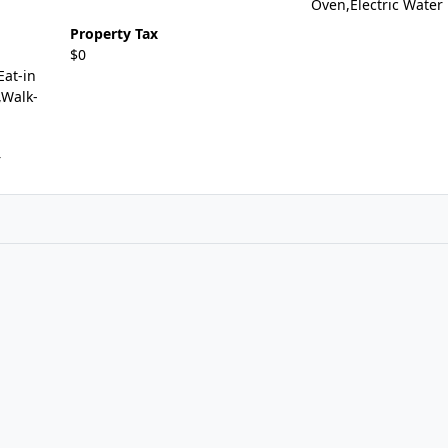
Oven,Electric Water
Property Tax
$0
Eat-in
,Walk-
r