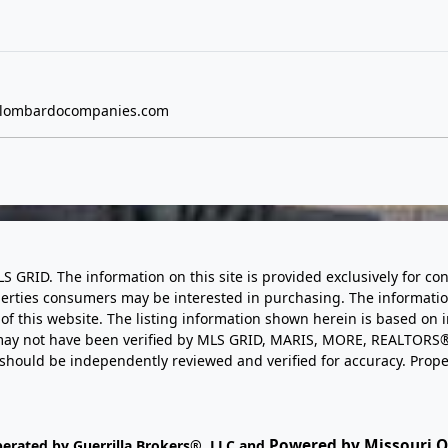
lombardocompanies.com
LS GRID. The information on this site is provided exclusively for
perties consumers may be interested in purchasing. The informatio
this website. The listing information shown herein is based on 
d may not have been verified by MLS GRID, MARIS, MORE, REALTORS®
n should be independently reviewed and verified for accuracy. Prope
Powered by Missouri On
perated by Guerrilla Brokers®, LLC and