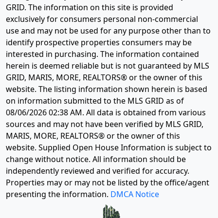
GRID. The information on this site is provided
exclusively for consumers personal non-commercial
use and may not be used for any purpose other than to
identify prospective properties consumers may be
interested in purchasing. The information contained
herein is deemed reliable but is not guaranteed by MLS
GRID, MARIS, MORE, REALTORS® or the owner of this
website. The listing information shown herein is based
on information submitted to the MLS GRID as of
08/06/2026 02:38 AM
. All data is obtained from various
sources and may not have been verified by MLS GRID,
MARIS, MORE, REALTORS® or the owner of this
website. Supplied Open House Information is subject to
change without notice. All information should be
independently reviewed and verified for accuracy.
Properties may or may not be listed by the office/agent
presenting the information.
DMCA Notice