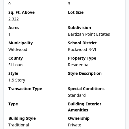
0
3
Sq. Ft. Above
Lot Size
2,322
Acres
Subdivision
1
Bartizan Point Estates
Municipality
School District
Wildwood
Rockwood R-VI
County
Property Type
St Louis
Residential
Style
Style Description
1.5 Story
Transaction Type
Special Conditions
Standard
Type
Building Exterior
Amenities
Building Style
Ownership
Traditional
Private