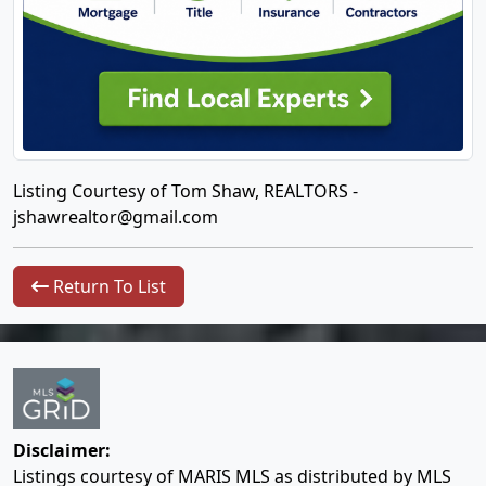
Listing Courtesy of Tom Shaw, REALTORS -
jshawrealtor@gmail.com
Return To List
Disclaimer:
Listings courtesy of MARIS MLS as distributed by MLS