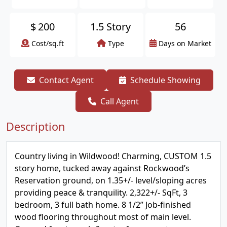
$
200
1.5 Story
56
Cost/sq.ft
Type
Days on Market
Contact Agent
Schedule Showing
Call Agent
Description
Country living in Wildwood! Charming, CUSTOM 1.5
story home, tucked away against Rockwood’s
Reservation ground, on 1.35+/- level/sloping acres
providing peace & tranquility. 2,322+/- SqFt, 3
bedroom, 3 full bath home. 8 1/2” Job-finished
wood flooring throughout most of main level.