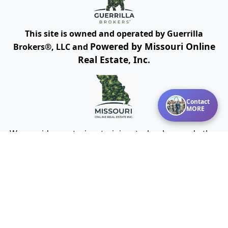
This site is owned and operated by Guerrilla
Powered by Missouri Online
Brokers®, LLC and
Real Estate, Inc.
Contact
MORE
We provide mentoring, training, technology and other
resources for real estate agents and brokers. Guerrilla
Brokers, LLC is not a real estate brokerage itself, but
instead is a company that serves real estate
brokerages.
Cookies Policy
Terms of Use
Privacy
DMCA Policy