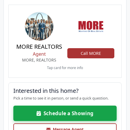
MORE REALTORS
Call MORE
Agent
MORE, REALTORS
Tap card for more info
Interested in this home?
Pick a time to see it in person, or send a quick question.
Schedule a Showing
Message Agent