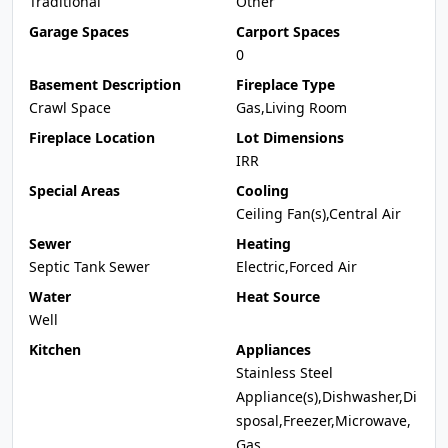
Traditional
Other
Garage Spaces
Carport Spaces
0
Basement Description
Fireplace Type
Crawl Space
Gas,Living Room
Fireplace Location
Lot Dimensions
IRR
Special Areas
Cooling
Ceiling Fan(s),Central Air
Sewer
Heating
Septic Tank Sewer
Electric,Forced Air
Water
Heat Source
Well
Kitchen
Appliances
Stainless Steel
Appliance(s),Dishwasher,Di
sposal,Freezer,Microwave,
Gas