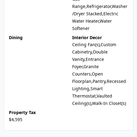
Range,Refrigerator,Washer
/Dryer Stacked,Electric
Water Heater,Water
Softener
Dining
Interior Decor
Ceiling Fan(s),Custom
Cabinetry,Double
Vanity,Entrance
Foyer,Granite
Counters,Open
Floorplan,Pantry,Recessed
Lighting,Smart
Thermostat,Vaulted
Ceiling(s),Walk-In Closet(s)
Property Tax
$4,595