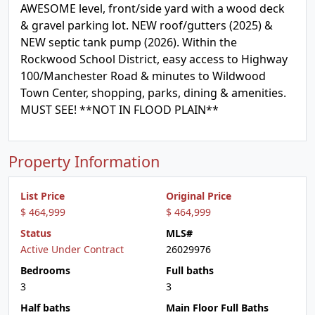
AWESOME level, front/side yard with a wood deck
& gravel parking lot. NEW roof/gutters (2025) &
NEW septic tank pump (2026). Within the
Rockwood School District, easy access to Highway
100/Manchester Road & minutes to Wildwood
Town Center, shopping, parks, dining & amenities.
MUST SEE! **NOT IN FLOOD PLAIN**
Property Information
List Price
Original Price
$ 464,999
$ 464,999
Status
MLS#
Active Under Contract
26029976
Bedrooms
Full baths
3
3
Half baths
Main Floor Full Baths