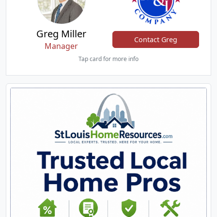
Greg Miller
Contact Greg
Manager
Tap card for more info