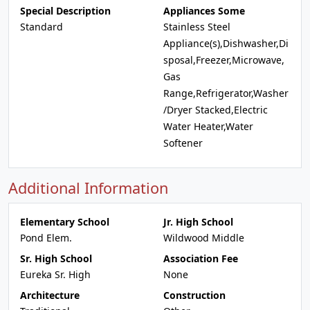
Special Description
Appliances Some
Standard
Stainless Steel
Appliance(s),Dishwasher,Di
sposal,Freezer,Microwave,
Gas
Range,Refrigerator,Washer
/Dryer Stacked,Electric
Water Heater,Water
Softener
Additional Information
Elementary School
Jr. High School
Pond Elem.
Wildwood Middle
Sr. High School
Association Fee
Eureka Sr. High
None
Architecture
Construction