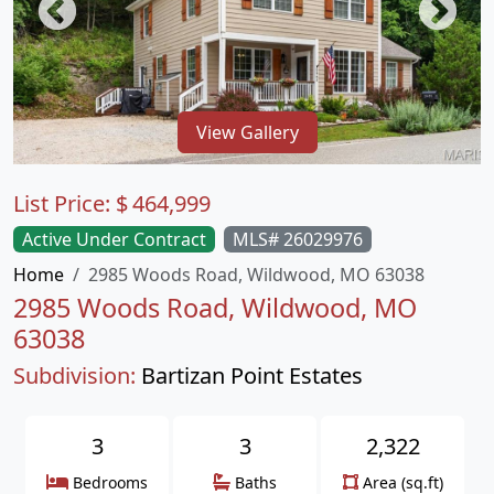
View Gallery
List Price:
$
464,999
Active Under Contract
MLS# 26029976
Home
2985 Woods Road, Wildwood, MO 63038
2985 Woods Road, Wildwood, MO
63038
Subdivision:
Bartizan Point Estates
3
3
2,322
Bedrooms
Baths
Area (sq.ft)