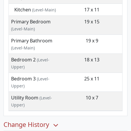
Kitchen
17 x 11
(Level-Main)
Primary Bedroom
19 x 15
(Level-Main)
Primary Bathroom
19 x 9
(Level-Main)
Bedroom 2
18 x 13
(Level-
Upper)
Bedroom 3
25 x 11
(Level-
Upper)
Utility Room
10 x 7
(Level-
Upper)
Change History