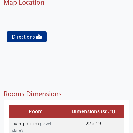
Map Location
Directions
Rooms Dimensions
Room
Dimensions (sq.rt)
Living Room
22 x 19
(Level-
Main)