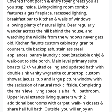
Covered front porch & entry foyer greets you as
you step inside. Living/dining room combo
features a gas fireplace, recessed lighting,
breakfast bar to Kitchen & walls of windows
allowing plenty of natural light. Deer regularly
wander across the hill behind the house, and
watching the wildlife from the windows never gets
old. Kitchen flaunts custom cabinetry, granite
counters, tile backsplash, stainless steel
appliances, pantry laundry closet (stackable only) &
walk-out to side porch. Main level primary suite
boasts 12’+/- vaulted ceiling and updated bath with
double sink vanity w/granite countertop, custom
shower, Jacuzzi tub and large picture window with
the seclusion of natural rock cliffside. Completing
the main level living space is a hall full bathroom.
Upper level extends living quarters with 2
additional bedrooms with carpet, walk-in closets &
share hall full bath. Outside, you will enjoy an