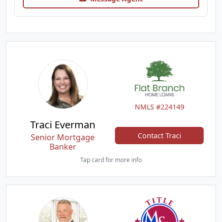
NMLS #224149
Traci Everman
Contact Traci
Senior Mortgage
Banker
Tap card for more info