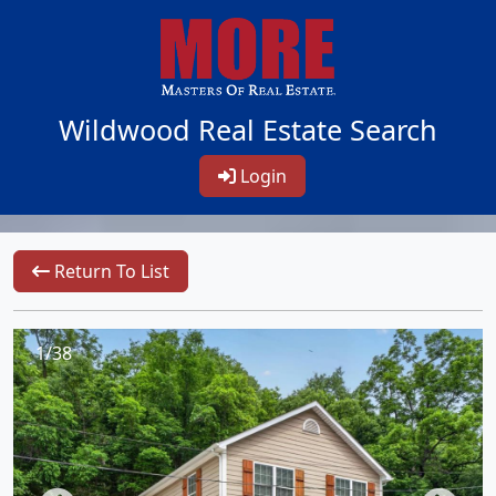
Wildwood Real Estate Search
Login
Return To List
1/38