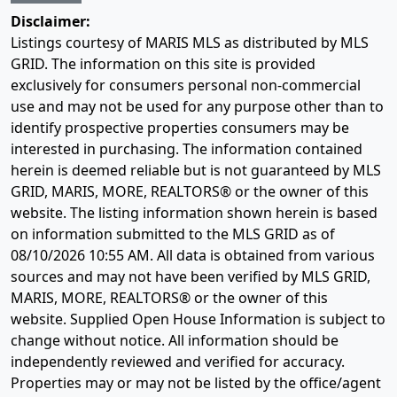
Disclaimer:
Listings courtesy of MARIS MLS as distributed by MLS
GRID. The information on this site is provided
exclusively for consumers personal non-commercial
use and may not be used for any purpose other than to
identify prospective properties consumers may be
interested in purchasing. The information contained
herein is deemed reliable but is not guaranteed by MLS
GRID, MARIS, MORE, REALTORS® or the owner of this
website. The listing information shown herein is based
on information submitted to the MLS GRID as of
08/10/2026 10:55 AM
. All data is obtained from various
sources and may not have been verified by MLS GRID,
MARIS, MORE, REALTORS® or the owner of this
website. Supplied Open House Information is subject to
change without notice. All information should be
independently reviewed and verified for accuracy.
Properties may or may not be listed by the office/agent