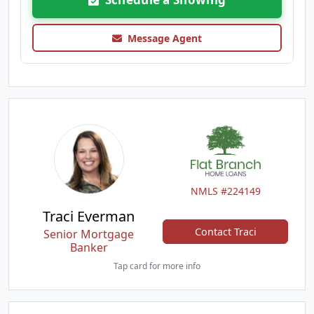
Message Agent
NMLS #224149
Traci Everman
Contact Traci
Senior Mortgage
Banker
Tap card for more info