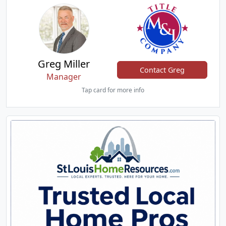
Greg Miller
Contact Greg
Manager
Tap card for more info