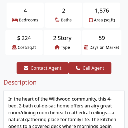
4
2
1,876
Bedrooms
Baths
Area (sq.ft)
$
224
2 Story
59
Cost/sq.ft
Type
Days on Market
Contact Agent
Call Agent
Description
In the heart of the Wildwood community, this 4-
bed, 2-bath cul-de-sac home offers an airy great
room/dining room beneath cathedral ceilings—a
natural gathering place for family life. The kitchen
opens to a covered deck where mornings begin