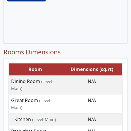
Rooms Dimensions
Room
Dimensions (sq.rt)
Dining Room
N/A
(Level-
Main)
Great Room
N/A
(Level-
Main)
Kitchen
N/A
(Level-Main)