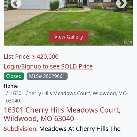
View Gallery
List Price:
$
420,000
Login/Signup to see SOLD Price
Closed
MLS# 26029661
Home
16301 Cherry Hills Meadows Court, Wildwood, MO
63040
16301 Cherry Hills Meadows Court,
Wildwood, MO 63040
Subdivision:
Meadows At Cherry Hills The