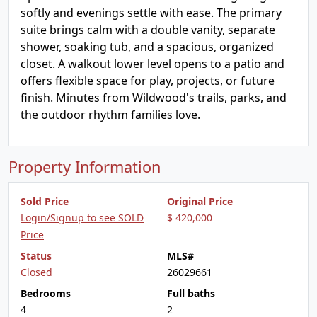
softly and evenings settle with ease. The primary
suite brings calm with a double vanity, separate
shower, soaking tub, and a spacious, organized
closet. A walkout lower level opens to a patio and
offers flexible space for play, projects, or future
finish. Minutes from Wildwood's trails, parks, and
the outdoor rhythm families love.
Property Information
Sold Price
Original Price
Login/Signup to see SOLD
$ 420,000
Price
Status
MLS#
Closed
26029661
Bedrooms
Full baths
4
2