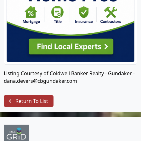
Listing Courtesy of Coldwell Banker Realty - Gundaker -
dana.devers@cbgundaker.com
Return To List