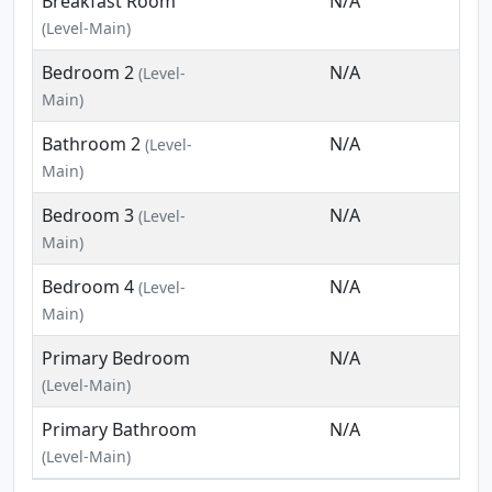
Breakfast Room
N/A
(Level-Main)
Bedroom 2
N/A
(Level-
Main)
Bathroom 2
N/A
(Level-
Main)
Bedroom 3
N/A
(Level-
Main)
Bedroom 4
N/A
(Level-
Main)
Primary Bedroom
N/A
(Level-Main)
Primary Bathroom
N/A
(Level-Main)