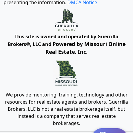
presenting the information.
DMCA Notice
This site is owned and operated by Guerrilla
Powered by Missouri Online
Brokers®, LLC and
Real Estate, Inc.
We provide mentoring, training, technology and other
resources for real estate agents and brokers. Guerrilla
Brokers, LLC is not a real estate brokerage itself, but
instead is a company that serves real estate
brokerages.