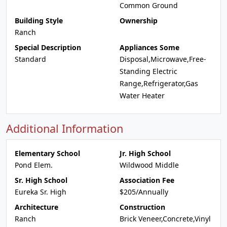
Common Ground
Building Style
Ownership
Ranch
Special Description
Appliances Some
Standard
Disposal,Microwave,Free-
Standing Electric
Range,Refrigerator,Gas
Water Heater
Additional Information
Elementary School
Jr. High School
Pond Elem.
Wildwood Middle
Sr. High School
Association Fee
Eureka Sr. High
$205/Annually
Architecture
Construction
Ranch
Brick Veneer,Concrete,Vinyl