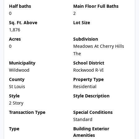
Half baths
Main Floor Full Baths
0
2
Sq. Ft. Above
Lot Size
1,876
Acres
Subdivision
0
Meadows At Cherry Hills
The
Municipality
School District
Wildwood
Rockwood R-VI
County
Property Type
St Louis
Residential
Style
Style Description
2 Story
Transaction Type
Special Conditions
Standard
Type
Building Exterior
Amenities