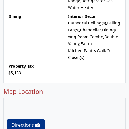
Range,Refrigerator,Gas
Water Heater
Dining
Interior Decor
Cathedral Ceiling(s),Ceiling
Fan(s),Chandelier,Dining/Li
ving Room Combo,Double
Vanity,Eat-in
Kitchen,Pantry,Walk-In
Closet(s)
Property Tax
$5,133
Map Location
Directions