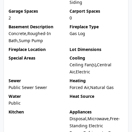
Siding
Garage Spaces
Carport Spaces
2
0
Basement Description
Fireplace Type
Concrete,Roughed-In
Gas Log
Bath,Sump Pump
Fireplace Location
Lot Dimensions
Special Areas
Cooling
Ceiling Fan(s),Central
Air,Electric
Sewer
Heating
Public Sewer Sewer
Forced Air,Natural Gas
Water
Heat Source
Public
Kitchen
Appliances
Disposal,Microwave,Free-
Standing Electric