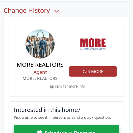
Change History
MORE REALTORS
Call MORE
Agent
MORE, REALTORS
Tap card for more info
Interested in this home?
Pick a time to see it in person, or send a quick question.
Schedule a Showing