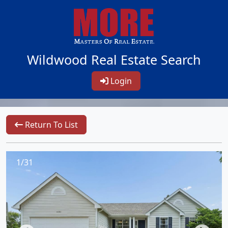
Wildwood Real Estate Search
Login
Return To List
1/31