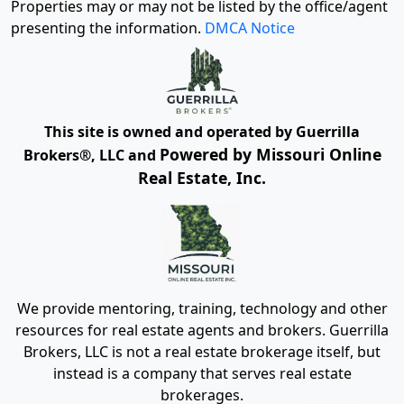
Properties may or may not be listed by the office/agent
presenting the information.
DMCA Notice
This site is owned and operated by Guerrilla
Powered by Missouri Online
Brokers®, LLC and
Real Estate, Inc.
We provide mentoring, training, technology and other
resources for real estate agents and brokers. Guerrilla
Brokers, LLC is not a real estate brokerage itself, but
instead is a company that serves real estate
brokerages.