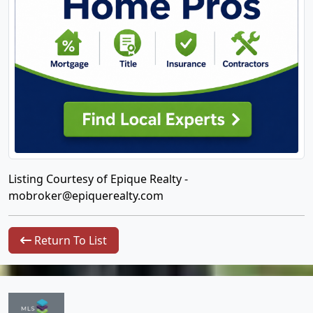
Listing Courtesy of Epique Realty -
mobroker@epiquerealty.com
Return To List