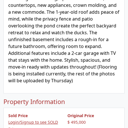
countertops, new appliances, crown molding, and
a new commode. The 1-year-old roof adds peace of
mind, while the privacy fence and patio
overlooking the pond create the perfect backyard
retreat to relax and watch the ducks. The
unfinished basement includes a rough-in for a
future bathroom, offering room to expand.
Additional features include a 2-car garage with TV
that stays with the home. Stylish, spacious, and
move-in ready with updates throughout! (Flooring
is being installed currently, the rest of the photos
will be uploaded by Thursday)
Property Information
Sold Price
Original Price
Login/Signup to see SOLD
$ 495,000