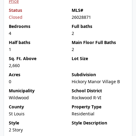
Price
Status
MLS#
Closed
26028871
Bedrooms
Full baths
4
2
Half baths
Main Floor Full Baths
1
2
Sq. Ft. Above
Lot Size
2,660
Acres
Subdivision
0
Hickory Manor Village B
Municipality
School District
Wildwood
Rockwood R-VI
County
Property Type
St Louis
Residential
Style
Style Description
2 Story