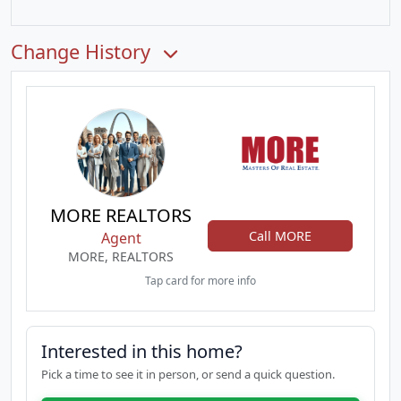
Change History
MORE REALTORS
Call MORE
Agent
MORE, REALTORS
Tap card for more info
Interested in this home?
Pick a time to see it in person, or send a quick question.