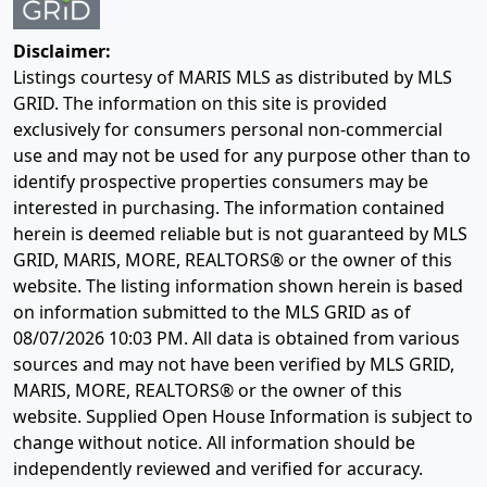
Disclaimer:
Listings courtesy of MARIS MLS as distributed by MLS
GRID. The information on this site is provided
exclusively for consumers personal non-commercial
use and may not be used for any purpose other than to
identify prospective properties consumers may be
interested in purchasing. The information contained
herein is deemed reliable but is not guaranteed by MLS
GRID, MARIS, MORE, REALTORS® or the owner of this
website. The listing information shown herein is based
on information submitted to the MLS GRID as of
08/07/2026 10:03 PM
. All data is obtained from various
sources and may not have been verified by MLS GRID,
MARIS, MORE, REALTORS® or the owner of this
website. Supplied Open House Information is subject to
change without notice. All information should be
independently reviewed and verified for accuracy.