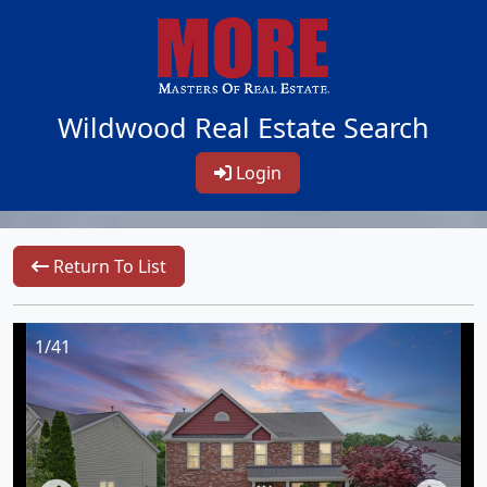
Wildwood Real Estate Search
Login
Return To List
1/41