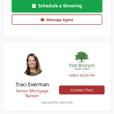
Schedule a Showing
Message Agent
NMLS #224149
Traci Everman
Contact Traci
Senior Mortgage
Banker
Tap card for more info