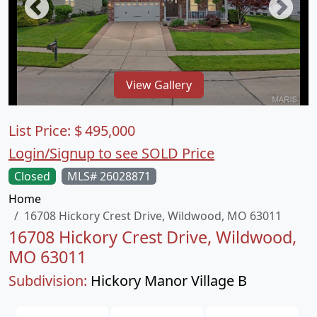
View Gallery
List Price:
$
495,000
Login/Signup to see SOLD Price
Closed
MLS# 26028871
Home
16708 Hickory Crest Drive, Wildwood, MO 63011
16708 Hickory Crest Drive, Wildwood,
MO 63011
Subdivision:
Hickory Manor Village B