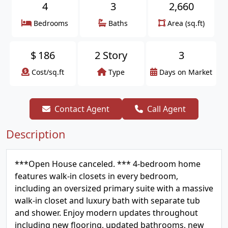
4
3
2,660
Bedrooms
Baths
Area (sq.ft)
$
186
2 Story
3
Cost/sq.ft
Type
Days on Market
Contact Agent
Call Agent
Description
***Open House canceled. *** 4-bedroom home
features walk-in closets in every bedroom,
including an oversized primary suite with a massive
walk-in closet and luxury bath with separate tub
and shower. Enjoy modern updates throughout
including new flooring, updated bathrooms, new