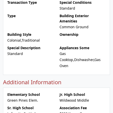
Transaction Type
Special Conditions
Standard
Type
Building Exterior
Amenities
Common Ground
Building Style
Ownership
Colonial,Traditional
Special Description
Appliances Some
Standard
Gas
Cooktop,Dishwasher,Gas
Oven
Additional Information
Elementary School
Jr. High School
Green Pines Elem.
Wildwood Middle
Sr. High School
Association Fee