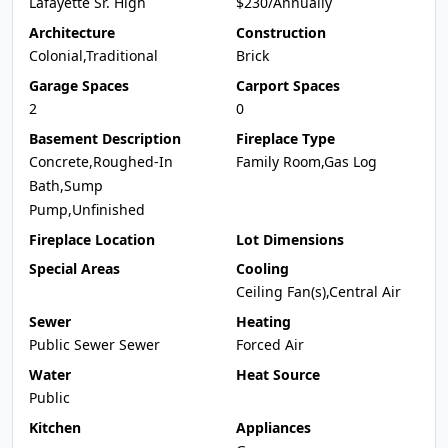
Lafayette Sr. High
$230/Annually
Architecture
Construction
Colonial,Traditional
Brick
Garage Spaces
Carport Spaces
2
0
Basement Description
Fireplace Type
Concrete,Roughed-In
Family Room,Gas Log
Bath,Sump
Pump,Unfinished
Fireplace Location
Lot Dimensions
Special Areas
Cooling
Ceiling Fan(s),Central Air
Sewer
Heating
Public Sewer Sewer
Forced Air
Water
Heat Source
Public
Kitchen
Appliances