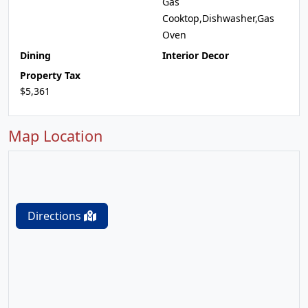
Gas
Cooktop,Dishwasher,Gas
Oven
Dining
Interior Decor
Property Tax
$5,361
Map Location
Directions