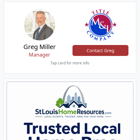
Greg Miller
Contact Greg
Manager
Tap card for more info