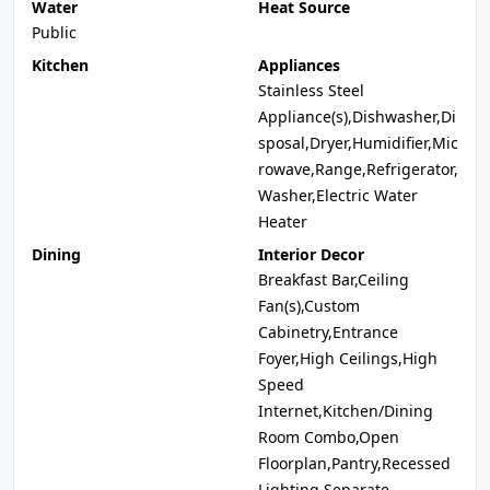
Water
Heat Source
Public
Kitchen
Appliances
Stainless Steel
Appliance(s),Dishwasher,Di
sposal,Dryer,Humidifier,Mic
rowave,Range,Refrigerator,
Washer,Electric Water
Heater
Dining
Interior Decor
Breakfast Bar,Ceiling
Fan(s),Custom
Cabinetry,Entrance
Foyer,High Ceilings,High
Speed
Internet,Kitchen/Dining
Room Combo,Open
Floorplan,Pantry,Recessed
Lighting,Separate