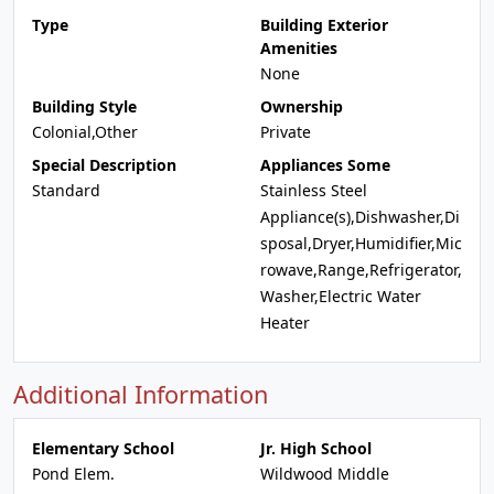
Type
Building Exterior
Amenities
None
Building Style
Ownership
Colonial,Other
Private
Special Description
Appliances Some
Standard
Stainless Steel
Appliance(s),Dishwasher,Di
sposal,Dryer,Humidifier,Mic
rowave,Range,Refrigerator,
Washer,Electric Water
Heater
Additional Information
Elementary School
Jr. High School
Pond Elem.
Wildwood Middle