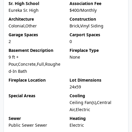
Sr. High School
Association Fee
Eureka Sr. High
$400/Monthly
Architecture
Construction
Colonial,Other
Brick,Vinyl Siding
Garage Spaces
Carport Spaces
2
0
Basement Description
Fireplace Type
9 ft +
None
Pour,Concrete,Full,Roughe
d-In Bath
Fireplace Location
Lot Dimensions
24x59
Special Areas
Cooling
Ceiling Fan(s),Central
Air,Electric
Sewer
Heating
Public Sewer Sewer
Electric