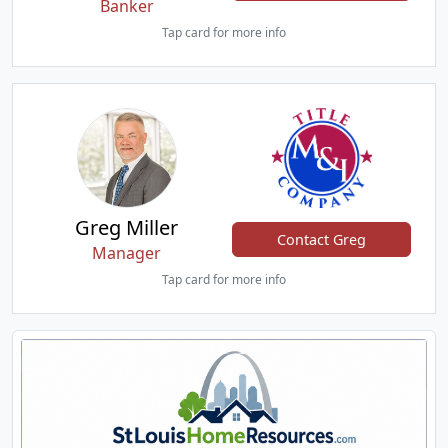
Banker
Tap card for more info
Greg Miller
Contact Greg
Manager
Tap card for more info