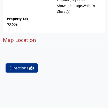
Shower,Storage,Walk-In
Closet(s)
Property Tax
$3,609
Map Location
Directions