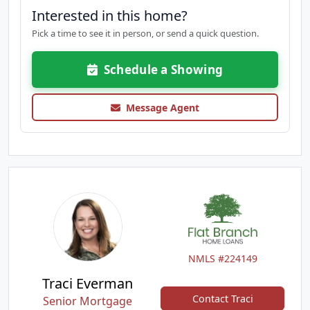
Interested in this home?
Pick a time to see it in person, or send a quick question.
Schedule a Showing
Message Agent
NMLS #224149
Traci Everman
Contact Traci
Senior Mortgage