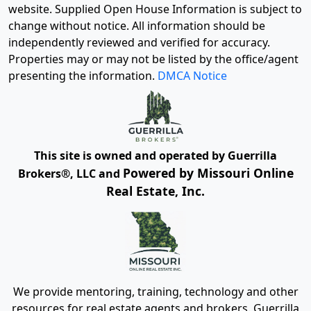
website. Supplied Open House Information is subject to
change without notice. All information should be
independently reviewed and verified for accuracy.
Properties may or may not be listed by the office/agent
presenting the information.
DMCA Notice
This site is owned and operated by Guerrilla
Powered by Missouri Online
Brokers®, LLC and
Real Estate, Inc.
We provide mentoring, training, technology and other
resources for real estate agents and brokers. Guerrilla