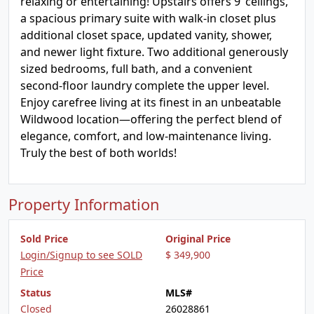
relaxing or entertaining! Upstairs offers 9’ ceilings,
a spacious primary suite with walk-in closet plus
additional closet space, updated vanity, shower,
and newer light fixture. Two additional generously
sized bedrooms, full bath, and a convenient
second-floor laundry complete the upper level.
Enjoy carefree living at its finest in an unbeatable
Wildwood location—offering the perfect blend of
elegance, comfort, and low-maintenance living.
Truly the best of both worlds!
Property Information
Sold Price
Original Price
Login/Signup to see SOLD
$ 349,900
Price
Status
MLS#
Closed
26028861