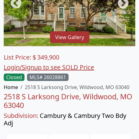
View Gallery
List Price:
$
349,900
Login/Signup to see SOLD Price
Closed
MLS# 26028861
Home
2518 S Larksong Drive, Wildwood, MO 63040
2518 S Larksong Drive, Wildwood, MO
63040
Subdivision:
Cambury & Cambury Two Bdy
Adj