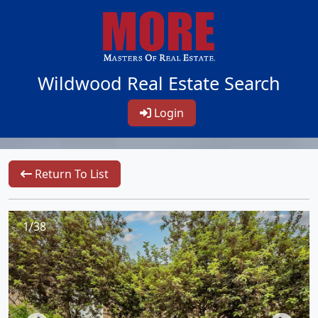
Wildwood Real Estate Search
Login
Return To List
1/38