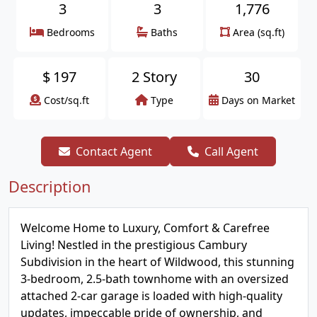
3
3
1,776
Bedrooms
Baths
Area (sq.ft)
$
197
2 Story
30
Cost/sq.ft
Type
Days on Market
Contact Agent
Call Agent
Description
Welcome Home to Luxury, Comfort & Carefree
Living! Nestled in the prestigious Cambury
Subdivision in the heart of Wildwood, this stunning
3-bedroom, 2.5-bath townhome with an oversized
attached 2-car garage is loaded with high-quality
updates, impeccable pride of ownership, and