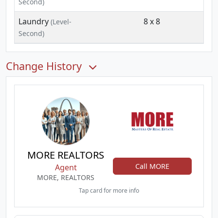
Second)
Laundry
8 x 8
(Level-
Second)
Change History
MORE REALTORS
Call MORE
Agent
MORE, REALTORS
Tap card for more info