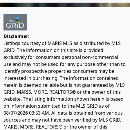
Disclaimer:
Listings courtesy of MARIS MLS as distributed by MLS
GRID. The information on this site is provided
exclusively for consumers personal non-commercial
use and may not be used for any purpose other than to
identify prospective properties consumers may be
interested in purchasing. The information contained
herein is deemed reliable but is not guaranteed by MLS
GRID, MARIS, MORE, REALTORS® or the owner of this
website. The listing information shown herein is based
on information submitted to the MLS GRID as of
08/07/2026 03:53 AM
. All data is obtained from various
sources and may not have been verified by MLS GRID,
MARIS, MORE, REALTORS® or the owner of this