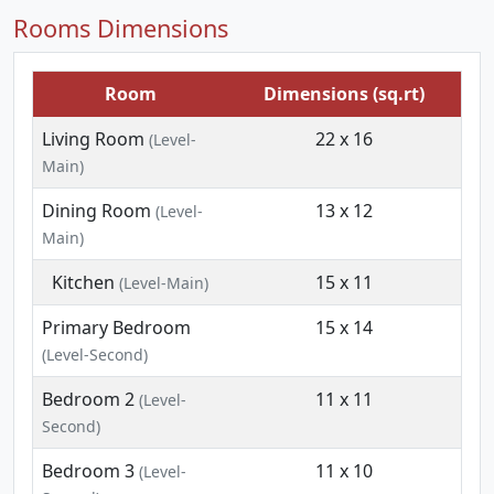
Rooms Dimensions
Room
Dimensions (sq.rt)
Living Room
22 x 16
(Level-
Main)
Dining Room
13 x 12
(Level-
Main)
Kitchen
15 x 11
(Level-Main)
Primary Bedroom
15 x 14
(Level-Second)
Bedroom 2
11 x 11
(Level-
Second)
Bedroom 3
11 x 10
(Level-