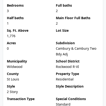
Bedrooms
Full baths
3
2
Half baths
Main Floor Full Baths
1
2
Sq. Ft. Above
Lot Size
1,776
Acres
Subdivision
0
Cambury & Cambury Two
Bdy Adj
Municipality
School District
Wildwood
Rockwood R-VI
County
Property Type
St Louis
Residential
Style
Style Description
2 Story
Transaction Type
Special Conditions
Standard