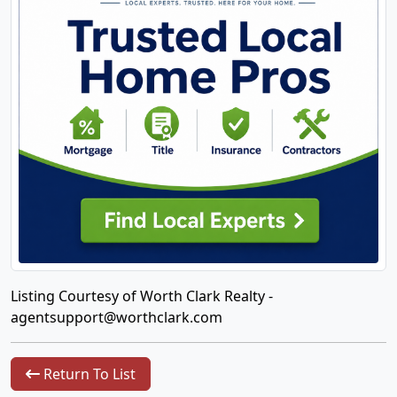
Listing Courtesy of Worth Clark Realty -
agentsupport@worthclark.com
Return To List