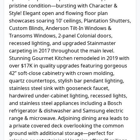
pristine condition—bursting with Character &
Style! Elegant open and flowing floor plan
showcases soaring 10’ ceilings, Plantation Shutters,
Custom Blinds, Anderson Tilt-In Windows &
Transoms Windows, 2-panel Colonial doors,
recessed lighting, and upgraded Stainmaster
carpeting in 2017 throughout the main level.
Stunning Gourmet Kitchen remodeled in 2019 with
over $17K in quality upgrades featuring gorgeous
42” soft-close cabinetry with crown molding,
quartz countertops, stylish bar pendant lighting,
stainless steel sink with gooseneck faucet,
hardwired under-cabinet lighting, recessed lights,
and stainless steel appliances including a Bosch
refrigerator & dishwasher and Samsung electric
range & microwave. Adjoining dining area leads to
a private covered deck overlooking the common
ground with additional storage—perfect for