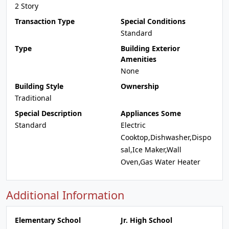
2 Story
Transaction Type
Special Conditions
Standard
Type
Building Exterior
Amenities
None
Building Style
Ownership
Traditional
Special Description
Appliances Some
Standard
Electric
Cooktop,Dishwasher,Dispo
sal,Ice Maker,Wall
Oven,Gas Water Heater
Additional Information
Elementary School
Jr. High School