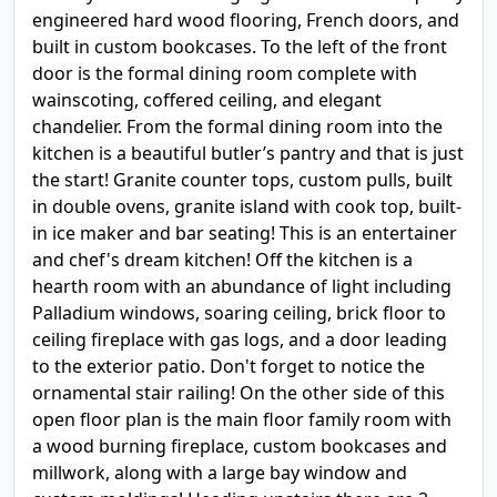
engineered hard wood flooring, French doors, and
built in custom bookcases. To the left of the front
door is the formal dining room complete with
wainscoting, coffered ceiling, and elegant
chandelier. From the formal dining room into the
kitchen is a beautiful butler’s pantry and that is just
the start! Granite counter tops, custom pulls, built
in double ovens, granite island with cook top, built-
in ice maker and bar seating! This is an entertainer
and chef's dream kitchen! Off the kitchen is a
hearth room with an abundance of light including
Palladium windows, soaring ceiling, brick floor to
ceiling fireplace with gas logs, and a door leading
to the exterior patio. Don't forget to notice the
ornamental stair railing! On the other side of this
open floor plan is the main floor family room with
a wood burning fireplace, custom bookcases and
millwork, along with a large bay window and