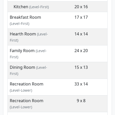
Kitchen
20 x 16
(Level-First)
Breakfast Room
17 x 17
(Level-First)
Hearth Room
14 x 14
(Level-
First)
Family Room
24 x 20
(Level-
First)
Dining Room
15 x 13
(Level-
First)
Recreation Room
33 x 14
(Level-Lower)
Recreation Room
9 x 8
(Level-Lower)