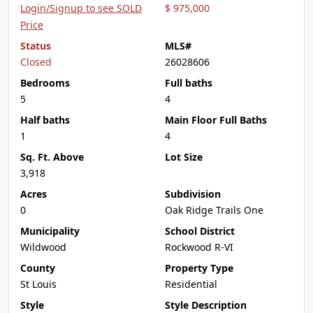
Login/Signup to see SOLD
$ 975,000
Price
Status
MLS#
Closed
26028606
Bedrooms
Full baths
5
4
Half baths
Main Floor Full Baths
1
4
Sq. Ft. Above
Lot Size
3,918
Acres
Subdivision
0
Oak Ridge Trails One
Municipality
School District
Wildwood
Rockwood R-VI
County
Property Type
St Louis
Residential
Style
Style Description