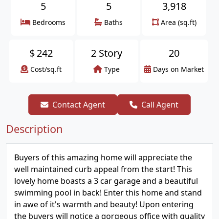
5
5
3,918
Bedrooms
Baths
Area (sq.ft)
$
242
2 Story
20
Cost/sq.ft
Type
Days on Market
Contact Agent
Call Agent
Description
Buyers of this amazing home will appreciate the
well maintained curb appeal from the start! This
lovely home boasts a 3 car garage and a beautiful
swimming pool in back! Enter this home and stand
in awe of it's warmth and beauty! Upon entering
the buyers will notice a gorgeous office with quality