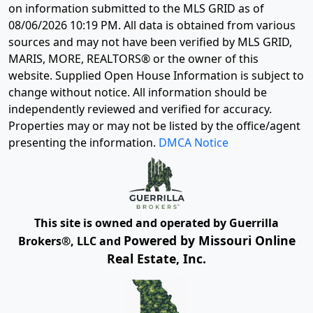
on information submitted to the MLS GRID as of
08/06/2026 10:19 PM
. All data is obtained from various
sources and may not have been verified by MLS GRID,
MARIS, MORE, REALTORS® or the owner of this
website. Supplied Open House Information is subject to
change without notice. All information should be
independently reviewed and verified for accuracy.
Properties may or may not be listed by the office/agent
presenting the information.
DMCA Notice
This site is owned and operated by Guerrilla
Powered by Missouri Online
Brokers®, LLC and
Real Estate, Inc.