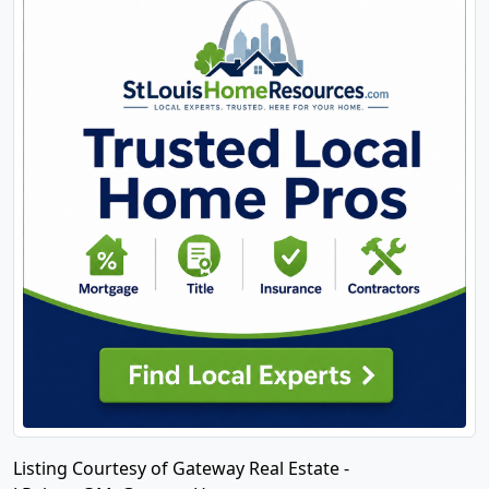
Listing Courtesy of Gateway Real Estate -