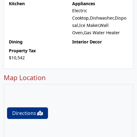
Kitchen
Appliances
Electric
Cooktop,Dishwasher,Dispo
sal,Ice Maker,Wall
Oven,Gas Water Heater
Dining
Interior Decor
Property Tax
$10,542
Map Location
Directions