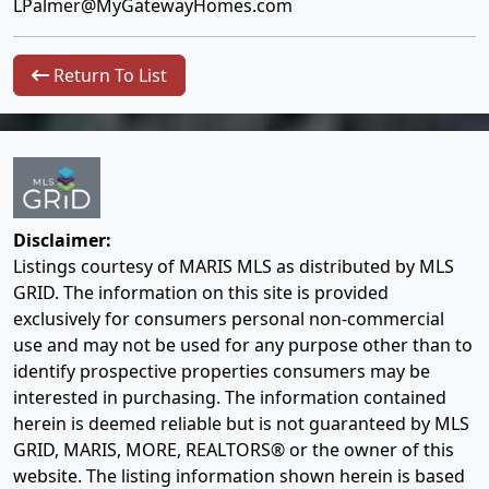
LPalmer@MyGatewayHomes.com
Return To List
Disclaimer:
Listings courtesy of MARIS MLS as distributed by MLS
GRID. The information on this site is provided
exclusively for consumers personal non-commercial
use and may not be used for any purpose other than to
identify prospective properties consumers may be
interested in purchasing. The information contained
herein is deemed reliable but is not guaranteed by MLS
GRID, MARIS, MORE, REALTORS® or the owner of this
website. The listing information shown herein is based