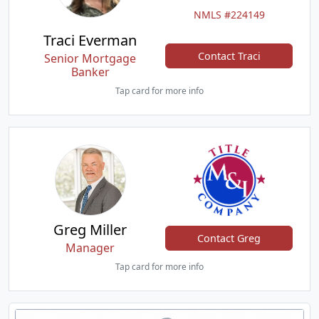
NMLS #224149
Traci Everman
Contact Traci
Senior Mortgage
Banker
Tap card for more info
Greg Miller
Contact Greg
Manager
Tap card for more info