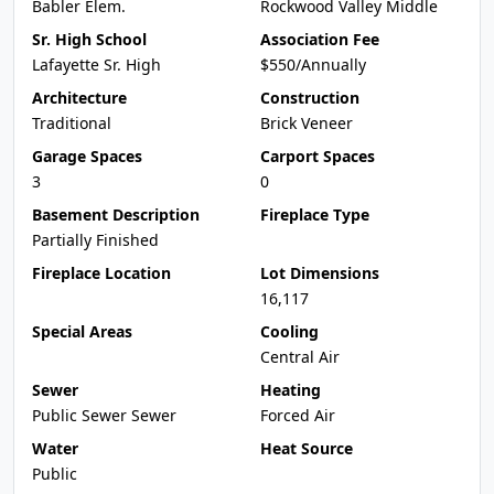
Babler Elem.
Rockwood Valley Middle
Sr. High School
Association Fee
Lafayette Sr. High
$550/Annually
Architecture
Construction
Traditional
Brick Veneer
Garage Spaces
Carport Spaces
3
0
Basement Description
Fireplace Type
Partially Finished
Fireplace Location
Lot Dimensions
16,117
Special Areas
Cooling
Central Air
Sewer
Heating
Public Sewer Sewer
Forced Air
Water
Heat Source
Public