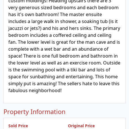
custom moldings! Heading upstairs there are 3
very generous sized bedrooms and each bedroom
has it's own bathroom! The master ensuite
includes a large walk in shower, a soaking tub (is it
jacuzzi or jets?) and his and hers sinks. The primary
bedroom includes a coffered ceiling and ceiling
fan. The lower level is great for the man cave and is
complete with a wet bar and an abundance of
space! There is one full bedroom and bathroom in
the lower level as well as an exercise room. Outside
is the swimming pool with a tiki bar and lots of
space for sunbathing and entertaining. This home
simply put is amazing! The sellers hate to leave this
fabulous neighborhood!
Property Information
Sold Price
Original Price