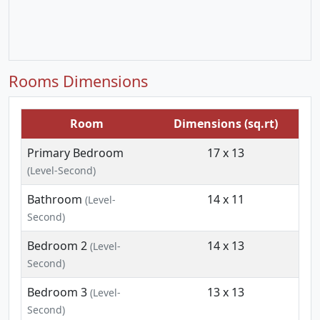
Rooms Dimensions
Room
Dimensions (sq.rt)
Primary Bedroom
17 x 13
(Level-Second)
Bathroom
14 x 11
(Level-
Second)
Bedroom 2
14 x 13
(Level-
Second)
Bedroom 3
13 x 13
(Level-
Second)