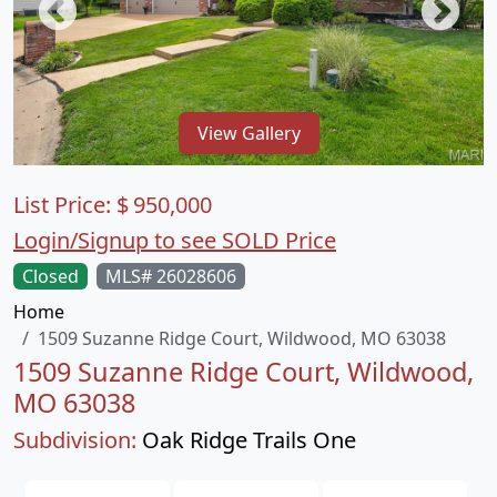
View Gallery
List Price:
$
950,000
Login/Signup to see SOLD Price
Closed
MLS# 26028606
Home
1509 Suzanne Ridge Court, Wildwood, MO 63038
1509 Suzanne Ridge Court, Wildwood,
MO 63038
Subdivision:
Oak Ridge Trails One