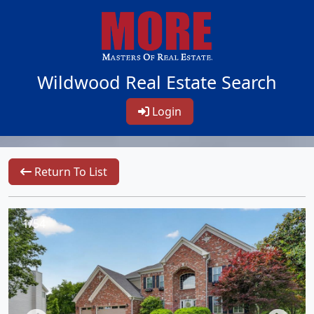
Wildwood Real Estate Search
Login
Return To List
1/54