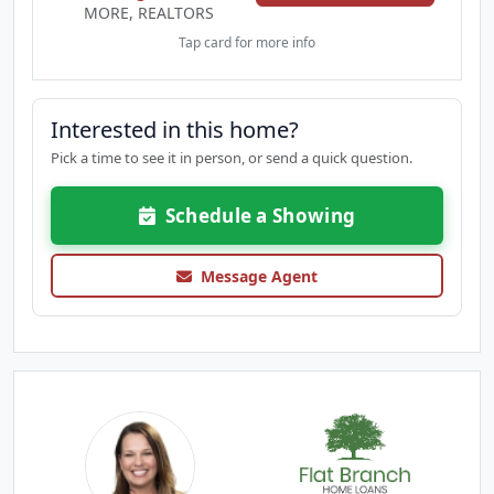
MORE, REALTORS
Tap card for more info
Interested in this home?
Pick a time to see it in person, or send a quick question.
Schedule a Showing
Message Agent