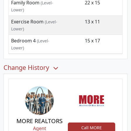
Family Room
22 x 15
(Level-
Lower)
Exercise Room
13 x 11
(Level-
Lower)
Bedroom 4
15 x 17
(Level-
Lower)
Change History
MORE REALTORS
Call MORE
Agent