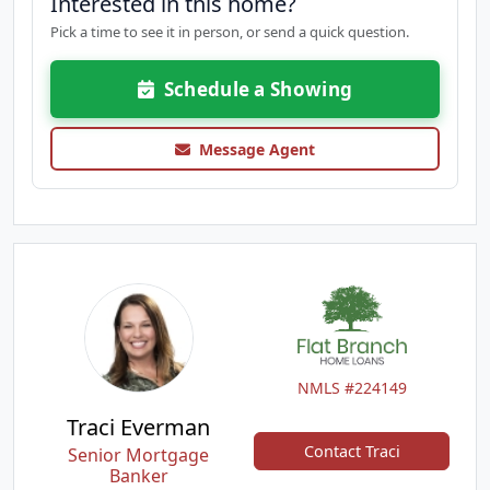
Interested in this home?
Pick a time to see it in person, or send a quick question.
Schedule a Showing
Message Agent
NMLS #224149
Traci Everman
Contact Traci
Senior Mortgage
Banker