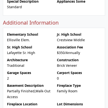
Special Description
Appliances Some
Standard
Additional Information
Elementary School
Jr. High School
Ellisville Elem.
Crestview Middle
Sr. High School
Association Fee
Lafayette Sr. High
$350/Annually
Architecture
Construction
Traditional
Brick Veneer
Garage Spaces
Carport Spaces
2
0
Basement Description
Fireplace Type
Partially Finished,Walk-Out
Family Room
Access
Fireplace Location
Lot Dimensions