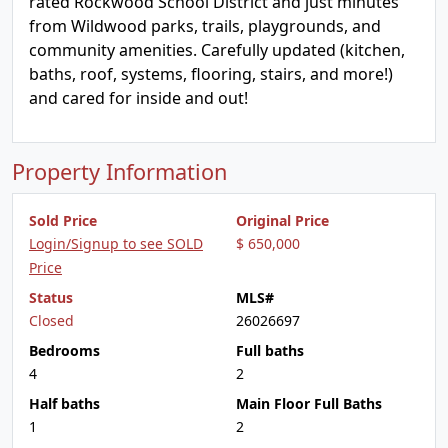
rated Rockwood School District and just minutes
from Wildwood parks, trails, playgrounds, and
community amenities. Carefully updated (kitchen,
baths, roof, systems, flooring, stairs, and more!)
and cared for inside and out!
Property Information
Sold Price
Original Price
Login/Signup to see SOLD
$ 650,000
Price
Status
MLS#
Closed
26026697
Bedrooms
Full baths
4
2
Half baths
Main Floor Full Baths
1
2