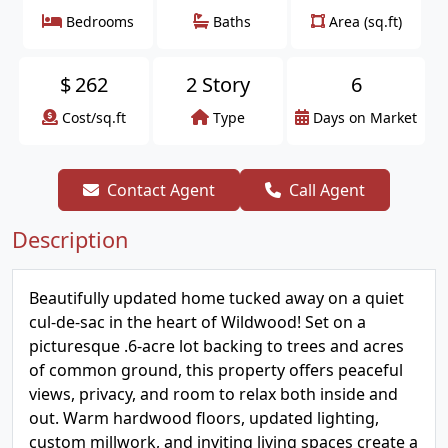
Bedrooms
Baths
Area (sq.ft)
$
262
2 Story
6
Cost/sq.ft
Type
Days on Market
Contact Agent
Call Agent
Description
Beautifully updated home tucked away on a quiet
cul-de-sac in the heart of Wildwood! Set on a
picturesque .6-acre lot backing to trees and acres
of common ground, this property offers peaceful
views, privacy, and room to relax both inside and
out. Warm hardwood floors, updated lighting,
custom millwork, and inviting living spaces create a