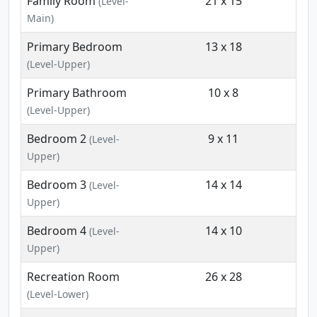
Family Room
21 x 15
(Level-
Main)
Primary Bedroom
13 x 18
(Level-Upper)
Primary Bathroom
10 x 8
(Level-Upper)
Bedroom 2
9 x 11
(Level-
Upper)
Bedroom 3
14 x 14
(Level-
Upper)
Bedroom 4
14 x 10
(Level-
Upper)
Recreation Room
26 x 28
(Level-Lower)