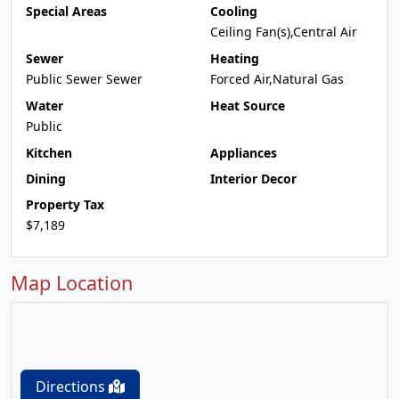
Special Areas
Cooling
Ceiling Fan(s),Central Air
Sewer
Heating
Public Sewer Sewer
Forced Air,Natural Gas
Water
Heat Source
Public
Kitchen
Appliances
Dining
Interior Decor
Property Tax
$7,189
Map Location
Directions