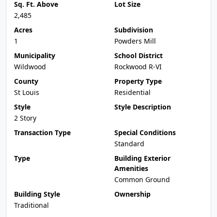
Sq. Ft. Above
Lot Size
2,485
Acres
Subdivision
1
Powders Mill
Municipality
School District
Wildwood
Rockwood R-VI
County
Property Type
St Louis
Residential
Style
Style Description
2 Story
Transaction Type
Special Conditions
Standard
Type
Building Exterior
Amenities
Common Ground
Building Style
Ownership
Traditional