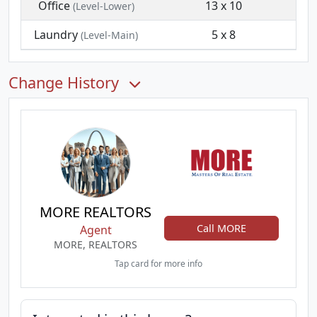
Office
13 x 10
(Level-Lower)
Laundry
5 x 8
(Level-Main)
Change History
MORE REALTORS
Call MORE
Agent
MORE, REALTORS
Tap card for more info