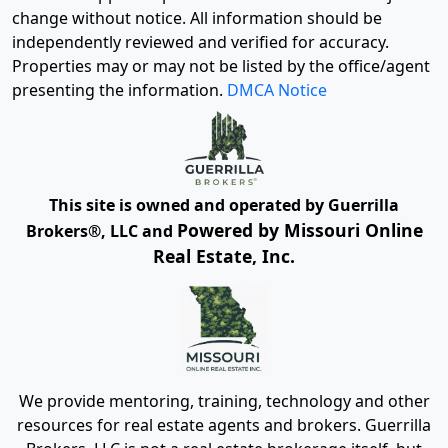
change without notice. All information should be
independently reviewed and verified for accuracy.
Properties may or may not be listed by the office/agent
presenting the information.
DMCA Notice
This site is owned and operated by Guerrilla
Powered by Missouri Online
Brokers®, LLC and
Real Estate, Inc.
We provide mentoring, training, technology and other
resources for real estate agents and brokers. Guerrilla