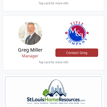
Tap card for more info
Greg Miller
Contact Greg
Manager
Tap card for more info