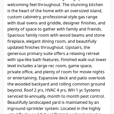
welcoming feel throughout. The stunning kitchen
is the heart of the home with an oversized island,
custom cabinetry, professional-style gas range
with dual ovens and griddle, designer finishes, and
plenty of space to gather with family and friends.
Spacious family room with wood beams and stone
fireplace, elegant dining room, and beautifully
updated finishes throughout. Upstairs, the
generous primary suite offers a relaxing retreat
with spa-like bath features. Finished walk-out lower
level includes a large rec room, game space,
private office, and plenty of room for movie nights
or entertaining. Expansive deck and patio overlook
the wooded backyard and rolling common ground
beyond. Roof 2 yrs, HVAC 4 yrs, WH 1 yr. Systems
serviced bi-annually, month to month pest control.
Beautifully landscaped yard is maintained by an
inground sprinkler system. Located in the highly