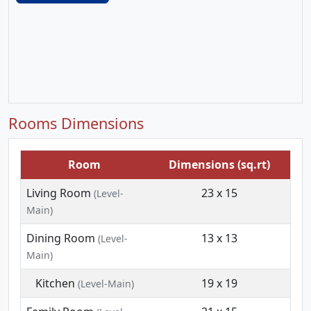
Rooms Dimensions
Room
Dimensions (sq.rt)
Living Room
23 x 15
(Level-
Main)
Dining Room
13 x 13
(Level-
Main)
Kitchen
19 x 19
(Level-Main)