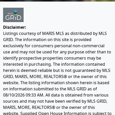
Disclaimer:
Listings courtesy of MARIS MLS as distributed by MLS
GRID. The information on this site is provided
exclusively for consumers personal non-commercial
use and may not be used for any purpose other than to
identify prospective properties consumers may be
interested in purchasing. The information contained
herein is deemed reliable but is not guaranteed by MLS
GRID, MARIS, MORE, REALTORS® or the owner of this
website. The listing information shown herein is based
on information submitted to the MLS GRID as of
08/10/2026 09:33 AM
. All data is obtained from various
sources and may not have been verified by MLS GRID,
MARIS, MORE, REALTORS® or the owner of this
website. Supplied Open House Information is subject to