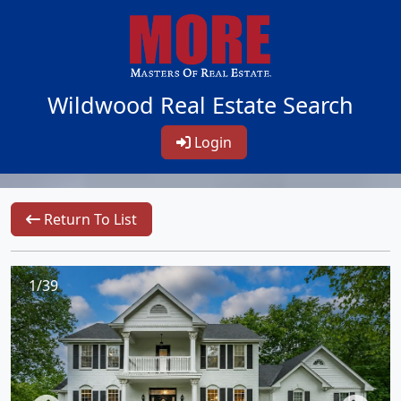
Wildwood Real Estate Search
Login
Return To List
1/39