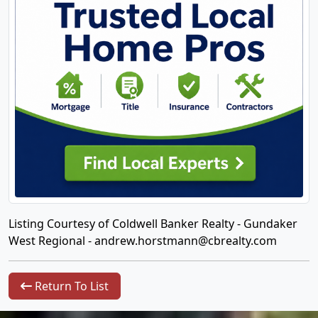
Listing Courtesy of Coldwell Banker Realty - Gundaker
West Regional -
andrew.horstmann@cbrealty.com
Return To List