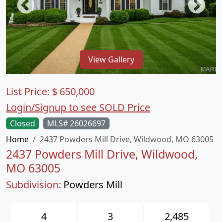
View Gallery
List Price:
$
650,000
Login/Signup to see SOLD Price
Closed
MLS# 26026697
Home
2437 Powders Mill Drive, Wildwood, MO 63005
2437 Powders Mill Drive, Wildwood,
MO 63005
Subdivision:
Powders Mill
4
3
2,485