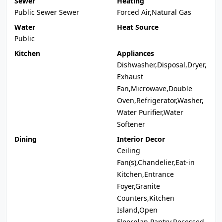
Sewer
Heating
Public Sewer Sewer
Forced Air,Natural Gas
Water
Heat Source
Public
Kitchen
Appliances
Dishwasher,Disposal,Dryer,
Exhaust
Fan,Microwave,Double
Oven,Refrigerator,Washer,
Water Purifier,Water
Softener
Dining
Interior Decor
Ceiling
Fan(s),Chandelier,Eat-in
Kitchen,Entrance
Foyer,Granite
Counters,Kitchen
Island,Open
Floorplan,Pantry,Recessed