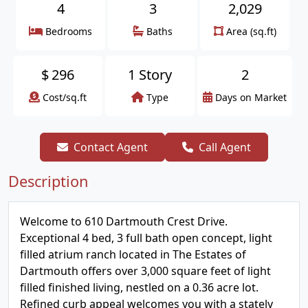
4
3
2,029
Bedrooms
Baths
Area (sq.ft)
$
296
1 Story
2
Cost/sq.ft
Type
Days on Market
Contact Agent
Call Agent
Description
Welcome to 610 Dartmouth Crest Drive.
Exceptional 4 bed, 3 full bath open concept, light
filled atrium ranch located in The Estates of
Dartmouth offers over 3,000 square feet of light
filled finished living, nestled on a 0.36 acre lot.
Refined curb appeal welcomes you with a stately