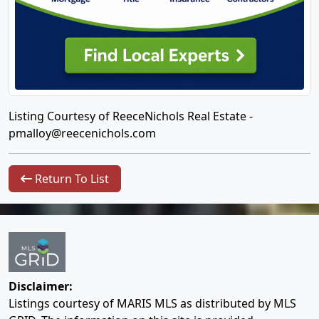
Listing Courtesy of ReeceNichols Real Estate -
pmalloy@reecenichols.com
Return To List
Disclaimer:
Listings courtesy of MARIS MLS as distributed by MLS