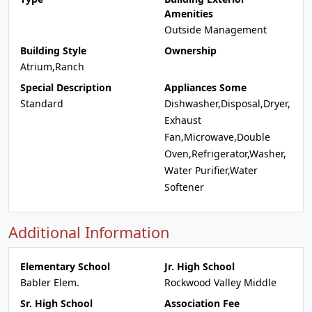
Amenities
Outside Management
Building Style
Ownership
Atrium,Ranch
Special Description
Appliances Some
Standard
Dishwasher,Disposal,Dryer,
Exhaust
Fan,Microwave,Double
Oven,Refrigerator,Washer,
Water Purifier,Water
Softener
Additional Information
Elementary School
Jr. High School
Babler Elem.
Rockwood Valley Middle
Sr. High School
Association Fee