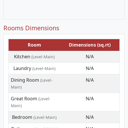
Rooms Dimensions
Room
Dimensions (sq.rt)
Kitchen
N/A
(Level-Main)
Laundry
N/A
(Level-Main)
Dining Room
N/A
(Level-
Main)
Great Room
N/A
(Level-
Main)
Bedroom
N/A
(Level-Main)