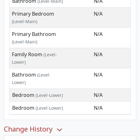
Bathroom
N/A
(Level-Main)
Primary Bedroom
N/A
(Level-Main)
Primary Bathroom
N/A
(Level-Main)
Family Room
N/A
(Level-
Lower)
Bathroom
N/A
(Level-
Lower)
Bedroom
N/A
(Level-Lower)
Bedroom
N/A
(Level-Lower)
Change History