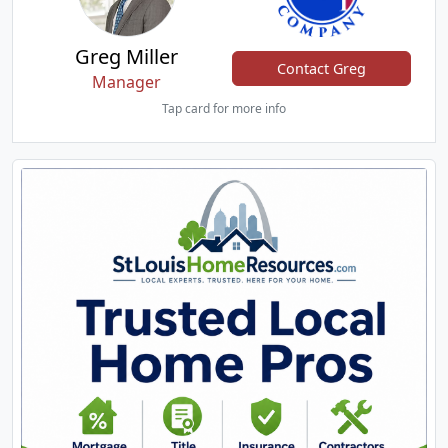
Greg Miller
Contact Greg
Manager
Tap card for more info