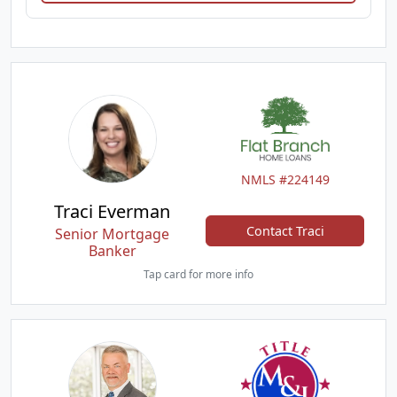
NMLS #224149
Traci Everman
Contact Traci
Senior Mortgage
Banker
Tap card for more info