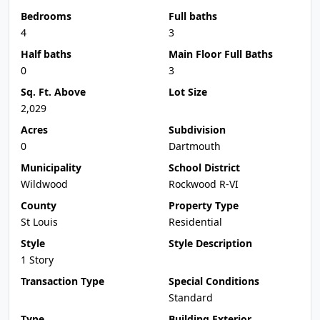
Bedrooms
Full baths
4
3
Half baths
Main Floor Full Baths
0
3
Sq. Ft. Above
Lot Size
2,029
Acres
Subdivision
0
Dartmouth
Municipality
School District
Wildwood
Rockwood R-VI
County
Property Type
St Louis
Residential
Style
Style Description
1 Story
Transaction Type
Special Conditions
Standard
Type
Building Exterior