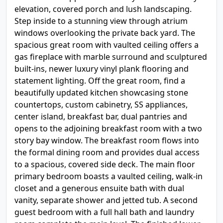
elevation, covered porch and lush landscaping.
Step inside to a stunning view through atrium
windows overlooking the private back yard. The
spacious great room with vaulted ceiling offers a
gas fireplace with marble surround and sculptured
built-ins, newer luxury vinyl plank flooring and
statement lighting. Off the great room, find a
beautifully updated kitchen showcasing stone
countertops, custom cabinetry, SS appliances,
center island, breakfast bar, dual pantries and
opens to the adjoining breakfast room with a two
story bay window. The breakfast room flows into
the formal dining room and provides dual access
to a spacious, covered side deck. The main floor
primary bedroom boasts a vaulted ceiling, walk-in
closet and a generous ensuite bath with dual
vanity, separate shower and jetted tub. A second
guest bedroom with a full hall bath and laundry