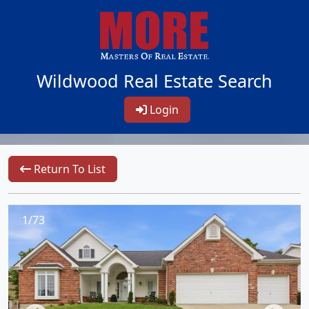
Wildwood Real Estate Search
Login
Return To List
1/73