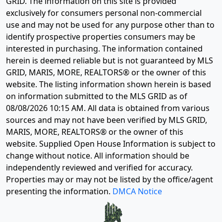
GRID. The information on this site is provided
exclusively for consumers personal non-commercial
use and may not be used for any purpose other than to
identify prospective properties consumers may be
interested in purchasing. The information contained
herein is deemed reliable but is not guaranteed by MLS
GRID, MARIS, MORE, REALTORS® or the owner of this
website. The listing information shown herein is based
on information submitted to the MLS GRID as of
08/08/2026 10:15 AM
. All data is obtained from various
sources and may not have been verified by MLS GRID,
MARIS, MORE, REALTORS® or the owner of this
website. Supplied Open House Information is subject to
change without notice. All information should be
independently reviewed and verified for accuracy.
Properties may or may not be listed by the office/agent
presenting the information.
DMCA Notice