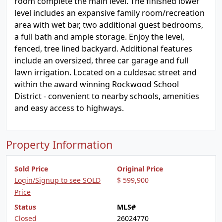
room complete the main level. The finished lower
level includes an expansive family room/recreation
area with wet bar, two additional guest bedrooms,
a full bath and ample storage. Enjoy the level,
fenced, tree lined backyard. Additional features
include an oversized, three car garage and full
lawn irrigation. Located on a culdesac street and
within the award winning Rockwood School
District - convenient to nearby schools, amenities
and easy access to highways.
Property Information
Sold Price
Original Price
Login/Signup to see SOLD
$ 599,900
Price
Status
MLS#
Closed
26024770