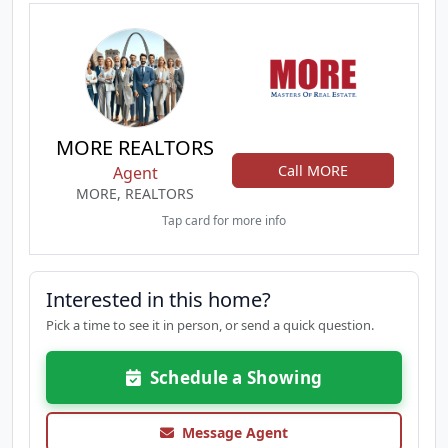
MORE REALTORS
Call MORE
Agent
MORE, REALTORS
Tap card for more info
Interested in this home?
Pick a time to see it in person, or send a quick question.
Schedule a Showing
Message Agent