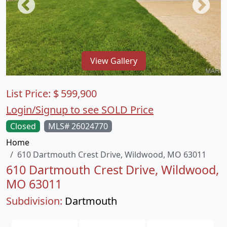
View Gallery
List Price:
$
599,900
Login/Signup to see SOLD Price
Closed
MLS# 26024770
Home
610 Dartmouth Crest Drive, Wildwood, MO 63011
610 Dartmouth Crest Drive, Wildwood,
MO 63011
Subdivision:
Dartmouth