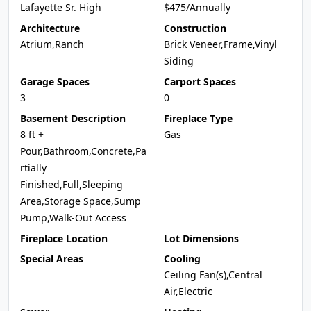
Lafayette Sr. High
$475/Annually
Architecture
Construction
Atrium,Ranch
Brick Veneer,Frame,Vinyl
Siding
Garage Spaces
Carport Spaces
3
0
Basement Description
Fireplace Type
8 ft +
Gas
Pour,Bathroom,Concrete,Pa
rtially
Finished,Full,Sleeping
Area,Storage Space,Sump
Pump,Walk-Out Access
Fireplace Location
Lot Dimensions
Special Areas
Cooling
Ceiling Fan(s),Central
Air,Electric