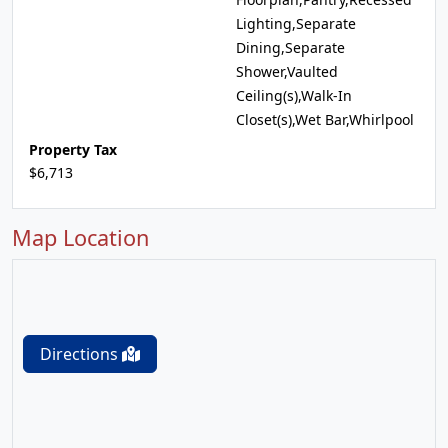
Lighting,Separate
Dining,Separate
Shower,Vaulted
Ceiling(s),Walk-In
Closet(s),Wet Bar,Whirlpool
Property Tax
$6,713
Map Location
Directions