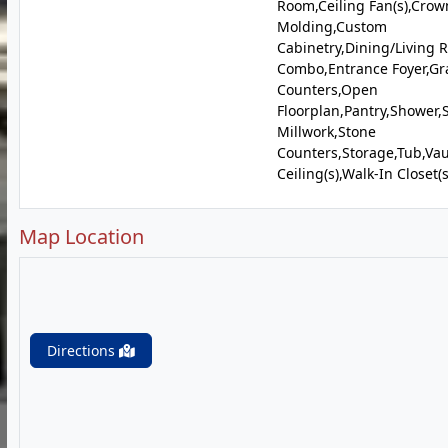
Room,Ceiling Fan(s),Crow
Molding,Custom
Cabinetry,Dining/Living
Combo,Entrance Foyer,Gr
Counters,Open
Floorplan,Pantry,Shower,
Millwork,Stone
Counters,Storage,Tub,Vau
Ceiling(s),Walk-In Closet(s
Map Location
Directions