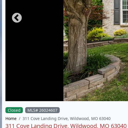
Closed
MLS# 26024607
Home
311 Cove Landing Drive, Wildwood, MO 63040
311 Cove Landing Drive, Wildwood, MO 63040