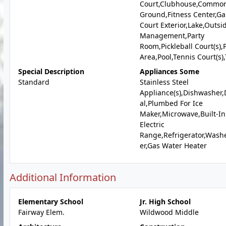
Court,Clubhouse,Commo
Ground,Fitness Center,G
Court Exterior,Lake,Outsi
Management,Party
Room,Pickleball Court(s),P
Area,Pool,Tennis Court(s),T
Special Description
Appliances Some
Standard
Stainless Steel
Appliance(s),Dishwasher,
al,Plumbed For Ice
Maker,Microwave,Built-In
Electric
Range,Refrigerator,Wash
er,Gas Water Heater
Additional Information
Elementary School
Jr. High School
Fairway Elem.
Wildwood Middle