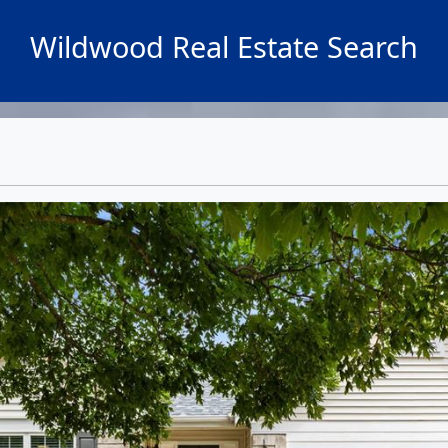
Wildwood Real Estate Search