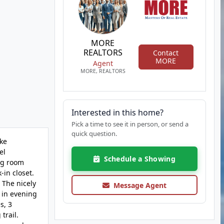
MORE
REALTORS
Contact
MORE
Agent
MORE, REALTORS
Interested in this home?
Pick a time to see it in person, or send a
quick question.
ake
el
Schedule a Showing
ing room
in closet.
 The nicely
Message Agent
 in evening
s, 3
trail.