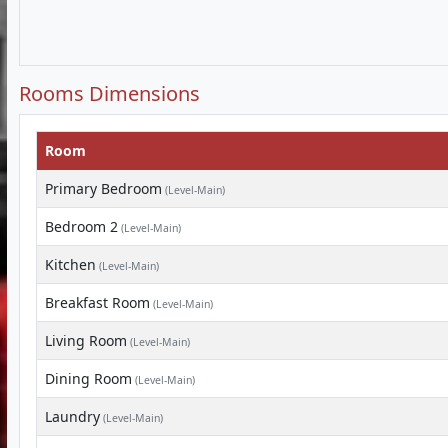
Rooms Dimensions
Room
Primary Bedroom
(Level-Main)
Bedroom 2
(Level-Main)
Kitchen
(Level-Main)
Breakfast Room
(Level-Main)
Living Room
(Level-Main)
Dining Room
(Level-Main)
Laundry
(Level-Main)