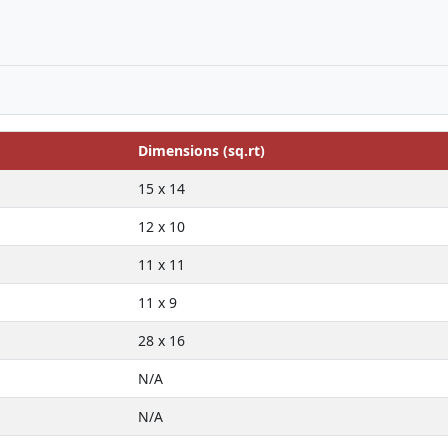
Dimensions (sq.rt)
15 x 14
12 x 10
11 x 11
11 x 9
28 x 16
N/A
N/A