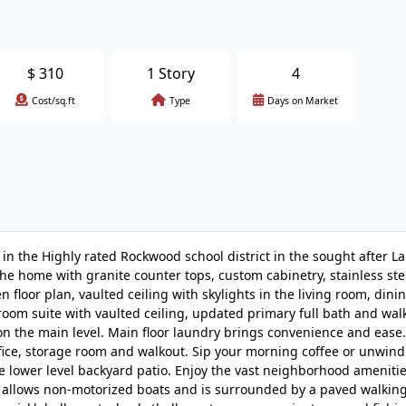
$
310
1 Story
4
Cost/sq.ft
Type
Days on Market
in the Highly rated Rockwood school district in the sought after L
the home with granite counter tops, custom cabinetry, stainless ste
floor plan, vaulted ceiling with skylights in the living room, din
om suite with vaulted ceiling, updated primary full bath and walk-
n the main level. Main floor laundry brings convenience and ease.
ffice, storage room and walkout. Sip your morning coffee or unwind
the lower level backyard patio. Enjoy the vast neighborhood amenitie
 allows non-motorized boats and is surrounded by a paved walking 