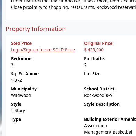
Other features include clubhouse, fitness room, tennis court
Close proximity to shopping, restaurants, Rockwood reservati
Property Information
Sold Price
Original Price
Login/Signup to see SOLD Price
$ 425,000
Bedrooms
Full baths
3
2
Sq. Ft. Above
Lot Size
1,372
Municipality
School District
Wildwood
Rockwood R-VI
Style
Style Description
1 Story
Type
Building Exterior Amenit
Association
Management,Basketball