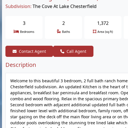
Subdivision:
The Cove At Lake Chesterfield
3
2
1,372
Bedrooms
Baths
Area (sq.ft)
Contact Agent
Call Agent
Description
Welcome to this beautiful 3 bedroom, 2 full bath ranch home 
Chesterfield subdivision. An updated Kitchen is the heart of 
appliances, breakfast bar peninsula and breakfast room. Open 
combo and wood flooring. Relax in the spacious primary bedro
Second bedroom with adjacent additional updated full bath o
finished lower level with additional bedroom, family room, o
star gazing on the deck off the main floor living area or on 
outdoor pools overlooking the stunning tree lined lake which