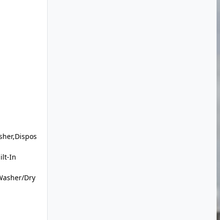
sher,Dispos
lt-In
Washer/Dry