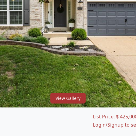
View Gallery
List Price:
$
425,00
Login/Signup to s