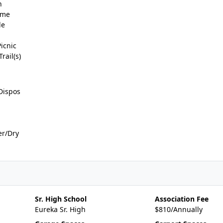
n
ame
de
icnic
rail(s)
Dispos
er/Dry
Sr. High School
Association Fee
Eureka Sr. High
$810/Annually