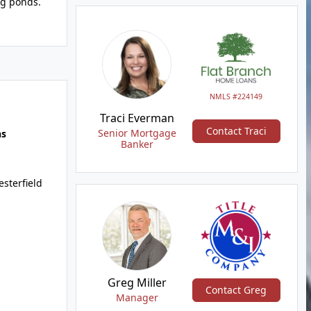
ng ponds.
NMLS #224149
Traci Everman
Contact Traci
Senior Mortgage
hs
Banker
sterfield
Greg Miller
Contact Greg
Manager