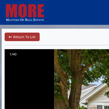
Return To List
1/40