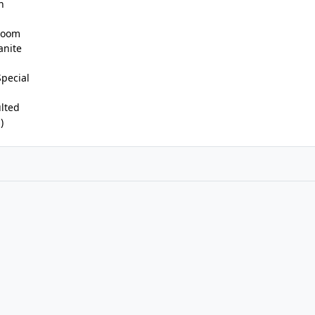
n
 Room
anite
Special
lted
)