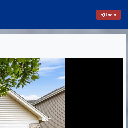
Login