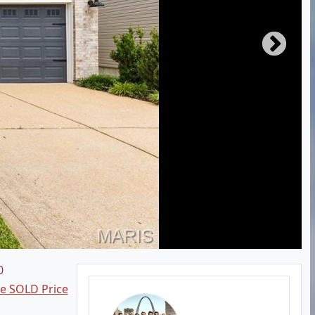
0
ee SOLD Price