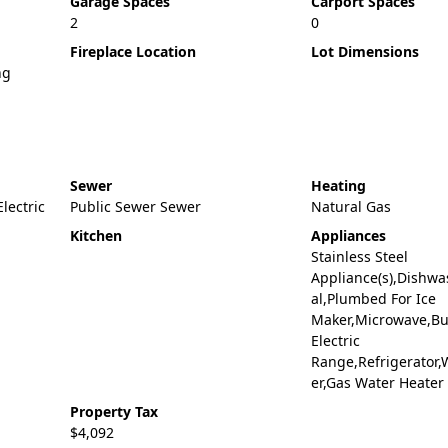
Garage Spaces
Carport Spaces
2
0
Fireplace Location
Lot Dimensions
ng
Sewer
Heating
Electric
Public Sewer Sewer
Natural Gas
Kitchen
Appliances
Stainless Steel
Appliance(s),Dishwa
al,Plumbed For Ice
Maker,Microwave,Bui
Electric
Range,Refrigerator,
er,Gas Water Heater
Property Tax
$4,092