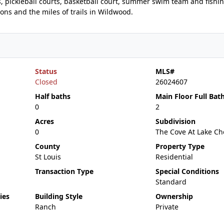
s, pickleball courts, basketball court, summer swim team and fishi
ons and the miles of trails in Wildwood.
Status
MLS#
Closed
26024607
Half baths
Main Floor Full Bat
0
2
Acres
Subdivision
0
The Cove At Lake Che
County
Property Type
St Louis
Residential
Transaction Type
Special Conditions
Standard
ies
Building Style
Ownership
Ranch
Private