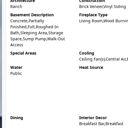
Architecture
Construction
Ranch
Brick Veneer,Vinyl Siding
Basement Description
Fireplace Type
Concrete,Partially
Living Room,Wood Burni
Finished,Full,Roughed-In
Bath,Sleeping Area,Storage
Space,Sump Pump,Walk-Out
Access
Special Areas
Cooling
Ceiling Fan(s),Central Air,
Water
Heat Source
Public
Dining
Interior Decor
Breakfast Bar,Breakfast