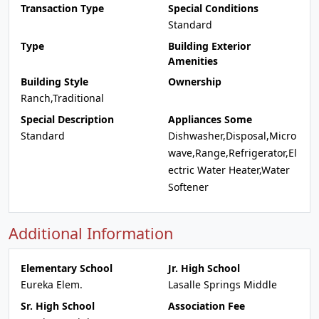
Transaction Type
Special Conditions
Standard
Type
Building Exterior
Amenities
Building Style
Ownership
Ranch,Traditional
Special Description
Appliances Some
Standard
Dishwasher,Disposal,Micro
wave,Range,Refrigerator,El
ectric Water Heater,Water
Softener
Additional Information
Elementary School
Jr. High School
Eureka Elem.
Lasalle Springs Middle
Sr. High School
Association Fee