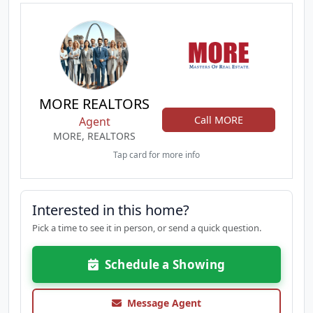
MORE REALTORS
Call MORE
Agent
MORE, REALTORS
Tap card for more info
Interested in this home?
Pick a time to see it in person, or send a quick question.
Schedule a Showing
Message Agent