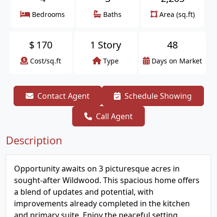
Bedrooms
Baths
Area (sq.ft)
$
170
1 Story
48
Cost/sq.ft
Type
Days on Market
Contact Agent
Schedule Showing
Call Agent
Description
Opportunity awaits on 3 picturesque acres in
sought-after Wildwood. This spacious home offers
a blend of updates and potential, with
improvements already completed in the kitchen
and primary suite. Enjoy the peaceful setting,