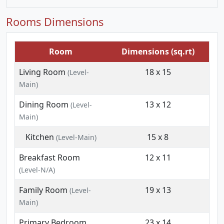
Rooms Dimensions
Room
Dimensions (sq.rt)
Living Room
18 x 15
(Level-
Main)
Dining Room
13 x 12
(Level-
Main)
Kitchen
15 x 8
(Level-Main)
Breakfast Room
12 x 11
(Level-N/A)
Family Room
19 x 13
(Level-
Main)
Primary Bedroom
23 x 14