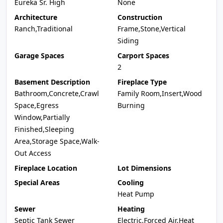
Eureka Sr. High
None
Architecture
Construction
Ranch,Traditional
Frame,Stone,Vertical
Siding
Garage Spaces
Carport Spaces
2
Basement Description
Fireplace Type
Bathroom,Concrete,Crawl
Family Room,Insert,Wood
Space,Egress
Burning
Window,Partially
Finished,Sleeping
Area,Storage Space,Walk-
Out Access
Fireplace Location
Lot Dimensions
Special Areas
Cooling
Heat Pump
Sewer
Heating
Septic Tank Sewer
Electric,Forced Air,Heat