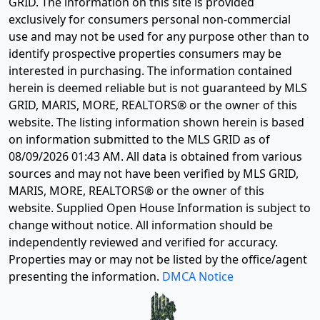
GRID. The information on this site is provided
exclusively for consumers personal non-commercial
use and may not be used for any purpose other than to
identify prospective properties consumers may be
interested in purchasing. The information contained
herein is deemed reliable but is not guaranteed by MLS
GRID, MARIS, MORE, REALTORS® or the owner of this
website. The listing information shown herein is based
on information submitted to the MLS GRID as of
08/09/2026 01:43 AM
. All data is obtained from various
sources and may not have been verified by MLS GRID,
MARIS, MORE, REALTORS® or the owner of this
website. Supplied Open House Information is subject to
change without notice. All information should be
independently reviewed and verified for accuracy.
Properties may or may not be listed by the office/agent
presenting the information.
DMCA Notice