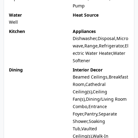
Pump
Water
Heat Source
Well
Kitchen
Appliances
Dishwasher,Disposal,Micro
wave,Range,Refrigerator,El
ectric Water Heater,Water
Softener
Dining
Interior Decor
Beamed Ceilings,Breakfast
Room,Cathedral
Ceiling(s),Ceiling
Fan(s),Dining/Living Room
Combo,Entrance
Foyer,Pantry,Separate
Shower,Soaking
Tub,Vaulted
Ceiling(s),Walk-In