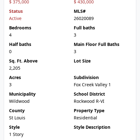
$ 375,000
$ 430,000
Status
MLS#
Active
26020089
Bedrooms
Full baths
4
3
Half baths
Main Floor Full Baths
0
3
Sq. Ft. Above
Lot Size
2,205
Acres
Subdivision
3
Fox Creek Valley 1
Municipality
School District
Wildwood
Rockwood R-VI
County
Property Type
St Louis
Residential
Style
Style Description
1 Story