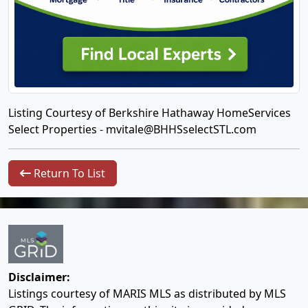
Listing Courtesy of Berkshire Hathaway HomeServices
Select Properties -
mvitale@BHHSselectSTL.com
Return To List
Disclaimer:
Listings courtesy of MARIS MLS as distributed by MLS