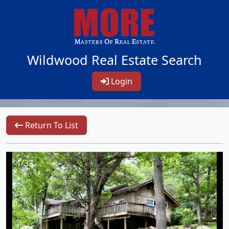
Wildwood Real Estate Search
Login
Return To List
1/33