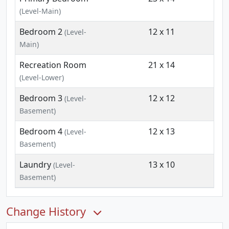
(Level-Main)
Bedroom 2
12 x 11
(Level-
Main)
Recreation Room
21 x 14
(Level-Lower)
Bedroom 3
12 x 12
(Level-
Basement)
Bedroom 4
12 x 13
(Level-
Basement)
Laundry
13 x 10
(Level-
Basement)
Change History