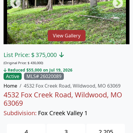
View Gallery
List Price:
$
375,000
(Original Price:
$
430,000)
Reduced $55,000 on Jul 19, 2026
Active
MLS# 26020089
Home
4532 Fox Creek Road, Wildwood, MO 63069
4532 Fox Creek Road, Wildwood, MO
63069
Subdivision:
Fox Creek Valley 1
4
3
2,205