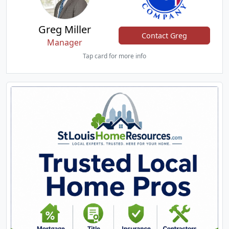
Greg Miller
Contact Greg
Manager
Tap card for more info