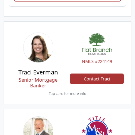
NMLS #224149
Traci Everman
Contact Traci
Senior Mortgage
Banker
Tap card for more info