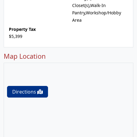
Closet(s),Walk-In
Pantry,Workshop/Hobby
Area
Property Tax
$5,399
Map Location
Directions