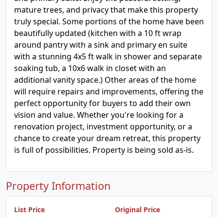
mature trees, and privacy that make this property
truly special. Some portions of the home have been
beautifully updated (kitchen with a 10 ft wrap
around pantry with a sink and primary en suite
with a stunning 4x5 ft walk in shower and separate
soaking tub, a 10x6 walk in closet with an
additional vanity space.) Other areas of the home
will require repairs and improvements, offering the
perfect opportunity for buyers to add their own
vision and value. Whether you're looking for a
renovation project, investment opportunity, or a
chance to create your dream retreat, this property
is full of possibilities. Property is being sold as-is.
Property Information
List Price
Original Price