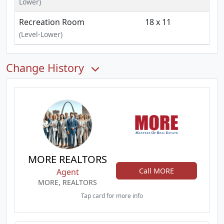
Lower)
Recreation Room
18 x 11
(Level-Lower)
Change History
MORE REALTORS
Call MORE
Agent
MORE, REALTORS
Tap card for more info