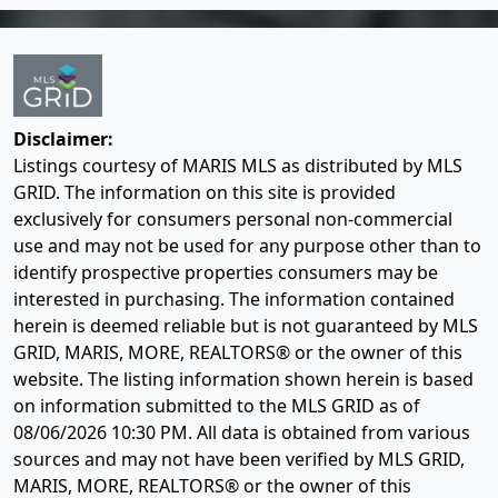
Disclaimer:
Listings courtesy of MARIS MLS as distributed by MLS
GRID. The information on this site is provided
exclusively for consumers personal non-commercial
use and may not be used for any purpose other than to
identify prospective properties consumers may be
interested in purchasing. The information contained
herein is deemed reliable but is not guaranteed by MLS
GRID, MARIS, MORE, REALTORS® or the owner of this
website. The listing information shown herein is based
on information submitted to the MLS GRID as of
08/06/2026 10:30 PM
. All data is obtained from various
sources and may not have been verified by MLS GRID,
MARIS, MORE, REALTORS® or the owner of this