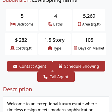
5
4
5,269
Bedrooms
Baths
Area (sq.ft)
$
282
1.5 Story
105
Cost/sq.ft
Type
Days on Market
Contact Agent
Schedule Showing
Call Agent
Description
Welcome to an exceptional luxury estate where
timeless design meets modern sophistication.