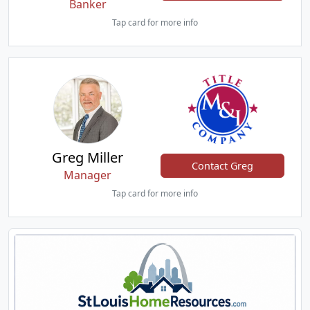
Banker
Tap card for more info
Greg Miller
Contact Greg
Manager
Tap card for more info