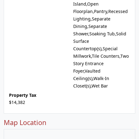
Island,Open
Floorplan,Pantry,Recessed
Lighting,Separate
Dining,Separate
Shower,Soaking Tub,Solid
Surface
Countertop(s),Special
Millwork,Tile Counters,Two
Story Entrance
Foyer,Vaulted
Ceiling(s),Walk-In
Closet(s),Wet Bar
Property Tax
$14,382
Map Location