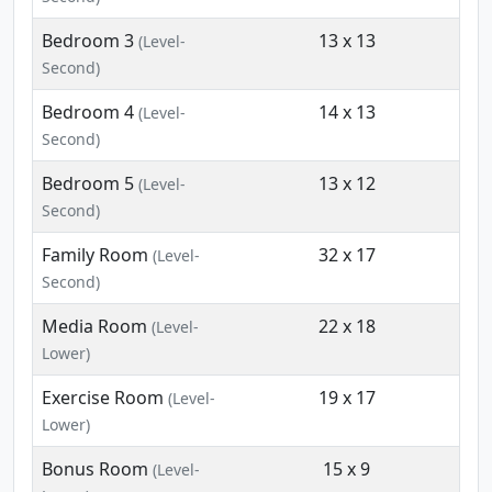
Bedroom 3
13 x 13
(Level-
Second)
Bedroom 4
14 x 13
(Level-
Second)
Bedroom 5
13 x 12
(Level-
Second)
Family Room
32 x 17
(Level-
Second)
Media Room
22 x 18
(Level-
Lower)
Exercise Room
19 x 17
(Level-
Lower)
Bonus Room
15 x 9
(Level-