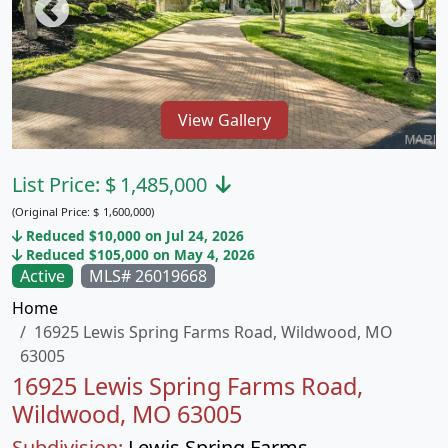
View Gallery
List Price:
$
1,485,000
(Original Price:
$
1,600,000)
Reduced $10,000 on Jul 24, 2026
Reduced $105,000 on May 4, 2026
Active
MLS# 26019668
Home
16925 Lewis Spring Farms Road, Wildwood, MO
63005
16925 Lewis Spring Farms Road,
Wildwood, MO 63005
Subdivision:
Lewis Spring Farms