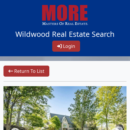
Wildwood Real Estate Search
Login
Return To List
1/73