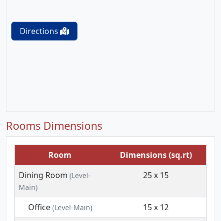
Directions
Rooms Dimensions
Room
Dimensions (sq.rt)
Dining Room
25 x 15
(Level-
Main)
Office
15 x 12
(Level-Main)