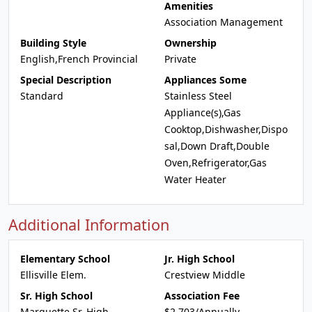
Amenities
Association Management
Building Style
Ownership
English,French Provincial
Private
Special Description
Appliances Some
Standard
Stainless Steel
Appliance(s),Gas
Cooktop,Dishwasher,Dispo
sal,Down Draft,Double
Oven,Refrigerator,Gas
Water Heater
Additional Information
Elementary School
Jr. High School
Ellisville Elem.
Crestview Middle
Sr. High School
Association Fee
Marquette Sr. High
$2,703/Annually