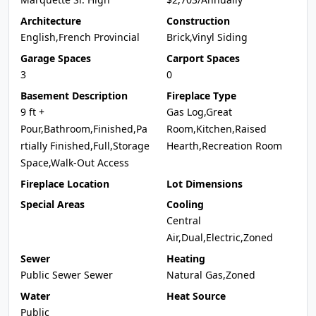
Architecture
Construction
English,French Provincial
Brick,Vinyl Siding
Garage Spaces
Carport Spaces
3
0
Basement Description
Fireplace Type
9 ft +
Gas Log,Great
Pour,Bathroom,Finished,Pa
Room,Kitchen,Raised
rtially Finished,Full,Storage
Hearth,Recreation Room
Space,Walk-Out Access
Fireplace Location
Lot Dimensions
Special Areas
Cooling
Central
Air,Dual,Electric,Zoned
Sewer
Heating
Public Sewer Sewer
Natural Gas,Zoned
Water
Heat Source
Public