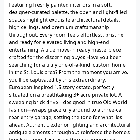
Featuring freshly painted interiors in a soft,
designer-curated palette, the open and light-filled
spaces highlight exquisite architectural details,
high ceilings, and premium craftsmanship
throughout. Every room feels effortless, pristine,
and ready for elevated living and high-end
entertaining. A true move-in ready masterpiece
crafted for the discerning buyer. Have you been
searching for a truly one-of-a-kind, custom home
in the St. Louis area? From the moment you arrive,
you’ll be captivated by this extraordinary,
European-inspired 1.5 story estate, perfectly
situated on a breathtaking 3+ acre private lot. A
sweeping brick drive—designed in true Old World
fashion—wraps gracefully around to a three-car
rear-entry garage, setting the tone for what lies
ahead. Authentic exterior lighting and architectural
antique elements throughout reinforce the home’s
timeless appeal. Entering through impressive