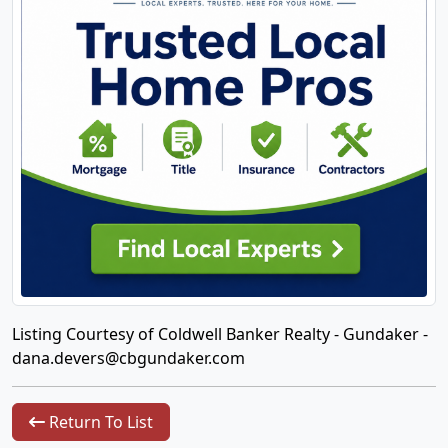
Listing Courtesy of Coldwell Banker Realty - Gundaker -
dana.devers@cbgundaker.com
Return To List