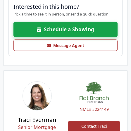
Interested in this home?
Pick a time to see it in person, or send a quick question.
Schedule a Showing
Message Agent
NMLS #224149
Traci Everman
Contact Traci
Senior Mortgage