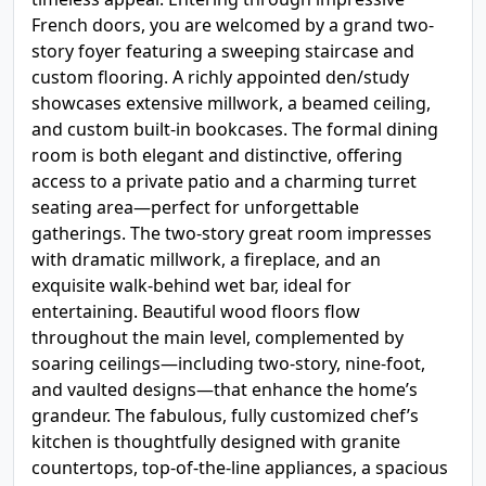
French doors, you are welcomed by a grand two-
story foyer featuring a sweeping staircase and
custom flooring. A richly appointed den/study
showcases extensive millwork, a beamed ceiling,
and custom built-in bookcases. The formal dining
room is both elegant and distinctive, offering
access to a private patio and a charming turret
seating area—perfect for unforgettable
gatherings. The two-story great room impresses
with dramatic millwork, a fireplace, and an
exquisite walk-behind wet bar, ideal for
entertaining. Beautiful wood floors flow
throughout the main level, complemented by
soaring ceilings—including two-story, nine-foot,
and vaulted designs—that enhance the home’s
grandeur. The fabulous, fully customized chef’s
kitchen is thoughtfully designed with granite
countertops, top-of-the-line appliances, a spacious