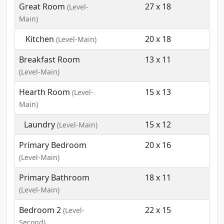
Great Room
27 x 18
(Level-
Main)
Kitchen
20 x 18
(Level-Main)
Breakfast Room
13 x 11
(Level-Main)
Hearth Room
15 x 13
(Level-
Main)
Laundry
15 x 12
(Level-Main)
Primary Bedroom
20 x 16
(Level-Main)
Primary Bathroom
18 x 11
(Level-Main)
Bedroom 2
22 x 15
(Level-
Second)