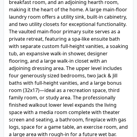
breakfast room, and an adjoining hearth room,
making it the heart of the home. A large main-floor
laundry room offers a utility sink, built-in cabinetry,
and two utility closets for exceptional functionality.
The vaulted main-floor primary suite serves as a
private retreat, featuring a spa-like ensuite bath
with separate custom full-height vanities, a soaking
tub, an expansive walk-in shower, designer
flooring, and a large walk-in closet with an
adjoining dressing area. The upper level includes
four generously sized bedrooms, two Jack & Jill
baths with full-height vanities, and a large bonus
room (32x17)—ideal as a recreation space, third
family room, or study area. The professionally
finished walkout lower level expands the living
space with a media room complete with theater
screen and seating, a bathroom, fireplace with gas
logs, space for a game table, an exercise room, and
a large area with rough-in for a future wet bar.