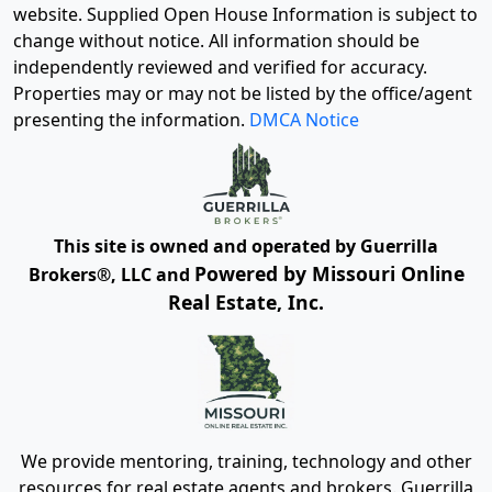
website. Supplied Open House Information is subject to
change without notice. All information should be
independently reviewed and verified for accuracy.
Properties may or may not be listed by the office/agent
presenting the information.
DMCA Notice
This site is owned and operated by Guerrilla
Powered by Missouri Online
Brokers®, LLC and
Real Estate, Inc.
We provide mentoring, training, technology and other
resources for real estate agents and brokers. Guerrilla