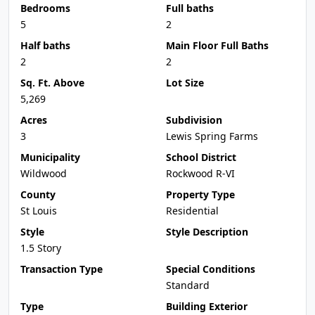
Bedrooms
Full baths
5
2
Half baths
Main Floor Full Baths
2
2
Sq. Ft. Above
Lot Size
5,269
Acres
Subdivision
3
Lewis Spring Farms
Municipality
School District
Wildwood
Rockwood R-VI
County
Property Type
St Louis
Residential
Style
Style Description
1.5 Story
Transaction Type
Special Conditions
Standard
Type
Building Exterior