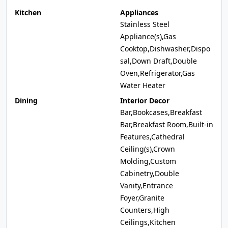
Kitchen
Appliances
Stainless Steel
Appliance(s),Gas
Cooktop,Dishwasher,Dispo
sal,Down Draft,Double
Oven,Refrigerator,Gas
Water Heater
Dining
Interior Decor
Bar,Bookcases,Breakfast
Bar,Breakfast Room,Built-in
Features,Cathedral
Ceiling(s),Crown
Molding,Custom
Cabinetry,Double
Vanity,Entrance
Foyer,Granite
Counters,High
Ceilings,Kitchen