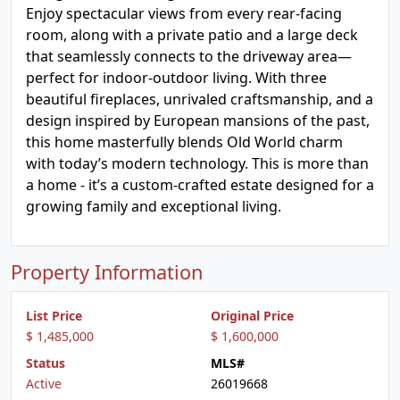
Enjoy spectacular views from every rear-facing
room, along with a private patio and a large deck
that seamlessly connects to the driveway area—
perfect for indoor-outdoor living. With three
beautiful fireplaces, unrivaled craftsmanship, and a
design inspired by European mansions of the past,
this home masterfully blends Old World charm
with today’s modern technology. This is more than
a home - it’s a custom-crafted estate designed for a
growing family and exceptional living.
Property Information
List Price
Original Price
$ 1,485,000
$ 1,600,000
Status
MLS#
Active
26019668