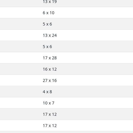
13 x 19
6 x 10
5 x 6
13 x 24
5 x 6
17 x 28
16 x 12
27 x 16
4 x 8
10 x 7
17 x 12
17 x 12