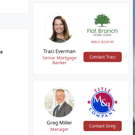
NMLS #224149
Traci Everman
hs
Contact Traci
Senior Mortgage
Banker
Greg Miller
Contact Greg
Manager