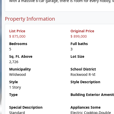
With a massive 6-car garage, there is room for every hobby,
Property Information
List Price
Original Price
$ 875,000
$ 899,000
Bedrooms
Full baths
5
3
Sq. Ft. Above
Lot Size
2,726
Municipality
School District
Wildwood
Rockwood R-VI
Style
Style Description
1 Story
Type
Building Exterior Amenit
Special Description
Appliances Some
Standard
Electric Cooktop,Double