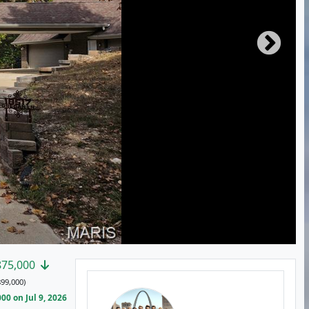
875,000
99,000)
0 on Jul 9, 2026