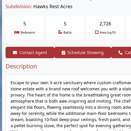
Subdivision:
Hawks Rest Acres
5
5
2,726
Bedrooms
Baths
Area (sq.ft)
Contact Agent
Schedule Showing
Cal
Description
Escape to your own 3-acre sanctuary where custom craftsmans
stone estate with a brand new roof welcomes you with a state
privacy. The heart of the home is the breathtaking great roo
atmosphere that is both awe-inspiring and inviting. The chef
elegant tile floors, flowing seamlessly into a dining room ado
away for serenity, while the additional main-floor bedrooms s
dream, boasting 10-foot deep-pour ceilings, fresh paint, and
a pellet-burning stove, the perfect spot for evening gatherin