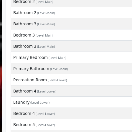
Bedroom 2
(Level-Main)
Bathroom 2
(Level-Main)
Bathroom 3
(Level-Main)
Bedroom 3
(Level-Main)
Bathroom 3
(Level-Main)
Primary Bedroom
(Level-Main)
Primary Bathroom
(Level-Main)
Recreation Room
(Level-Lower)
Bathroom 4
(Level-Lower)
Laundry
(Level-Lower)
Bedroom 4
(Level-Lower)
Bedroom 5
(Level-Lower)