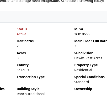
 vehicle, and storage need imaginable. Schedule a showing today!
Status
MLS#
Active
26018655
Half baths
Main Floor Full Bat
2
3
Acres
Subdivision
3
Hawks Rest Acres
County
Property Type
St Louis
Residential
Transaction Type
Special Conditions
Standard
ies
Building Style
Ownership
Ranch,Traditional