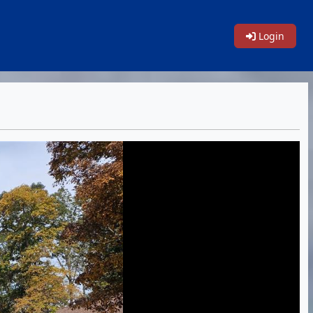
Login