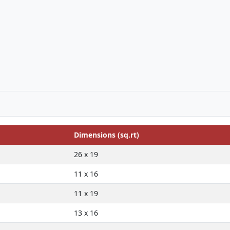
Dimensions (sq.rt)
26 x 19
11 x 16
11 x 19
13 x 16