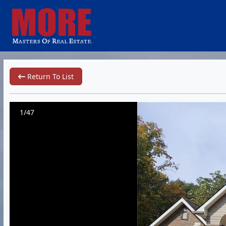
Return To List
1/47