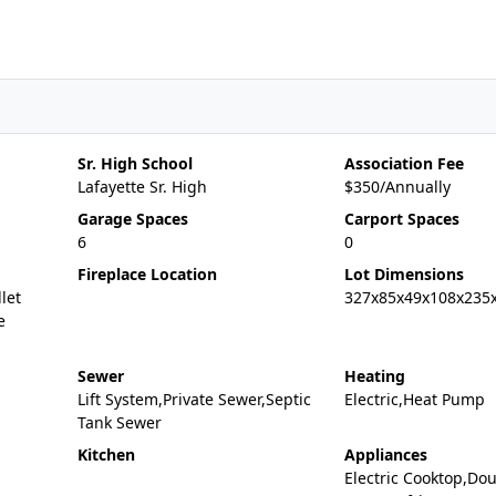
Sr. High School
Association Fee
Lafayette Sr. High
$350/Annually
Garage Spaces
Carport Spaces
6
0
Fireplace Location
Lot Dimensions
let
327x85x49x108x235
e
Sewer
Heating
Lift System,Private Sewer,Septic
Electric,Heat Pump
Tank Sewer
Kitchen
Appliances
Electric Cooktop,Do