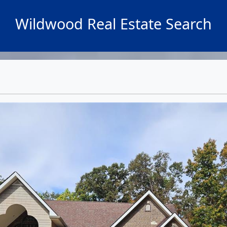
Wildwood Real Estate Search