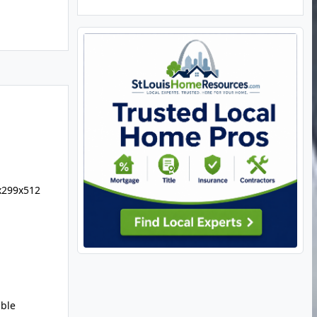
x299x512
uble