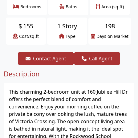
Bedrooms
Baths
Area (sq.ft)
$
155
1 Story
198
Cost/sq.ft
Type
Days on Market
Contact Agent
Call Agent
Description
This charming 2-bedroom unit at 160 Jubilee Hill Dr
offers the perfect blend of comfort and
convenience. Enjoy your morning coffee on the
private balcony overlooking the lush, mature trees
of Victoria Crossing. The open-concept living area
is bathed in natural light, making it the ideal spot
for entertaining. With the Rockwood School