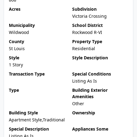
Acres
Subdivision
Victoria Crossing
Municipality
School District
Wildwood
Rockwood R-VI
County
Property Type
St Louis
Residential
Style
Style Description
1 Story
Transaction Type
Special Conditions
Listing As Is
Type
Building Exterior
Amenities
Other
Building Style
Ownership
Apartment Style,Traditional
Special Description
Appliances Some
Listing As Is