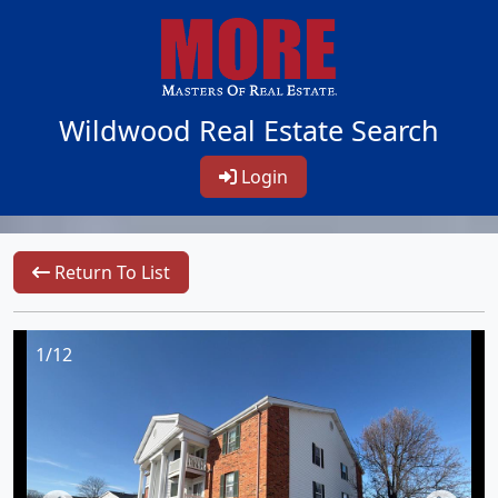
Wildwood Real Estate Search
Login
Return To List
1/12