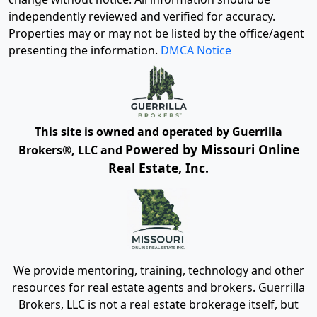
independently reviewed and verified for accuracy.
Properties may or may not be listed by the office/agent
presenting the information.
DMCA Notice
This site is owned and operated by Guerrilla
Powered by Missouri Online
Brokers®, LLC and
Real Estate, Inc.
We provide mentoring, training, technology and other
resources for real estate agents and brokers. Guerrilla
Brokers, LLC is not a real estate brokerage itself, but