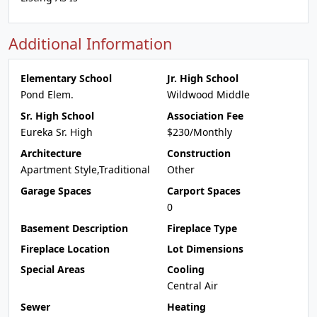
Additional Information
Elementary School
Jr. High School
Pond Elem.
Wildwood Middle
Sr. High School
Association Fee
Eureka Sr. High
$230/Monthly
Architecture
Construction
Apartment Style,Traditional
Other
Garage Spaces
Carport Spaces
0
Basement Description
Fireplace Type
Fireplace Location
Lot Dimensions
Special Areas
Cooling
Central Air
Sewer
Heating