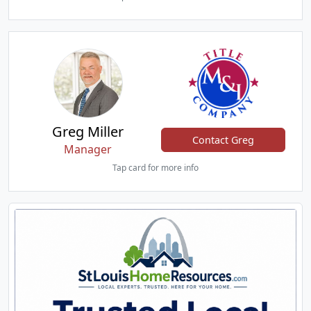
Greg Miller
Contact Greg
Manager
Tap card for more info