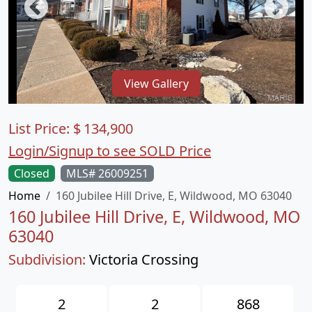
View Gallery
List Price:
$
134,900
Login/Signup to see SOLD Price
Closed
MLS# 26009251
Home
160 Jubilee Hill Drive, E, Wildwood, MO 63040
160 Jubilee Hill Drive, E, Wildwood, MO
63040
Subdivision:
Victoria Crossing
2
2
868