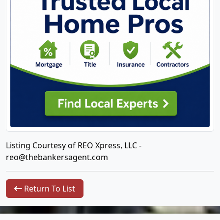
Listing Courtesy of REO Xpress, LLC -
reo@thebankersagent.com
Return To List