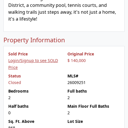
District, a community pool, tennis courts, and
walking trails just steps away, it's not just a home,
it's a lifestyle!
Property Information
Sold Price
Original Price
Login/Signup to see SOLD
$ 140,000
Price
Status
MLS#
Closed
26009251
Bedrooms
Full baths
2
2
Half baths
Main Floor Full Baths
0
2
Sq. Ft. Above
Lot Size
868