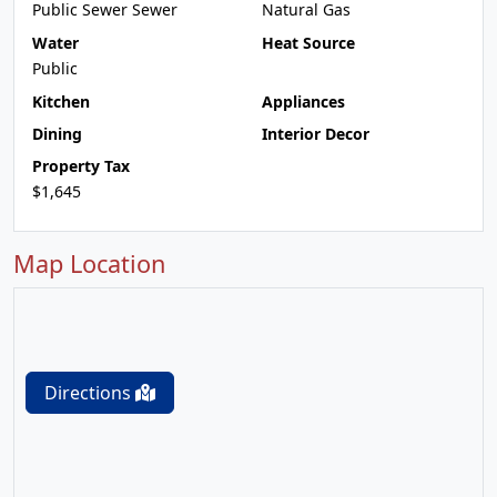
Public Sewer Sewer
Natural Gas
Water
Heat Source
Public
Kitchen
Appliances
Dining
Interior Decor
Property Tax
$1,645
Map Location
Directions