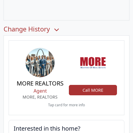
Change History
MORE REALTORS
Call MORE
Agent
MORE, REALTORS
Tap card for more info
Interested in this home?