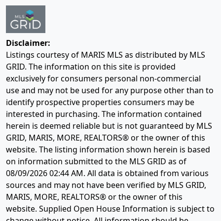
Disclaimer:
Listings courtesy of MARIS MLS as distributed by MLS
GRID. The information on this site is provided
exclusively for consumers personal non-commercial
use and may not be used for any purpose other than to
identify prospective properties consumers may be
interested in purchasing. The information contained
herein is deemed reliable but is not guaranteed by MLS
GRID, MARIS, MORE, REALTORS® or the owner of this
website. The listing information shown herein is based
on information submitted to the MLS GRID as of
08/09/2026 02:44 AM
. All data is obtained from various
sources and may not have been verified by MLS GRID,
MARIS, MORE, REALTORS® or the owner of this
website. Supplied Open House Information is subject to
change without notice. All information should be