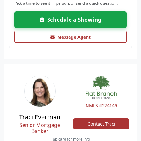
Pick a time to see it in person, or send a quick question.
Schedule a Showing
Message Agent
NMLS #224149
Traci Everman
Contact Traci
Senior Mortgage
Banker
Tap card for more info