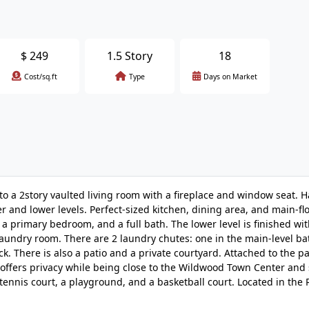
$
249
1.5 Story
18
Cost/sq.ft
Type
Days on Market
to a 2story vaulted living room with a fireplace and window seat.
r and lower levels. Perfect-sized kitchen, dining area, and main-fl
, a primary bedroom, and a full bath. The lower level is finished wi
 laundry room. There are 2 laundry chutes: one in the main-level b
 There is also a patio and a private courtyard. Attached to the pat
offers privacy while being close to the Wildwood Town Center and 
 tennis court, a playground, and a basketball court. Located in th