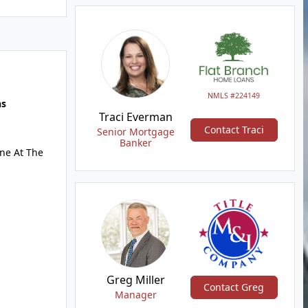
NMLS #224149
hs
Traci Everman
Contact Traci
Senior Mortgage
Banker
ne At The
Greg Miller
Contact Greg
Manager