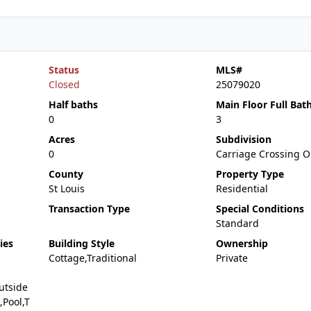
Status
MLS#
Closed
25079020
Half baths
Main Floor Full Bat
0
3
Acres
Subdivision
0
Carriage Crossing O
County
Property Type
St Louis
Residential
Transaction Type
Special Conditions
Standard
ies
Building Style
Ownership
Cottage,Traditional
Private
utside
Pool,T