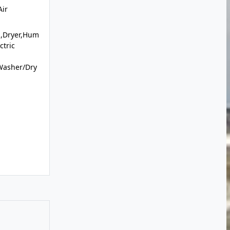
Air
l,Dryer,Hum
ctric
Washer/Dry