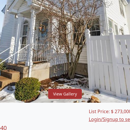
View Gallery
List Price:
$
273,00
Login/Signup to s
040