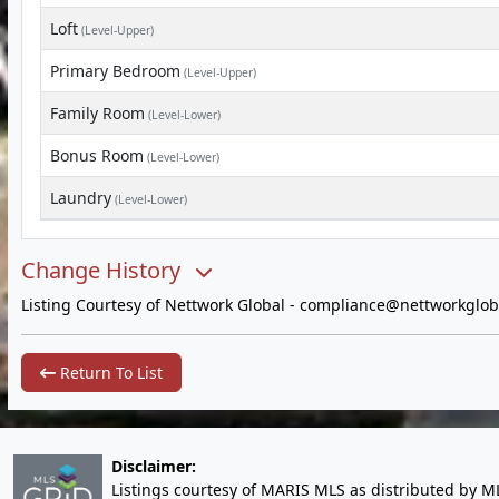
Loft
(Level-Upper)
Primary Bedroom
(Level-Upper)
Family Room
(Level-Lower)
Bonus Room
(Level-Lower)
Laundry
(Level-Lower)
Change History
Listing Courtesy of Nettwork Global -
compliance@nettworkglob
Return To List
Disclaimer:
Listings courtesy of MARIS MLS as distributed by M