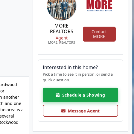
MORE
REALTORS
Contact
MORE
Agent
MORE, REALTORS
Interested in this home?
Pick a time to see it in person, or send a
quick question.
 Hardwood
oor
Schedule a Showing
th another
ath and one
io area is a
Message Agent
several
e Rockwood