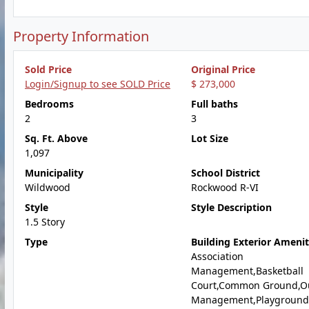
Property Information
Sold Price
Original Price
Login/Signup to see SOLD Price
$ 273,000
Bedrooms
Full baths
2
3
Sq. Ft. Above
Lot Size
1,097
Municipality
School District
Wildwood
Rockwood R-VI
Style
Style Description
1.5 Story
Type
Building Exterior Amenit
Association
Management,Basketball
Court,Common Ground,O
Management,Playground,