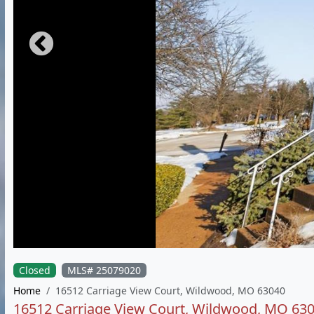
Closed
MLS# 25079020
Home
16512 Carriage View Court, Wildwood, MO 63040
16512 Carriage View Court, Wildwood, MO 63