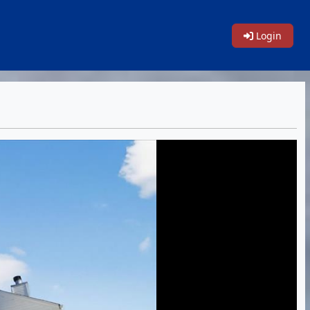
Login