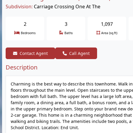
Subdivision:
Carriage Crossing One At The
2
3
1,097
Bedrooms
Baths
Area (sq.ft)
Contact Agent
Call Agent
Description
Charming is the best way to describe this townhome. Walk in
floors throughout the main level. Open staircases to the uppe
bedroom with full bath. The upper level has a large loft area
family room, a dining area, a full bath, a bonus room, and a
in the upper primary bedroom. Step onto your brand new deck.
2-car garage. This home is in a charming neighborhood that 
walking and biking trails. The amenities include two pools, a
School District. Location: End Unit.