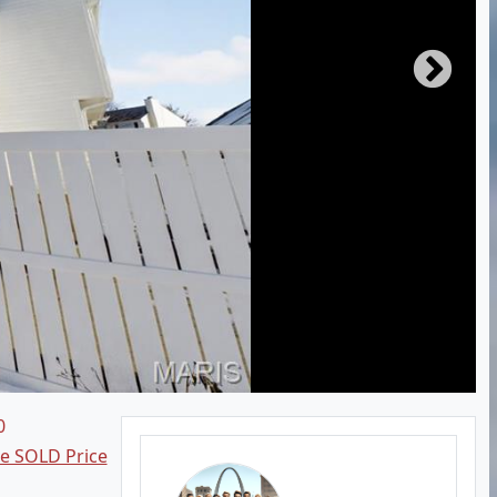
0
ee SOLD Price