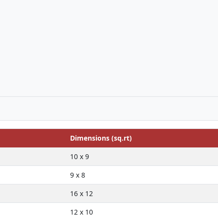
Dimensions (sq.rt)
10 x 9
9 x 8
16 x 12
12 x 10