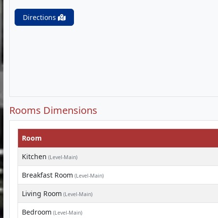
Directions
Rooms Dimensions
Room
Kitchen
(Level-Main)
Breakfast Room
(Level-Main)
Living Room
(Level-Main)
Bedroom
(Level-Main)