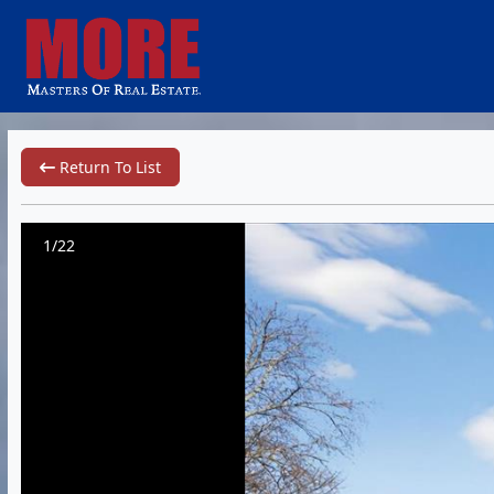
Return To List
1/22