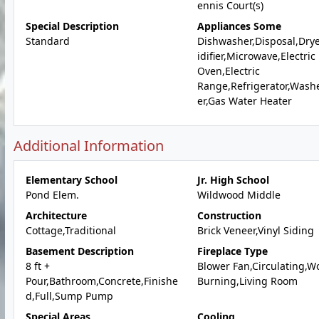
ennis Court(s)
Special Description
Appliances Some
Standard
Dishwasher,Disposal,Dry
idifier,Microwave,Electric
Oven,Electric
Range,Refrigerator,Wash
er,Gas Water Heater
Additional Information
Elementary School
Jr. High School
Pond Elem.
Wildwood Middle
Architecture
Construction
Cottage,Traditional
Brick Veneer,Vinyl Siding
Basement Description
Fireplace Type
8 ft +
Blower Fan,Circulating,W
Pour,Bathroom,Concrete,Finishe
Burning,Living Room
d,Full,Sump Pump
Special Areas
Cooling