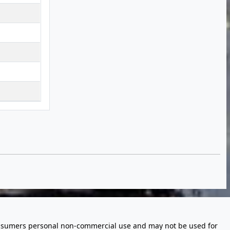
 consumers personal non-commercial use and may not be used for