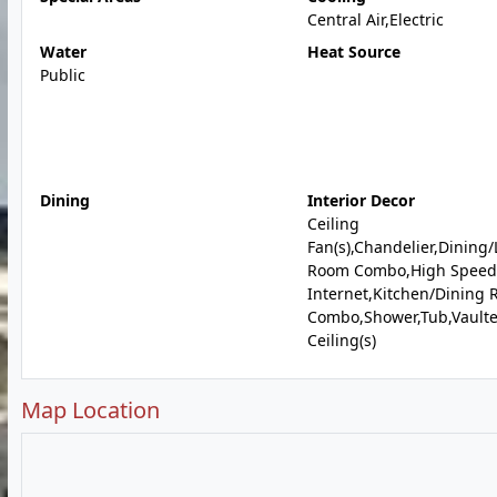
Central Air,Electric
Water
Heat Source
Public
Dining
Interior Decor
Ceiling
Fan(s),Chandelier,Dining/
Room Combo,High Speed
Internet,Kitchen/Dining
Combo,Shower,Tub,Vault
Ceiling(s)
Map Location