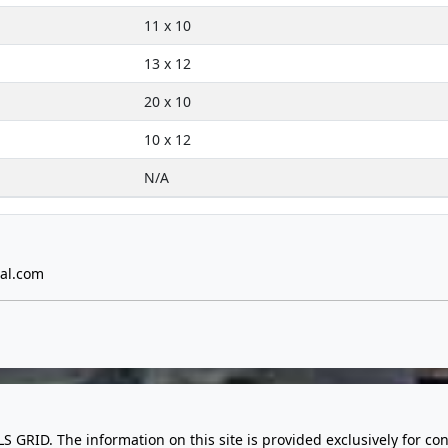
11 x 10
13 x 12
20 x 10
10 x 12
N/A
al.com
LS GRID. The information on this site is provided exclusively for