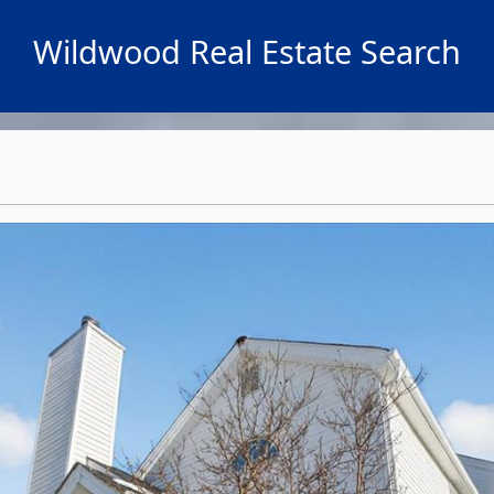
Wildwood Real Estate Search