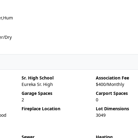
er,Hum
er/Dry
Sr. High School
Association Fee
Eureka Sr. High
$400/Monthly
Garage Spaces
Carport Spaces
2
0
Fireplace Location
Lot Dimensions
ood
3049
Sewer
Heating