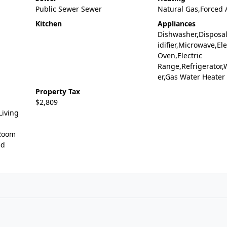
Public Sewer Sewer
Natural Gas,Forced 
Kitchen
Appliances
Dishwasher,Disposa
idifier,Microwave,Ele
Oven,Electric
Range,Refrigerator,
er,Gas Water Heater
Property Tax
$2,809
Living
 Room
ed